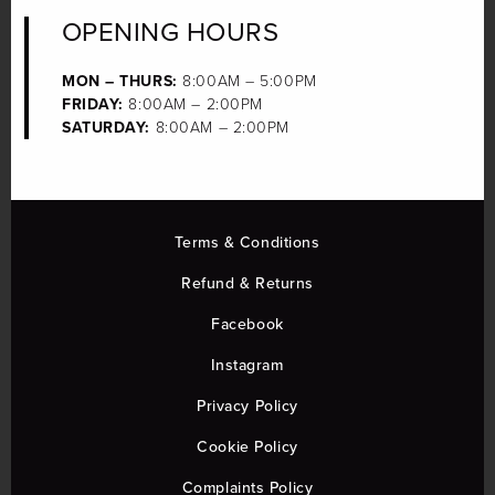
OPENING HOURS
MON – THURS:
8:00AM – 5:00PM
FRIDAY:
8:00AM – 2:00PM
SATURDAY:
8:00AM – 2:00PM
Terms & Conditions
Refund & Returns
Facebook
Instagram
Privacy Policy
Cookie Policy
Complaints Policy