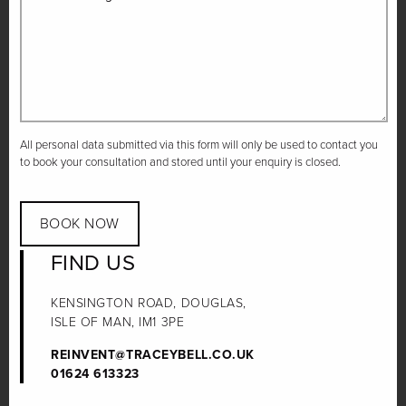
All personal data submitted via this form will only be used to contact you
to book your consultation and stored until your enquiry is closed.
BOOK NOW
FIND US
KENSINGTON ROAD, DOUGLAS,
ISLE OF MAN, IM1 3PE
REINVENT@TRACEYBELL.CO.UK
01624 613323