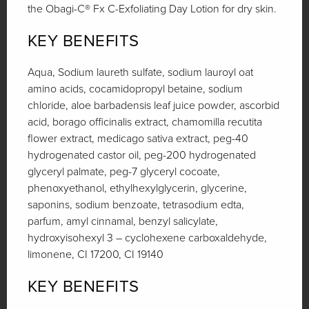
the Obagi-C® Fx C-Exfoliating Day Lotion for dry skin.
KEY BENEFITS
Aqua, Sodium laureth sulfate, sodium lauroyl oat
amino acids, cocamidopropyl betaine, sodium
chloride, aloe barbadensis leaf juice powder, ascorbid
acid, borago officinalis extract, chamomilla recutita
flower extract, medicago sativa extract, peg-40
hydrogenated castor oil, peg-200 hydrogenated
glyceryl palmate, peg-7 glyceryl cocoate,
phenoxyethanol, ethylhexylglycerin, glycerine,
saponins, sodium benzoate, tetrasodium edta,
parfum, amyl cinnamal, benzyl salicylate,
hydroxyisohexyl 3 – cyclohexene carboxaldehyde,
limonene, CI 17200, CI 19140
KEY BENEFITS