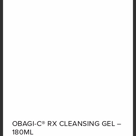
Quantity
OBAGI-C® RX CLEANSING GEL –
180ML