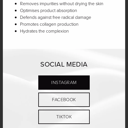
Removes impurities without drying the skin
Optimises product absorption
Defends against free radical damage
Promotes collagen production
Hydrates the complexion
SOCIAL MEDIA
INSTAGRAM
FACEBOOK
TIKTOK