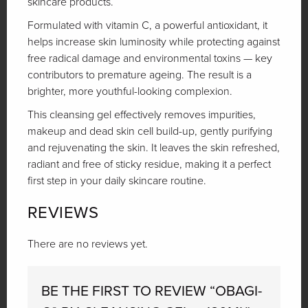
skincare products.
Formulated with vitamin C, a powerful antioxidant, it
helps increase skin luminosity while protecting against
free radical damage and environmental toxins — key
contributors to premature ageing. The result is a
brighter, more youthful-looking complexion.
This cleansing gel effectively removes impurities,
makeup and dead skin cell build-up, gently purifying
and rejuvenating the skin. It leaves the skin refreshed,
radiant and free of sticky residue, making it a perfect
first step in your daily skincare routine.
REVIEWS
There are no reviews yet.
BE THE FIRST TO REVIEW “OBAGI-