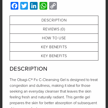
Facebook
Twitter
LinkedIn
WhatsApp
Copy
Link
DESCRIPTION
REVIEWS (0)
HOW TO USE
KEY BENEFITS
KEY BENEFITS
DESCRIPTION
The Obagi-C® Fx C-Cleansing Gel is designed to treat
congestion and dullness, making it ideal for those
seeking an everyday cleanser that leaves the skin
feeling fresh and naturally radiant. This gentle gel
prepares the skin for better absorption of subsequent