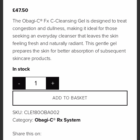
£
47.50
The Obagi-C® Fx C-Cleansing Gel is designed to treat
congestion and dullness, making it ideal for those
seeking an everyday cleanser that leaves the skin
feeling fresh and naturally radiant. This gentle gel
prepares the skin for better absorption of subsequent
skincare products.
In stock
-
+
ADD TO BASKET
SKU:
CLE180OBA002
Category:
Obagi-C® Rx System
Share this on: