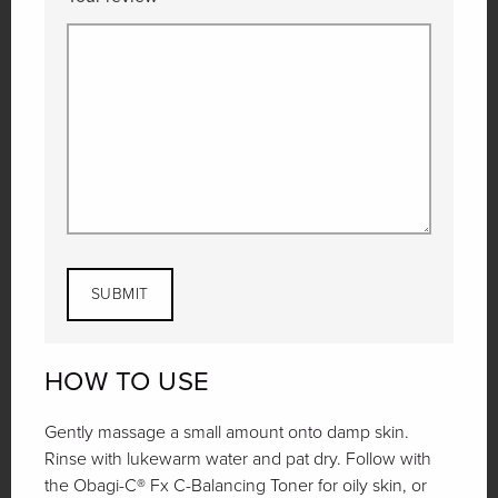
HOW TO USE
Gently massage a small amount onto damp skin.
Rinse with lukewarm water and pat dry. Follow with
the Obagi-C® Fx C-Balancing Toner for oily skin, or