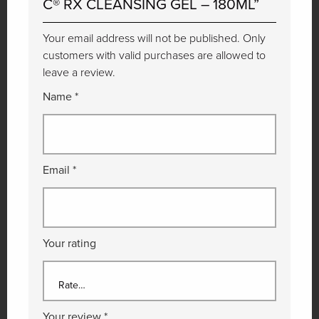
C® RX CLEANSING GEL – 180ML”
Your email address will not be published. Only
customers with valid purchases are allowed to
leave a review.
Name
*
Email
*
Your rating
Your review
*