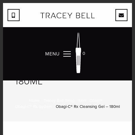
MENU
0
OBAGI-C® RX
CLEANSING GEL –
180ML
Home
Tracey Bell Shop
Skin
Obagi®
Obagi-C® Rx System
Obagi-C® Rx Cleansing Gel – 180ml