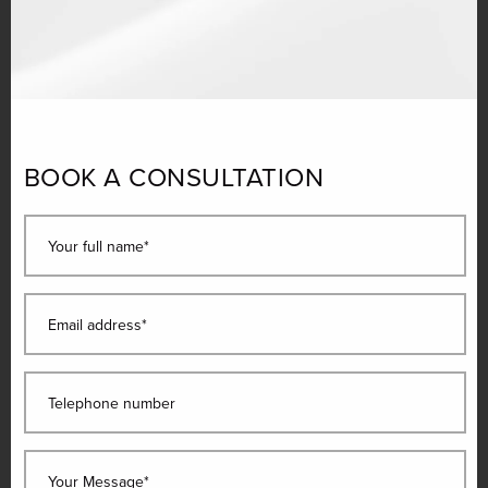
BOOK A CONSULTATION
Your full name*
Email address*
Telephone number
Your Message*