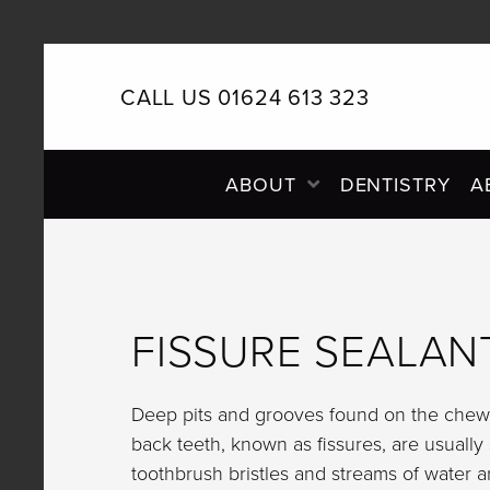
CALL US 01624 613 323
PRIMARY
ABOUT
DENTISTRY
A
NAVIGATION
FISSURE SEALAN
Deep pits and grooves found on the chewi
back teeth, known as fissures, are usually
toothbrush bristles and streams of water a