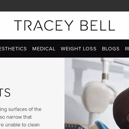
ESTHETICS
MEDICAL
WEIGHT LOSS
BLOGS
R
TS
ng surfaces of the
 so narrow that
re unable to clean