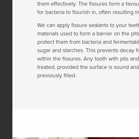
them effectively. The fissures form a fav
for bacteria to flourish in, often resulting 
We can apply fissure sealants to your teet
materials used to form a barrier on the pit
protect them from bacteria and fermentab
sugar and starches. This prevents decay f
within the fissures. Any tooth with pits an
treated, provided the surface is sound an
previously filled.