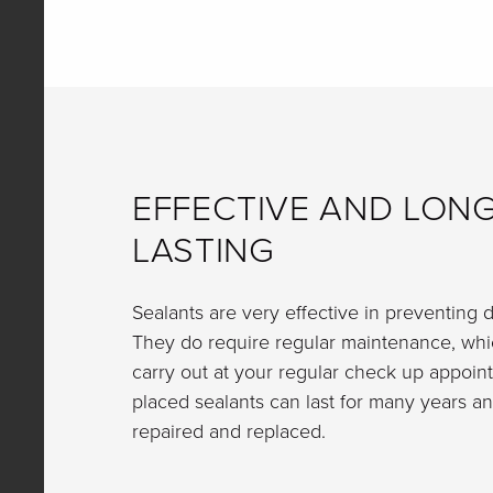
EFFECTIVE AND LONG
LASTING
Sealants are very effective in preventing d
They do require regular maintenance, whic
carry out at your regular check up appoin
placed sealants can last for many years an
repaired and replaced.