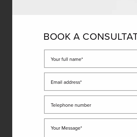
BOOK A CONSULTA
Your full name*
Email address*
Telephone number
Your Message*