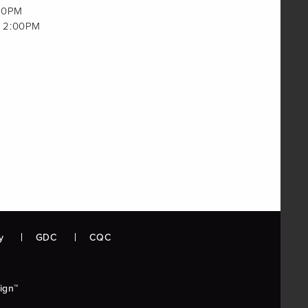
00PM
 2:00PM
y
GDC
CQC
ign™