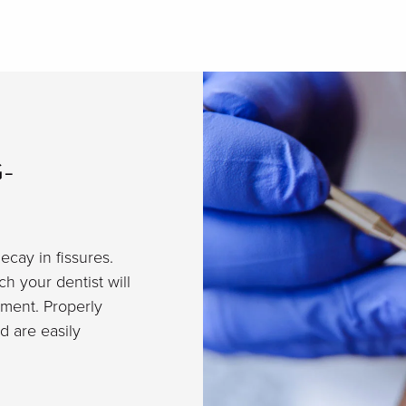
-
ecay in fissures.
h your dentist will
tment. Properly
d are easily