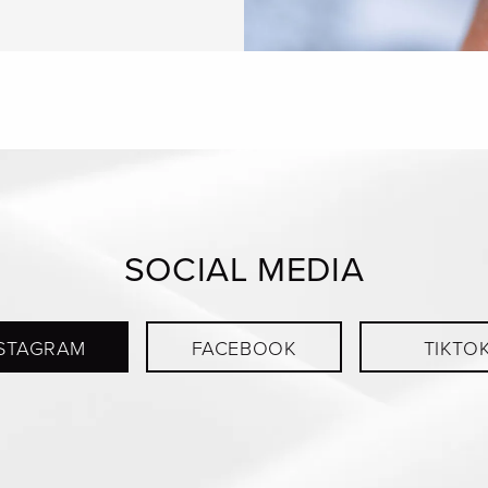
SOCIAL MEDIA
STAGRAM
FACEBOOK
TIKTO