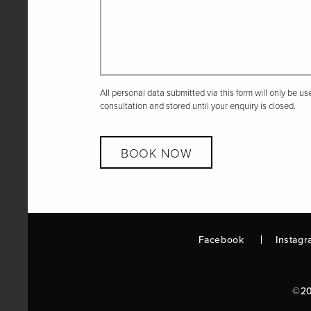
All personal data submitted via this form will only be u
consultation and stored until your enquiry is closed.
BOOK NOW
Facebook
Instagr
©20