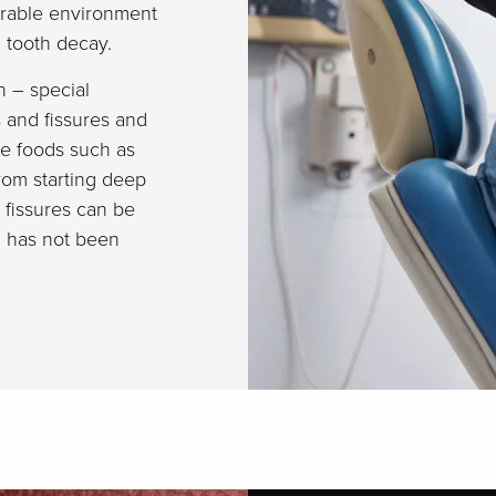
ourable environment
in tooth decay.
h – special
s and fissures and
le foods such as
rom starting deep
d fissures can be
d has not been