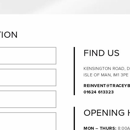
TION
FIND US
KENSINGTON ROAD, 
ISLE OF MAN, IM1 3PE
REINVENT@TRACEYB
01624 613323
OPENING
MON – THURS:
8:00A