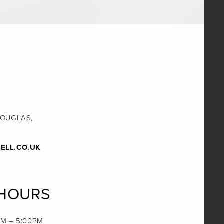
DOUGLAS,
ELL.CO.UK
 HOURS
M – 5:00PM