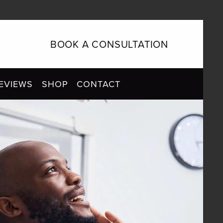
BOOK A CONSULTATION
EVIEWS
SHOP
CONTACT