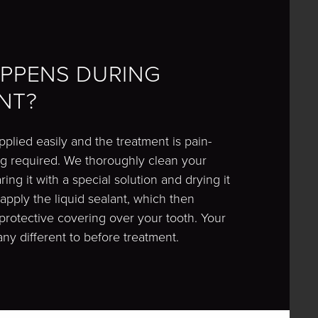
PPENS DURING
NT?
pplied easily and the treatment is pain-
ling required. We thoroughly clean your
ing it with a special solution and drying it
 apply the liquid sealant, which then
protective covering over your tooth. Your
 any different to before treatment.