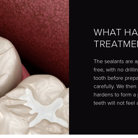
WHAT HA
TREATME
The sealants are a
free, with no dril
tooth before prepar
carefully. We then
hardens to form a 
teeth will not feel