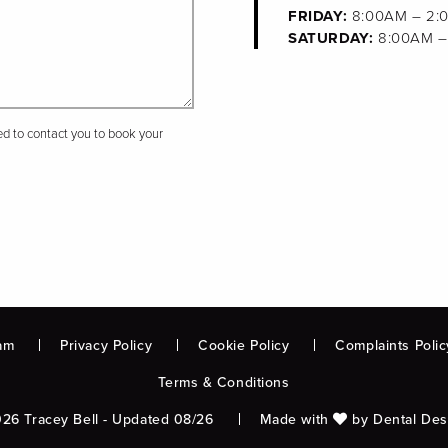
FRIDAY:
8:00AM – 2:
SATURDAY:
8:00AM –
sed to contact you to book your
am
Privacy Policy
Cookie Policy
Complaints Polic
Terms & Conditions
26 Tracey Bell - Updated 08/26
Made with
by
Dental Des