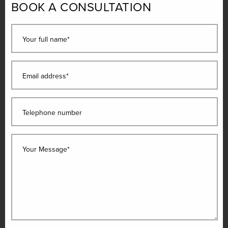
BOOK A CONSULTATION
Your full name*
Email address*
Telephone number
Your Message*