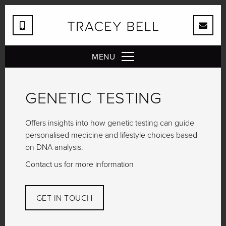
MENU
GENETIC TESTING
Offers insights into how genetic testing can guide
personalised medicine and lifestyle choices based
on DNA analysis.
Contact us for more information
GET IN TOUCH