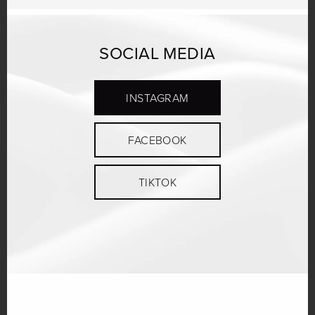
SOCIAL MEDIA
INSTAGRAM
FACEBOOK
TIKTOK