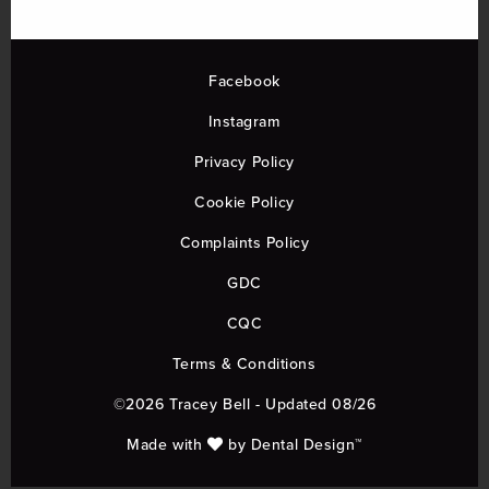
Facebook
Instagram
Privacy Policy
Cookie Policy
Complaints Policy
GDC
CQC
Terms & Conditions
©2026 Tracey Bell - Updated 08/26
Made with
by
Dental Design™