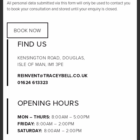
All personal data submitted via this form will only be used to contact you
to book your consultation and stored until your enquiry is closed.
BOOK NOW
FIND US
KENSINGTON ROAD, DOUGLAS,
ISLE OF MAN, IM1 3PE
REINVENT@TRACEYBELL.CO.UK
01624 613323
OPENING HOURS
MON – THURS:
8:00AM – 5:00PM
FRIDAY:
8:00AM – 2:00PM
SATURDAY:
8:00AM – 2:00PM