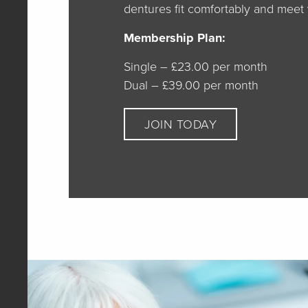
dentures fit comfortably and meet
Membership Plan:
Single – £23.00 per month
Dual – £39.00 per month
JOIN TODAY