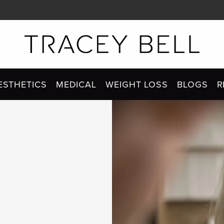
ESTHETICS
MEDICAL
WEIGHT LOSS
BLOGS
R