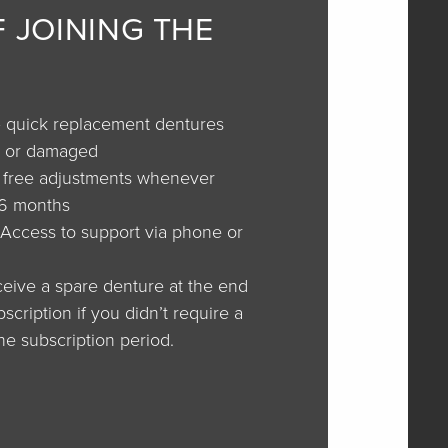
F JOINING THE
 quick replacement dentures
st or damaged
–
free adjustments whenever
36 months
Access to support via phone or
eive a spare denture at the end
cription if you didn’t require a
he subscription period.