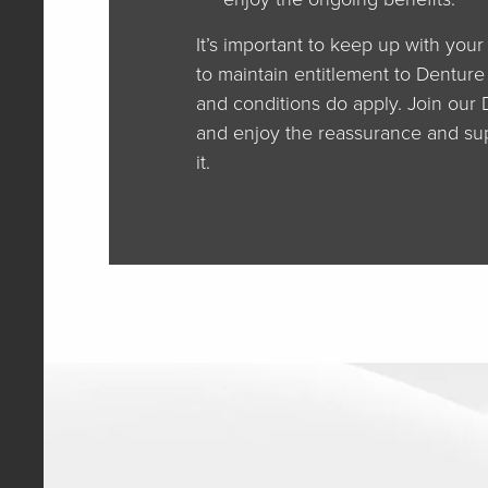
It’s important to keep up with you
to maintain entitlement to Denture
and conditions do apply. Join our
and enjoy the reassurance and su
it.