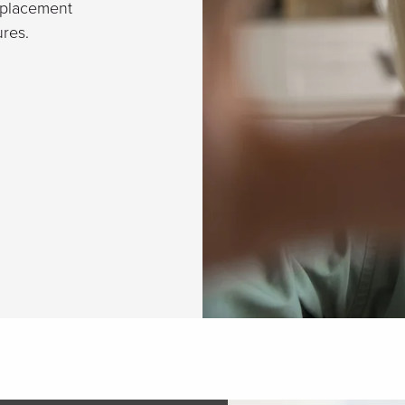
eplacement
res.