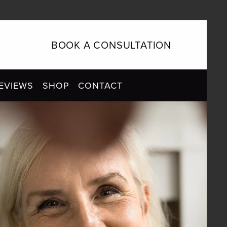
BOOK A CONSULTATION
EVIEWS
SHOP
CONTACT