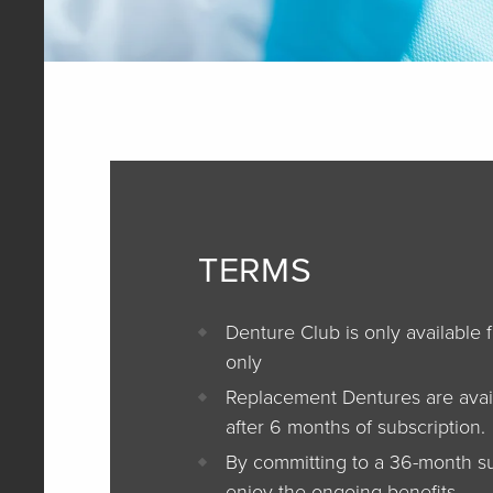
TERMS
Denture Club is only available 
only
Replacement Dentures are avai
after 6 months of subscription.
By committing to a 36-month su
enjoy the ongoing benefits.