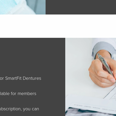
for SmartFit Dentures
lable for members
bscription, you can