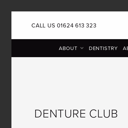
CALL US 01624 613 323
PRIMARY
ABOUT
DENTISTRY
A
NAVIGATION
DENTURE CLUB