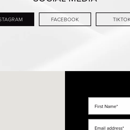
STAGRAM
FACEBOOK
TIKTO
First Name*
Email address*