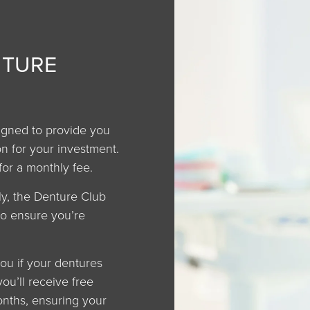
NTURE
igned to provide you
n for your investment.
for a monthly fee.
ly, the Denture Club
to ensure you’re
ou if your dentures
you’ll receive free
nths, ensuring your