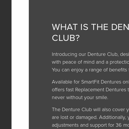
WHAT IS THE DE
CLUB?
Introducing our Denture Club, des
with peace of mind and a protectio
You can enjoy a range of benefits 
Available for SmartFit Dentures on
offers fast Replacement Dentures 
never without your smile.
The Denture Club will also cover y
are lost or damaged. Additionally, 
adjustments and support for 36 mo