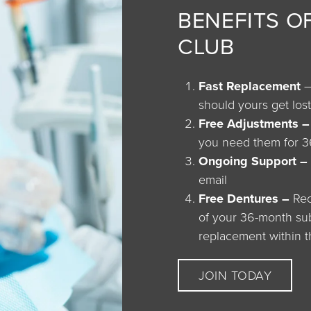
BENEFITS O
CLUB
Fast Replacement
–
should yours get lo
Free Adjustments 
you need them for 
Ongoing Support –
email
Free Dentures –
Rec
of your 36-month subs
replacement within t
JOIN TODAY