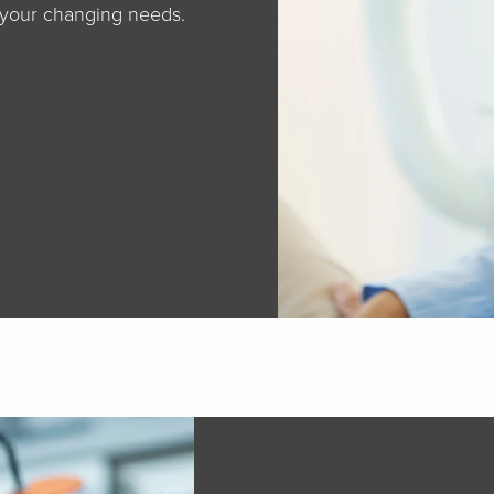
 your changing needs.