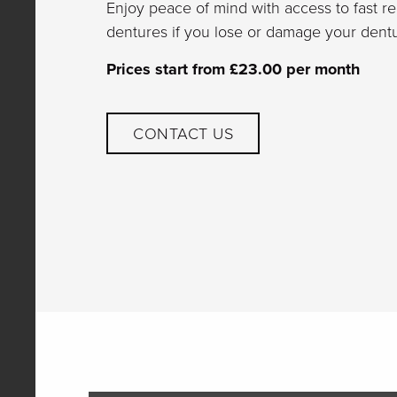
Enjoy peace of mind with access to fast r
dentures if you lose or damage your dentu
Prices start from £23.00 per month
CONTACT US