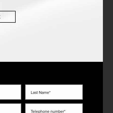
K
Last Name*
Telephone number*