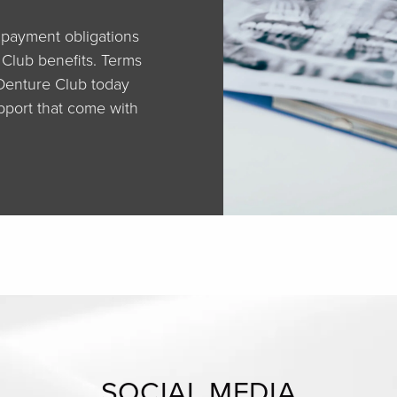
r payment obligations
 Club benefits. Terms
 Denture Club today
pport that come with
SOCIAL MEDIA