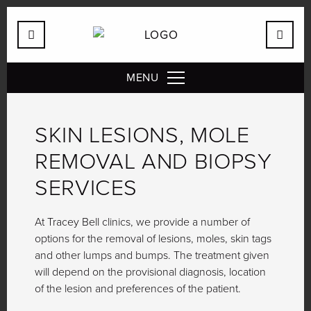
MENU
SKIN LESIONS, MOLE
REMOVAL AND BIOPSY
SERVICES
At Tracey Bell clinics, we provide a number of
options for the removal of lesions, moles, skin tags
and other lumps and bumps. The treatment given
will depend on the provisional diagnosis, location
of the lesion and preferences of the patient.