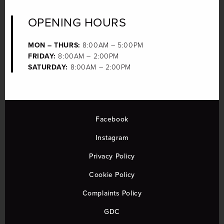
OPENING HOURS
MON – THURS:
8:00AM – 5:00PM
FRIDAY:
8:00AM – 2:00PM
SATURDAY:
8:00AM – 2:00PM
Facebook
Instagram
Privacy Policy
Cookie Policy
Complaints Policy
GDC