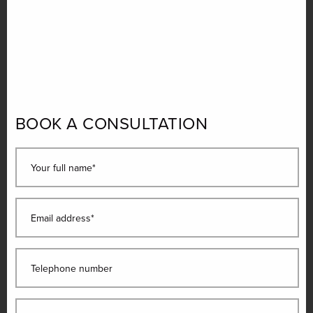
BOOK A CONSULTATION
Your full name*
Email address*
Telephone number