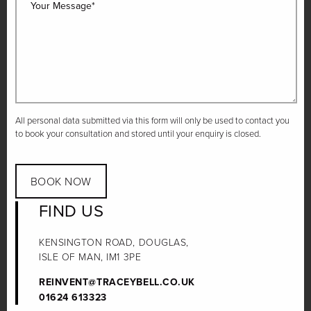
Your Message*
All personal data submitted via this form will only be used to contact you
to book your consultation and stored until your enquiry is closed.
BOOK NOW
FIND US
KENSINGTON ROAD, DOUGLAS,
ISLE OF MAN, IM1 3PE
REINVENT@TRACEYBELL.CO.UK
01624 613323