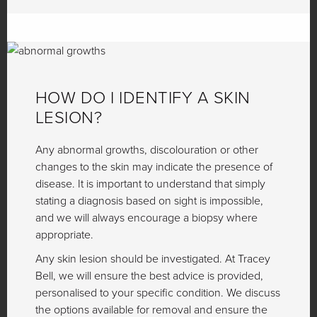
HOW DO I IDENTIFY A SKIN
LESION?
Any abnormal growths, discolouration or other
changes to the skin may indicate the presence of
disease. It is important to understand that simply
stating a diagnosis based on sight is impossible,
and we will always encourage a biopsy where
appropriate.
Any skin lesion should be investigated. At Tracey
Bell, we will ensure the best advice is provided,
personalised to your specific condition. We discuss
the options available for removal and ensure the