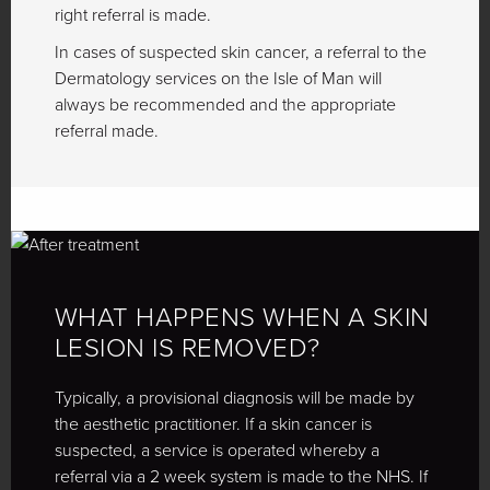
right referral is made.
In cases of suspected skin cancer, a referral to the
Dermatology services on the Isle of Man will
always be recommended and the appropriate
referral made.
WHAT HAPPENS WHEN A SKIN
LESION IS REMOVED?
Typically, a provisional diagnosis will be made by
the aesthetic practitioner. If a skin cancer is
suspected, a service is operated whereby a
referral via a 2 week system is made to the NHS. If