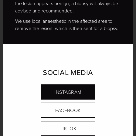
the lesion appears benign, a biopsy will always be
advised and recommended.
We use local anaesthetic in the affected area to
remove the lesion, which is then sent for a biopsy.
SOCIAL MEDIA
INSTAGRAM
FACEBOOK
TIKTOK