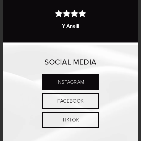
Y Anelli
SOCIAL MEDIA
INSTAGRAM
FACEBOOK
TIKTOK