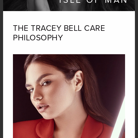
THE TRACEY BELL
CARE
PHILOSOPHY