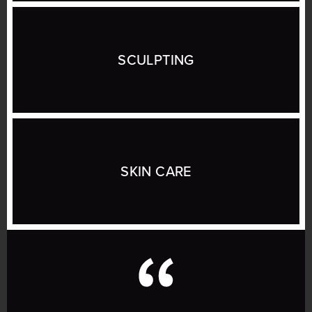
SCULPTING
SKIN CARE