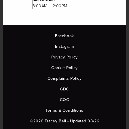
8:00AM – 2:00PM
Facebook
Instagram
Privacy Policy
Cookie Policy
Complaints Policy
GDC
CQC
Terms & Conditions
©2026 Tracey Bell - Updated 08/26