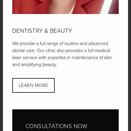
DENTISTRY
& BEAUTY
We provide a full range of routine and advanced
dental care. Our clinic also provides a full medical
laser service with expertise in maintenance of skin
and amplifying beauty.
LEARN MORE
CONSULTATIONS
NOW