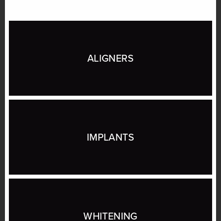
ALIGNERS
IMPLANTS
WHITENING