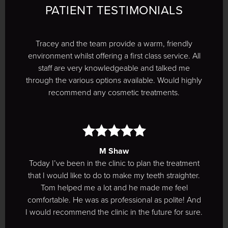
PATIENT TESTIMONIALS
Tracey and the team provide a warm, friendly
environment whilst offering a first class service. All
staff are very knowledgeable and talked me
through the various options available. Would highly
recommend any cosmetic treatments.
M Shaw
Today I’ve been in the clinic to plan the treatment
that I would like to do to make my teeth straighter.
Tom helped me a lot and he made me feel
comfortable. He was as professional as polite! And
I would recommend the clinic in the future for sure.