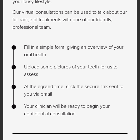
your busy lifestyle.
Our virtual consultations can be used to talk about our
full range of treatments with one of our friendly,
professional team.
Fill in a simple form, giving an overview of your
oral health
Upload some pictures of your teeth for us to
assess
At the agreed time, click the secure link sent to
you via email
Your clinician will be ready to begin your
confidential consultation.