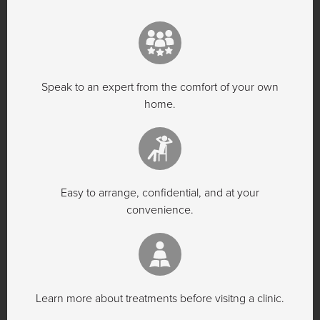
Speak to an expert from the comfort of your own
home.
Easy to arrange, confidential, and at your
convenience.
Learn more about treatments before visitng a clinic.