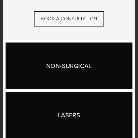
BOOK A CONSULTATION
NON-SURGICAL
LASERS