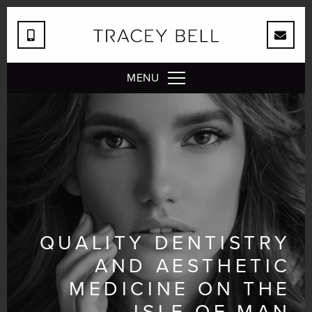
MENU
QUALITY DENTISTRY
AND AESTHETIC
MEDICINE ON THE
ISLE OF MAN