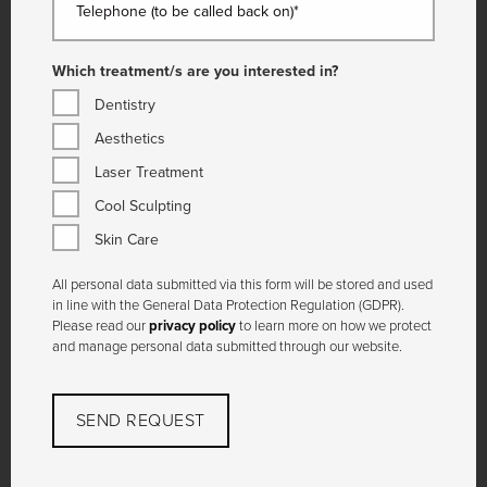
Telephone (to be called back on)*
Which treatment/s are you interested in?
Dentistry
Aesthetics
Laser Treatment
Cool Sculpting
Skin Care
All personal data submitted via this form will be stored and used
in line with the General Data Protection Regulation (GDPR).
Please read our
privacy policy
to learn more on how we protect
and manage personal data submitted through our website.
SEND REQUEST