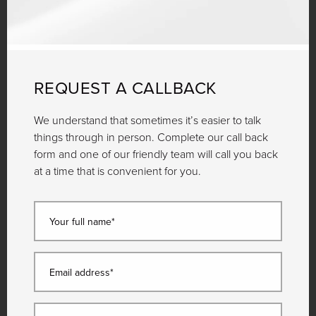
REQUEST A CALLBACK
We understand that sometimes it’s easier to talk
things through in person. Complete our call back
form and one of our friendly team will call you back
at a time that is convenient for you.
Your full name*
Email address*