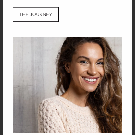
THE JOURNEY