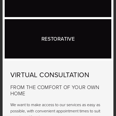
RESTORATIVE
VIRTUAL
CONSULTATION
FROM THE COMFORT OF YOUR OWN
HOME
We want to make access to our services as easy as
possible, with convenient appointment times to suit