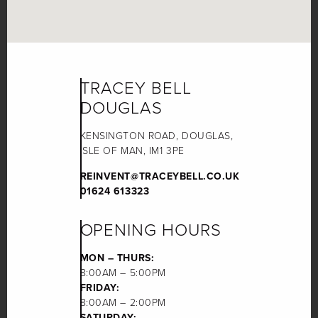
TRACEY BELL
DOUGLAS
KENSINGTON ROAD, DOUGLAS,
ISLE OF MAN, IM1 3PE
REINVENT@TRACEYBELL.CO.UK
01624 613323
OPENING HOURS
MON – THURS:
8:00AM – 5:00PM
FRIDAY:
8:00AM – 2:00PM
SATURDAY: