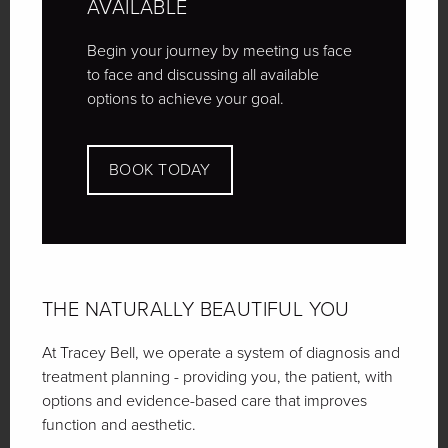
AVAILABLE
Begin your journey by meeting us face
to face and discussing all available
options to achieve your goal.
BOOK TODAY
THE NATURALLY
BEAUTIFUL YOU
At Tracey Bell, we operate a system of diagnosis and
treatment planning - providing you, the patient, with
options and evidence-based care that improves
function and aesthetic.