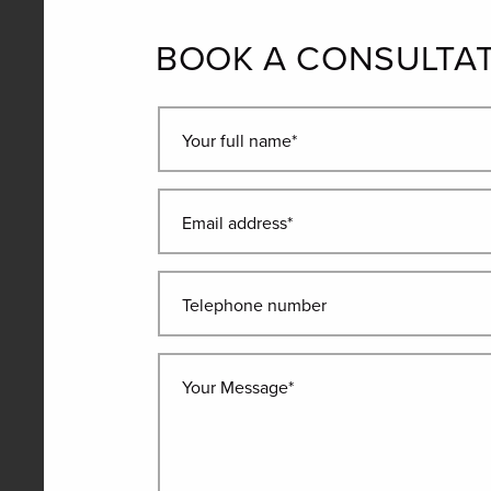
BOOK A CONSULTA
Your full name*
Email address*
Telephone number
Your Message*