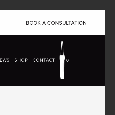
BOOK A CONSULTATION
IEWS
SHOP
CONTACT
0