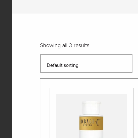
Showing all 3 results
Quantity
Quantity
Quantity