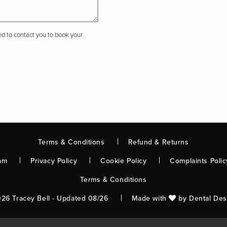
sed to contact you to book your
Terms & Conditions
Refund & Returns
am
Privacy Policy
Cookie Policy
Complaints Polic
Terms & Conditions
26 Tracey Bell - Updated 08/26
Made with
by
Dental Des