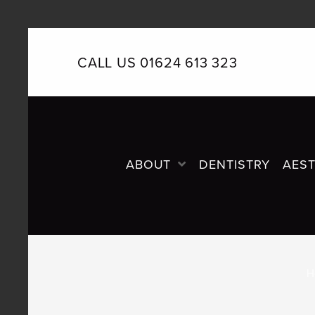
CALL US 01624 613 323
PRIMARY
NAVIGATION
ABOUT
DENTISTRY
AEST
H