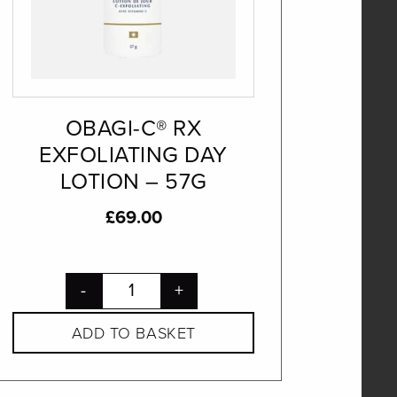
OBAGI-C® RX
EXFOLIATING DAY
LOTION – 57G
£
69.00
-
+
ADD TO BASKET