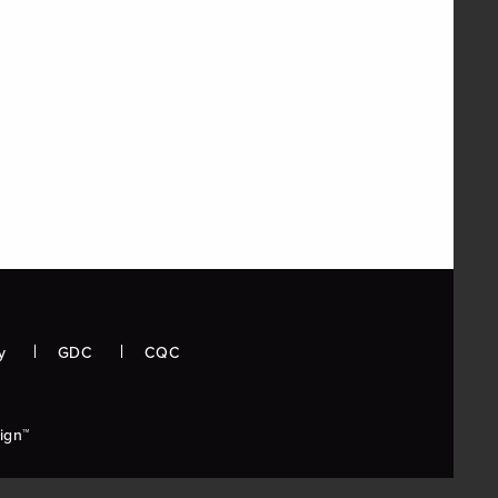
y
GDC
CQC
ign™