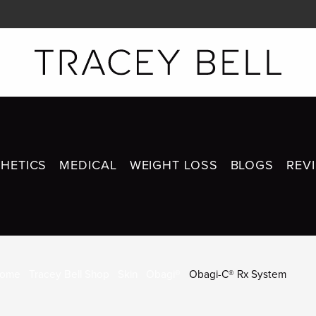
HETICS
MEDICAL
WEIGHT LOSS
BLOGS
REV
OBAGI-C® RX SYSTEM
ome
Tracey Bell Shop
Skin
Obagi®
Obagi-C® Rx System