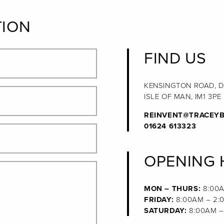
TION
FIND US
KENSINGTON ROAD, 
ISLE OF MAN, IM1 3PE
REINVENT@TRACEYB
01624 613323
OPENING
MON – THURS:
8:00A
FRIDAY:
8:00AM – 2:
SATURDAY:
8:00AM –