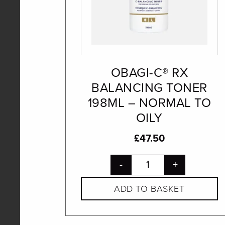
OBAGI-C® RX
BALANCING TONER
198ML – NORMAL TO
OILY
£
47.50
-
+
ADD TO BASKET