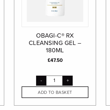
OBAGI-C® RX
CLEANSING GEL –
180ML
£
47.50
-
+
ADD TO BASKET