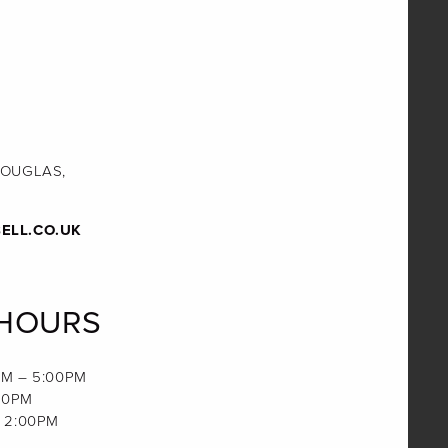
DOUGLAS,
ELL.CO.UK
 HOURS
M – 5:00PM
00PM
 2:00PM