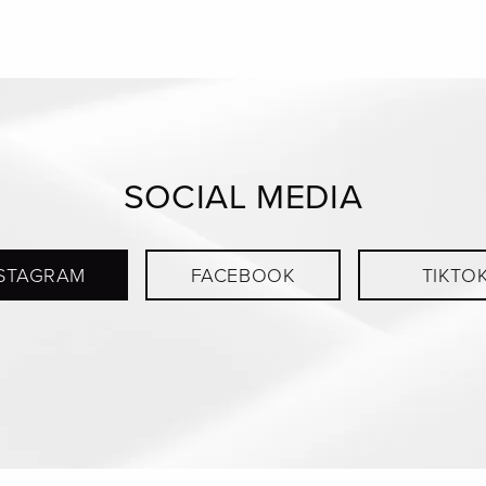
SOCIAL MEDIA
STAGRAM
FACEBOOK
TIKTO