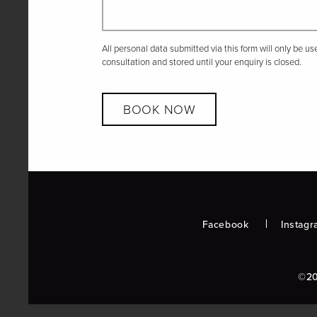
All personal data submitted via this form will only be u
consultation and stored until your enquiry is closed.
BOOK NOW
Facebook
Instagr
©20