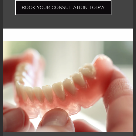
BOOK YOUR CONSULTATION TODAY