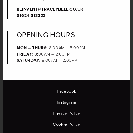
REINVENT@TRACEYBELL.CO.UK
01624 613323
OPENING HOURS
MON – THURS:
8:00AM – 5:00PM
FRIDAY:
8:00AM – 2:00PM
SATURDAY:
8:00AM – 2:00PM
Facebook
Instagram
Privacy Policy
Cookie Policy