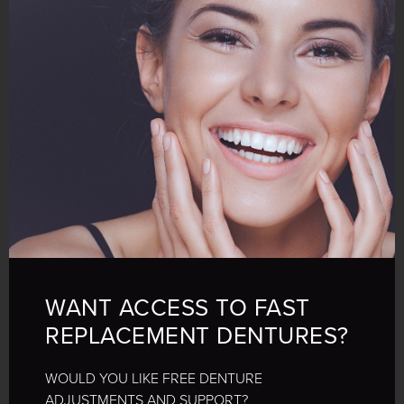
WANT ACCESS TO FAST
REPLACEMENT DENTURES?
WOULD YOU LIKE FREE DENTURE
ADJUSTMENTS AND SUPPORT?