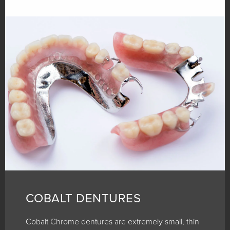
COBALT DENTURES
Cobalt Chrome dentures are extremely small, thin