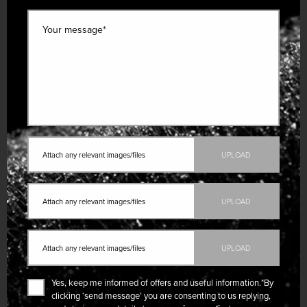
Your message*
Attach any relevant images/files
UPLOAD
Attach any relevant images/files
UPLOAD
Attach any relevant images/files
UPLOAD
Yes, keep me informed of offers and useful information.
*By
clicking ‘send message’ you are consenting to us replying,