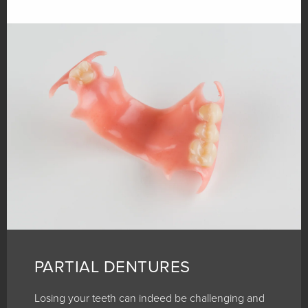
PARTIAL DENTURES
Losing your teeth can indeed be challenging and