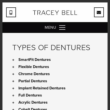
MENU
TYPES OF DENTURES
SmartFit Dentures
Flexible Dentures
Chrome Dentures
Partial Dentures
Implant Retained Dentures
Full Dentures
Acrylic Dentures
Cobalt Dentures