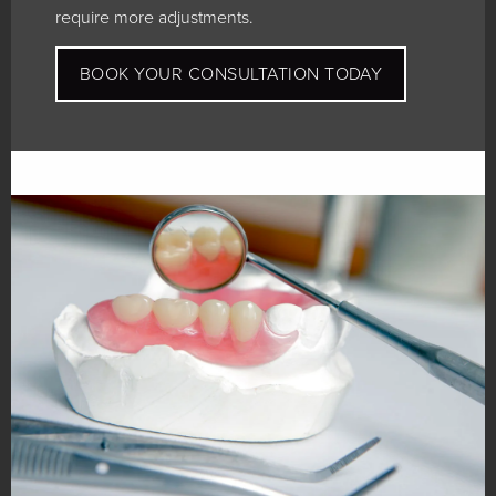
require more adjustments.
BOOK YOUR CONSULTATION TODAY