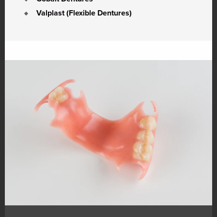
Valplast (Flexible Dentures)