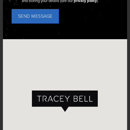
and storing your details (see our
privacy policy
).
SEND MESSAGE