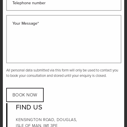
Telephone number
Your Message*
All personal data submitted via this form will only be used to contact you
to book your consultation and stored until your enquiry is closed.
BOOK NOW
FIND US
KENSINGTON ROAD, DOUGLAS,
ISLE OF MAN, IM1 3PE