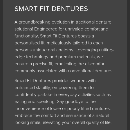
SMART FIT DENTURES
A groundbreaking evolution in traditional denture
solutions! Engineered for unrivaled comfort and
functionality, Smart Fit Dentures boasts a
personalised fit, meticulously tailored to each
person’s unique oral anatomy. Leveraging cutting-
edge technology and premium materials, we
ensure a precise fit, eradicating the discomfort
commonly associated with conventional dentures.
Smart Fit Dentures provides wearers with
enhanced stability, empowering them to
confidently partake in everyday activities such as
eating and speaking. Say goodbye to the
inconvenience of loose or poorly fitted dentures.
Embrace the comfort and assurance of a natural-
looking smile, elevating your overall quality of life.