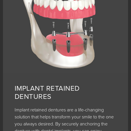
IMPLANT RETAINED
DENTURES
Implant retained dentures are a life-changing
solution that helps transform your smile to the one
you always desired. By securely anchoring the
denture with dental implants, you can enjoy