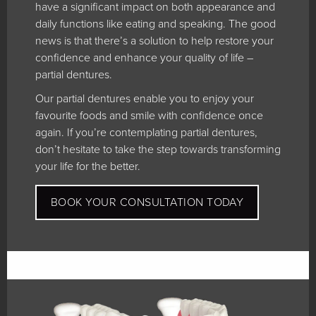
have a significant impact on both appearance and
daily functions like eating and speaking. The good
news is that there’s a solution to help restore your
confidence and enhance your quality of life –
partial dentures.
Our partial dentures enable you to enjoy your
favourite foods and smile with confidence once
again. If you’re contemplating partial dentures,
don’t hesitate to take the step towards transforming
your life for the better.
BOOK YOUR CONSULTATION TODAY