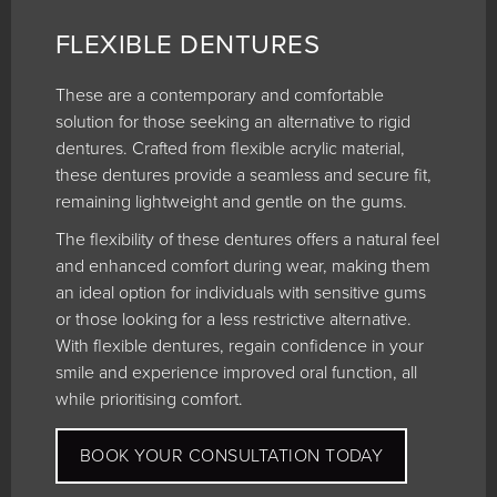
FLEXIBLE DENTURES
These are a contemporary and comfortable
solution for those seeking an alternative to rigid
dentures. Crafted from flexible acrylic material,
these dentures provide a seamless and secure fit,
remaining lightweight and gentle on the gums.
The flexibility of these dentures offers a natural feel
and enhanced comfort during wear, making them
an ideal option for individuals with sensitive gums
or those looking for a less restrictive alternative.
With flexible dentures, regain confidence in your
smile and experience improved oral function, all
while prioritising comfort.
BOOK YOUR CONSULTATION TODAY