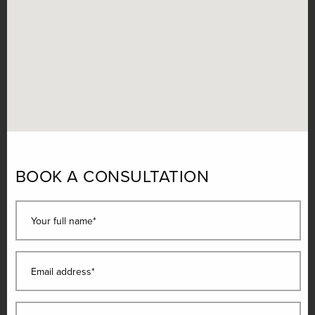
BOOK A CONSULTATION
Your full name*
Email address*