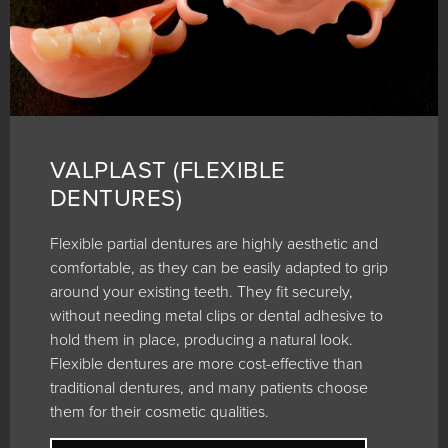
VALPLAST (FLEXIBLE
DENTURES)
Flexible partial dentures are highly aesthetic and
comfortable, as they can be easily adapted to grip
around your existing teeth. They fit securely,
without needing metal clips or dental adhesive to
hold them in place, producing a natural look.
Flexible dentures are more cost-effective than
traditional dentures, and many patients choose
them for their cosmetic qualities.