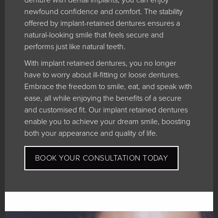
newfound confidence and comfort. The stability
offered by implant-retained dentures ensures a
natural-looking smile that feels secure and
performs just like natural teeth.
With implant retained dentures, you no longer
have to worry about ill-fitting or loose dentures.
Embrace the freedom to smile, eat, and speak with
ease, all while enjoying the benefits of a secure
and customised fit. Our implant retained dentures
enable you to achieve your dream smile, boosting
both your appearance and quality of life.
BOOK YOUR CONSULTATION TODAY