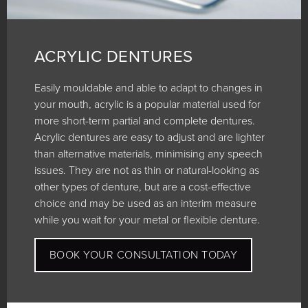
ACRYLIC DENTURES
Easily mouldable and able to adapt to changes in
your mouth, acrylic is a popular material used for
more short-term partial and complete dentures.
Acrylic dentures are easy to adjust and are lighter
than alternative materials, minimising any speech
issues. They are not as thin or natural-looking as
other types of denture, but are a cost-effective
choice and may be used as an interim measure
while you wait for your metal or flexible denture.
BOOK YOUR CONSULTATION TODAY