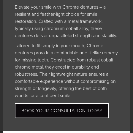
Elevate your smile with Chrome dentures – a
resilient and feather-light choice for smile
restoration. Crafted with a metal framework,
typically using chromium cobalt alloy, these
dentures deliver unparalleled strength and stability.
Tailored to fit snugly in your mouth, Chrome
dentures provide a comfortable and lifelike remedy
for missing teeth. Constructed from robust cobalt
chrome metal, they excel in durability and
robustness. Their lightweight nature ensures a
comfortable experience without compromising on
strength or longevity, offering the best of both
worlds for a confident smile.
BOOK YOUR CONSULTATION TODAY