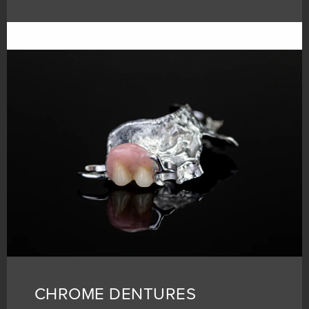
CHROME DENTURES