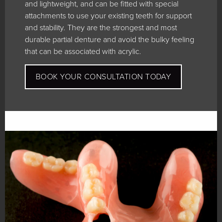
and lightweight, and can be fitted with special
attachments to use your existing teeth for support
and stability. They are the strongest and most
durable partial denture and avoid the bulky feeling
that can be associated with acrylic.
BOOK YOUR CONSULTATION TODAY