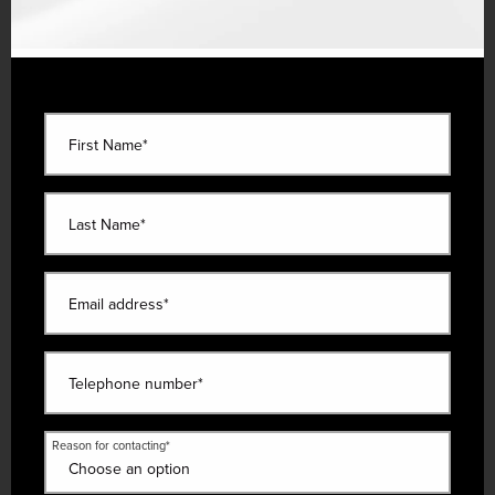
First Name*
Last Name*
Email address*
Telephone number*
Reason for contacting*