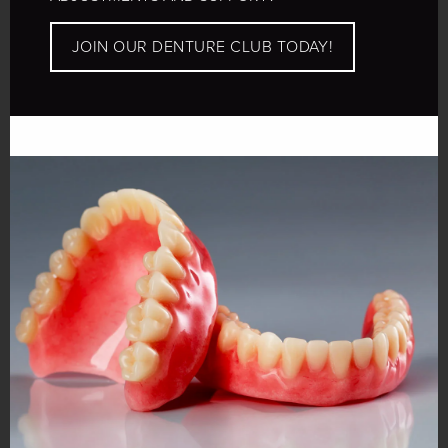
JOIN OUR DENTURE CLUB TODAY!