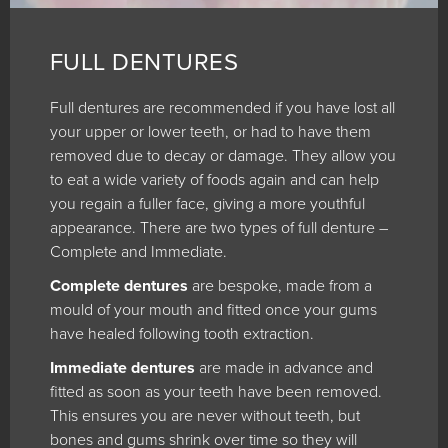
FULL DENTURES
Full dentures are recommended if you have lost all
your upper or lower teeth, or had to have them
removed due to decay or damage. They allow you
to eat a wide variety of foods again and can help
you regain a fuller face, giving a more youthful
appearance. There are two types of full denture –
Complete and Immediate.
Complete dentures
are bespoke, made from a
mould of your mouth and fitted once your gums
have healed following tooth extraction.
Immediate dentures
are made in advance and
fitted as soon as your teeth have been removed.
This ensures you are never without teeth, but
bones and gums shrink over time so they will