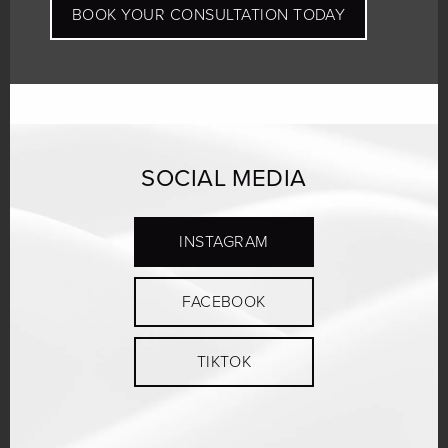
BOOK YOUR CONSULTATION TODAY
SOCIAL MEDIA
INSTAGRAM
FACEBOOK
TIKTOK