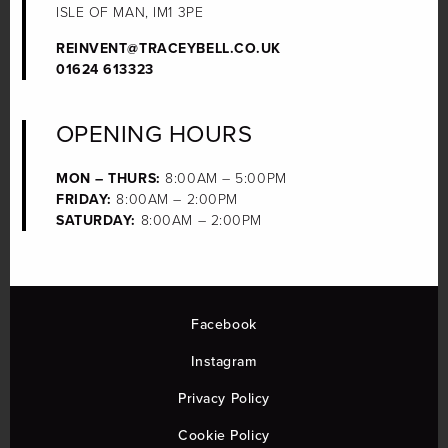
ISLE OF MAN, IM1 3PE
REINVENT@TRACEYBELL.CO.UK
01624 613323
OPENING HOURS
MON – THURS:
8:00AM – 5:00PM
FRIDAY:
8:00AM – 2:00PM
SATURDAY:
8:00AM – 2:00PM
Facebook
Instagram
Privacy Policy
Cookie Policy