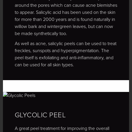
around the pores which can cause acne blemishes
to appear. Salicylic acid has been used on the skin
for more than 2000 years and is found naturally in
willow bark and wintergreen leaves, but can now
be made synthetically too.
As well as acne, salicylic peels can be used to treat
freckles, sunspots and hyperpigmentation. The
peel itself is exfoliating and anti-inflammatory, and
can be used for all skin types.
GLYCOLIC PEEL
A great peel treatment for improving the overall