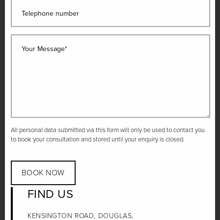
Telephone number
Your Message*
All personal data submitted via this form will only be used to contact you
to book your consultation and stored until your enquiry is closed.
BOOK NOW
FIND US
KENSINGTON ROAD, DOUGLAS,