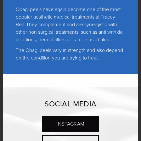
Obagi peels have again become one of the most
popular aesthetic medical treatments at Tracey
Bell. They complement and are synergistic with
other non surgical treatments, such as anti wrinkle
injections, dermal fillers or can be used alone.
The Obagi peels vary in strength and also depend
on the condition you are trying to treat.
SOCIAL MEDIA
INSTAGRAM