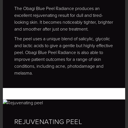
The Obagi Blue Peel Radiance produces an
excellent rejuvenating result for dull and tired-
looking skin. It becomes noticeably tighter, brighter
and smoother after just one treatment.
The peel uses a unique blend of salicylic, glycolic
and lactic acids to give a gentle but highly effective
peel. Obagi Blue Peel Radiance is also able to
improve patient outcomes for a range of skin
conditions, including acne, photodamage and
melasma.
REJUVENATING PEEL