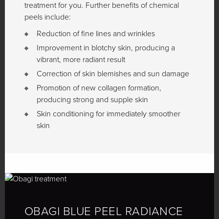
treatment for you. Further benefits of chemical
peels include:
Reduction of fine lines and wrinkles
Improvement in blotchy skin, producing a
vibrant, more radiant result
Correction of skin blemishes and sun damage
Promotion of new collagen formation,
producing strong and supple skin
Skin conditioning for immediately smoother
skin
OBAGI BLUE PEEL RADIANCE