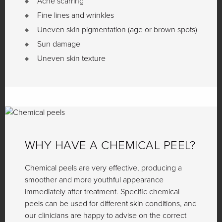
Acne scarring
Fine lines and wrinkles
Uneven skin pigmentation (age or brown spots)
Sun damage
Uneven skin texture
WHY HAVE A CHEMICAL PEEL?
Chemical peels are very effective, producing a
smoother and more youthful appearance
immediately after treatment. Specific chemical
peels can be used for different skin conditions, and
our clinicians are happy to advise on the correct