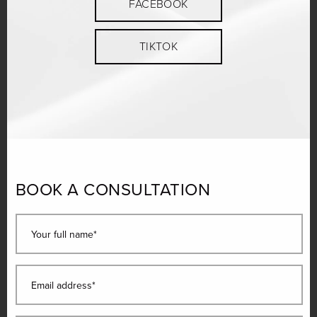
FACEBOOK
TIKTOK
BOOK A CONSULTATION
Your full name*
Email address*