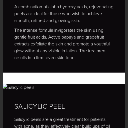
A combination of alpha hydroxy acids, rejuvenating
peels are ideal for those who wish to achieve
smooth, refined and glowing skin.
The intense formula invigorates the skin using
gentle fruit acids. Active papaya and grapefruit
extracts exfoliate the skin and promote a youthful
glow without any visible irritation. The treatment
results in a firm, even skin tone.
SALICYLIC PEEL
Salicylic peels are a great treatment for patients
with acne, as they effectively clear build ups of oil