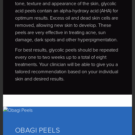
tone, texture and appearance of the skin, glycolic
acid peels contain an alpha-hydroxy acid (AHA) for
optimum results. Excess oil and dead skin cells are
removed, allowing new skin to develop. These
peels are very effective in treating acne, sun
damage, dark spots and other hyperpigmentation.
For best results, glycolic peels should be repeated
every one to two weeks up to a total of eight
treatments. Your clinician will be able to give you a
tailored recommendation based on your individual
skin and desired results.
OBAGI PEELS