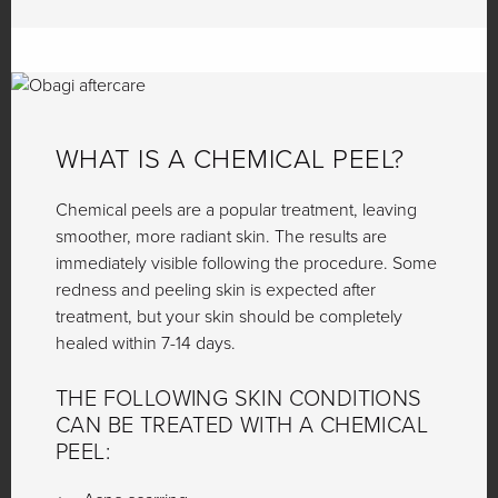
WHAT IS A CHEMICAL PEEL?
Chemical peels are a popular treatment, leaving
smoother, more radiant skin. The results are
immediately visible following the procedure. Some
redness and peeling skin is expected after
treatment, but your skin should be completely
healed within 7-14 days.
THE FOLLOWING SKIN CONDITIONS
CAN BE TREATED WITH A CHEMICAL
PEEL: