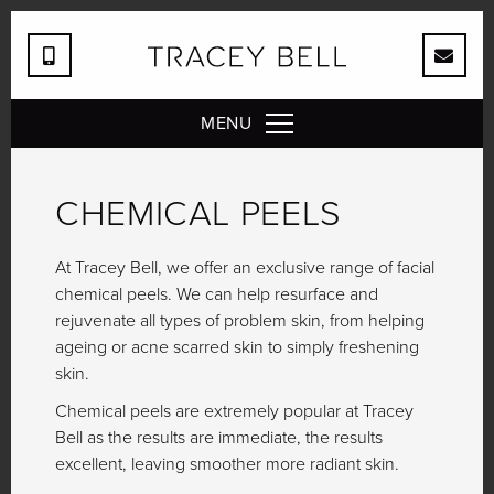
MENU
CHEMICAL PEELS
At Tracey Bell, we offer an exclusive range of facial
chemical peels. We can help resurface and
rejuvenate all types of problem skin, from helping
ageing or acne scarred skin to simply freshening
skin.
Chemical peels are extremely popular at Tracey
Bell as the results are immediate, the results
excellent, leaving smoother more radiant skin.