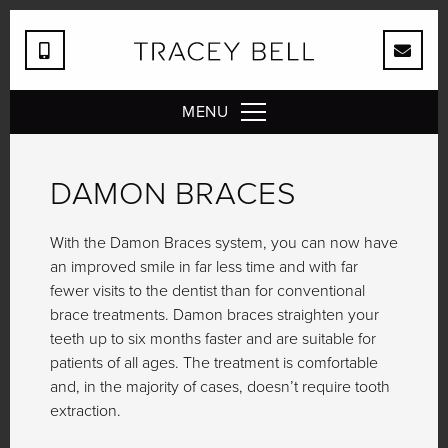
MENU
DAMON BRACES
With the Damon Braces system, you can now have
an improved smile in far less time and with far
fewer visits to the dentist than for conventional
brace treatments. Damon braces straighten your
teeth up to six months faster and are suitable for
patients of all ages. The treatment is comfortable
and, in the majority of cases, doesn’t require tooth
extraction.