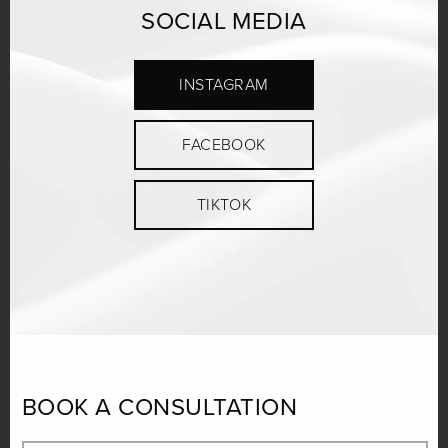
SOCIAL MEDIA
INSTAGRAM
FACEBOOK
TIKTOK
BOOK A CONSULTATION