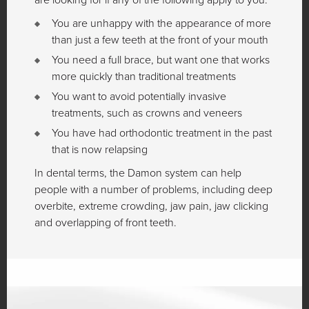
You are unhappy with the appearance of more
than just a few teeth at the front of your mouth
You need a full brace, but want one that works
more quickly than traditional treatments
You want to avoid potentially invasive
treatments, such as crowns and veneers
You have had orthodontic treatment in the past
that is now relapsing
In dental terms, the Damon system can help
people with a number of problems, including deep
overbite, extreme crowding, jaw pain, jaw clicking
and overlapping of front teeth.