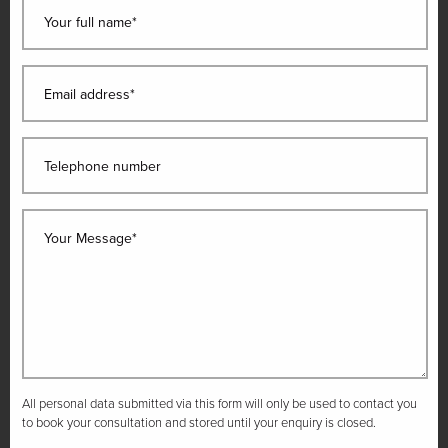
Your full name*
Email address*
Telephone number
Your Message*
All personal data submitted via this form will only be used to contact you
to book your consultation and stored until your enquiry is closed.