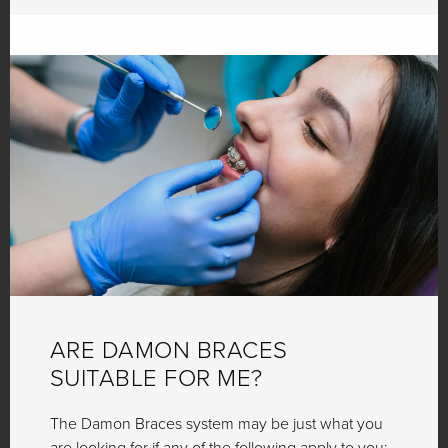
ARE DAMON BRACES
SUITABLE FOR ME?
The Damon Braces system may be just what you
are looking for if any of the following apply to you: