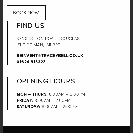
BOOK NOW
FIND US
KENSINGTON ROAD, DOUGLAS,
ISLE OF MAN, IM1 3PE
REINVENT@TRACEYBELL.CO.UK
01624 613323
OPENING HOURS
MON – THURS:
8:00AM – 5:00PM
FRIDAY:
8:00AM – 2:00PM
SATURDAY:
8:00AM – 2:00PM