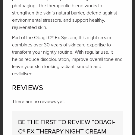
photoaging. The therapeutic blend works to
strengthen the skin’s natural barrier, defend against
environmental stressors, and support healthy,
rejuvenated skin.
Part of the Obagi-C® Fx System, this night cream
combines over 30 years of skincare expertise to
transform your nightly routine. With regular use, it
helps reduce discolouration, improve overall tone and
leave your skin looking radiant, smooth and
revitalised.
REVIEWS
There are no reviews yet.
BE THE FIRST TO REVIEW “OBAGI-
C® FX THERAPY NIGHT CREAM –