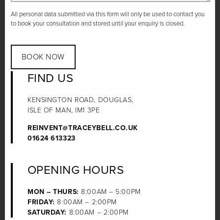
All personal data submitted via this form will only be used to contact you
to book your consultation and stored until your enquiry is closed.
BOOK NOW
FIND US
KENSINGTON ROAD, DOUGLAS,
ISLE OF MAN, IM1 3PE
REINVENT@TRACEYBELL.CO.UK
01624 613323
OPENING HOURS
MON – THURS:
8:00AM – 5:00PM
FRIDAY:
8:00AM – 2:00PM
SATURDAY:
8:00AM – 2:00PM