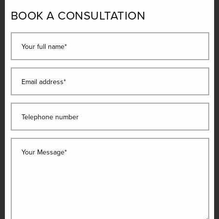
BOOK A CONSULTATION
Your full name*
Email address*
Telephone number
Your Message*