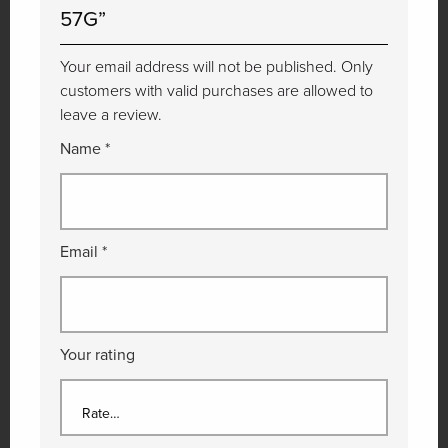
57G”
Your email address will not be published. Only
customers with valid purchases are allowed to
leave a review.
Name
*
Email
*
Your rating