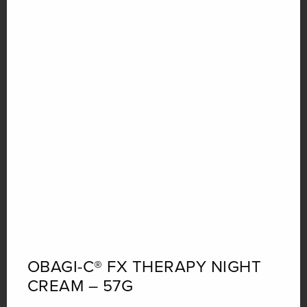
OBAGI-C® FX THERAPY NIGHT
CREAM – 57G