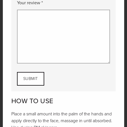
Your review
*
HOW TO USE
Place a small amount into the palm of the hands and
apply directly to the face, massage in until absorbed.