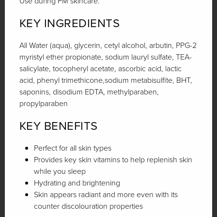
Use during PM skincare.
KEY INGREDIENTS
All Water (aqua), glycerin, cetyl alcohol, arbutin, PPG-2
myristyl ether propionate, sodium lauryl sulfate, TEA-
salicylate, tocopheryl acetate, ascorbic acid, lactic
acid, phenyl trimethicone,sodium metabisulfite, BHT,
saponins, disodium EDTA, methylparaben,
propylparaben
KEY BENEFITS
Perfect for all skin types
Provides key skin vitamins to help replenish skin
while you sleep
Hydrating and brightening
Skin appears radiant and more even with its
counter discolouration properties