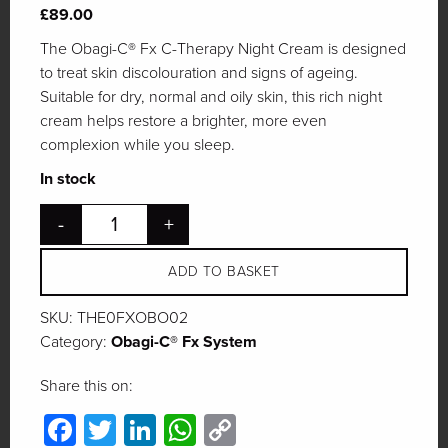
£
89.00
The Obagi-C® Fx C-Therapy Night Cream is designed
to treat skin discolouration and signs of ageing.
Suitable for dry, normal and oily skin, this rich night
cream helps restore a brighter, more even
complexion while you sleep.
In stock
-
+
ADD TO BASKET
SKU:
THE0FXOBO02
Category:
Obagi-C® Fx System
Share this on:
Facebook
Twitter
LinkedIn
WhatsApp
Copy