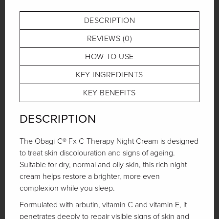
Link
DESCRIPTION
REVIEWS (0)
HOW TO USE
KEY INGREDIENTS
KEY BENEFITS
DESCRIPTION
The Obagi-C® Fx C-Therapy Night Cream is designed
to treat skin discolouration and signs of ageing.
Suitable for dry, normal and oily skin, this rich night
cream helps restore a brighter, more even
complexion while you sleep.
Formulated with arbutin, vitamin C and vitamin E, it
penetrates deeply to repair visible signs of skin and