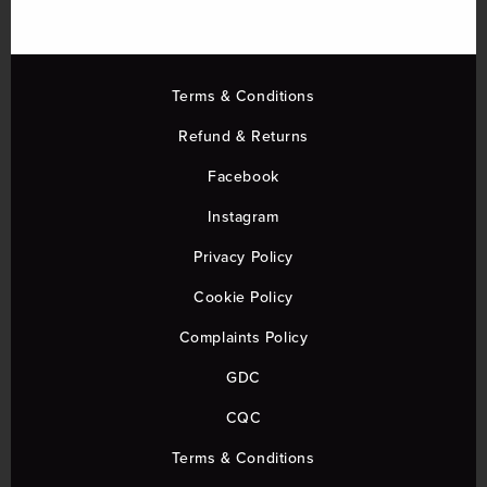
Terms & Conditions
Refund & Returns
Facebook
Instagram
Privacy Policy
Cookie Policy
Complaints Policy
GDC
CQC
Terms & Conditions