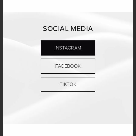
SOCIAL MEDIA
INSTAGRAM
FACEBOOK
TIKTOK