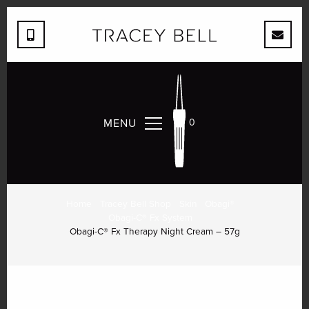
MENU
0
OBAGI-C® FX THERAPY
NIGHT CREAM – 57G
Home
Tracey Bell Shop
Skin
Obagi®
Obagi-C® Fx System
Obagi-C® Fx Therapy Night Cream – 57g
Quantity