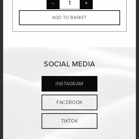
-
+
ADD TO BASKET
SOCIAL MEDIA
INSTAGRAM
FACEBOOK
TIKTOK