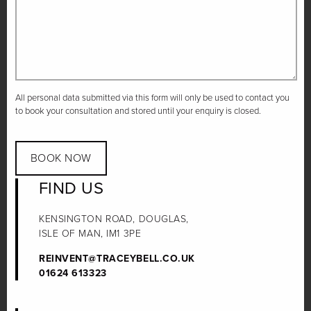
All personal data submitted via this form will only be used to contact you
to book your consultation and stored until your enquiry is closed.
BOOK NOW
FIND US
KENSINGTON ROAD, DOUGLAS,
ISLE OF MAN, IM1 3PE
REINVENT@TRACEYBELL.CO.UK
01624 613323