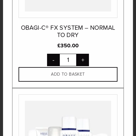
OBAGI-C® FX SYSTEM – NORMAL
TO DRY
£
350.00
-
+
ADD TO BASKET