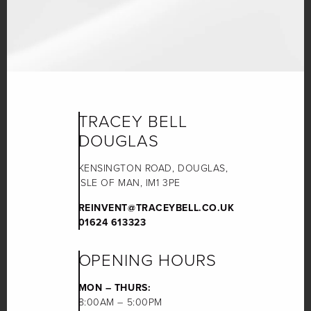
TRACEY BELL
DOUGLAS
KENSINGTON ROAD, DOUGLAS,
ISLE OF MAN, IM1 3PE
REINVENT@TRACEYBELL.CO.UK
01624 613323
OPENING HOURS
MON – THURS:
8:00AM – 5:00PM