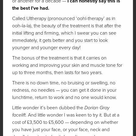
or another for a decade —
I can honestly say this is
the best I’ve had.
Called Ultherapy (pronounced ‘oohl-therapy’ as in
ooh-la-la), the beauty of the treatment is that after the
initial lifting and firming, which I swear you can see
immediately, it gets better and you start to look
younger and younger every day!
The bonus of the treatment is that it carries on
working and improving your skin and muscle tone for
up to three months, then lasts for two years.
There is no down time, no bruising or swelling, no
redness, no needles — you can get it done in your
lunchtime, return to work and no one would know.
Little wonder it’s been dubbed the
Dorian Gray
facelift
. And little wonder I was keen to try it. But at a
cost of £3,500 to £5,600 — depending on whether
you have just your face, or your face, neck and