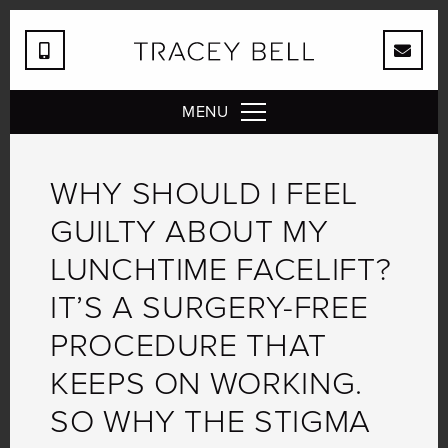
MENU
WHY SHOULD I FEEL
GUILTY ABOUT MY
LUNCHTIME FACELIFT?
IT’S A SURGERY-FREE
PROCEDURE THAT
KEEPS ON WORKING.
SO WHY THE STIGMA