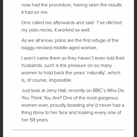
now had the procedure, having seen the results
it had on me.
One called me afterwards and said: ‘I’ve ditched
my polo necks, it worked so well.’
As we all know, polos are the first refuge of the
baggy-necked middle-aged woman.
I won’t name them as they haven’t even told their
husbands, such is the pressure on so many
women to hold back the years ‘naturally’, which
is, of course, impossible.
Just look at Jerry Hall, recently on BBC’s Who Do
You Think You Are? One of the most gorgeous
women ever, proudly boasting she’d never had a
thing done to her face and looking every one of
her 58 years.