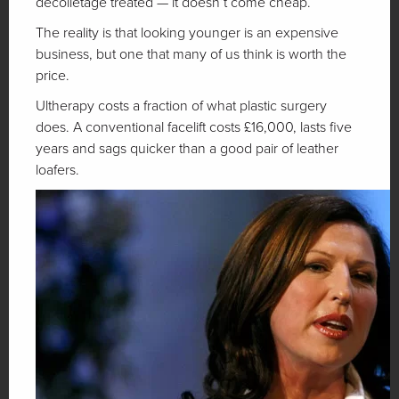
decolletage treated — it doesn’t come cheap.
The reality is that looking younger is an expensive
business, but one that many of us think is worth the
price.
Ultherapy costs a fraction of what plastic surgery
does. A conventional facelift costs £16,000, lasts five
years and sags quicker than a good pair of leather
loafers.