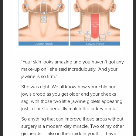
‘Your skin looks amazing and you haven’t got any
make-up on,’ she said incredulously. ‘And your
jawline is so firm.’
She was right. We all know how your chin and
jowls droop as you get older and your cheeks
sag, with those two little jawline giblets appearing
just in time to perfectly match the turkey neck.
So anything that can improve those areas without
surgery is a modern-day miracle. Two of my other
girlfriends — also in their middle-youth — have