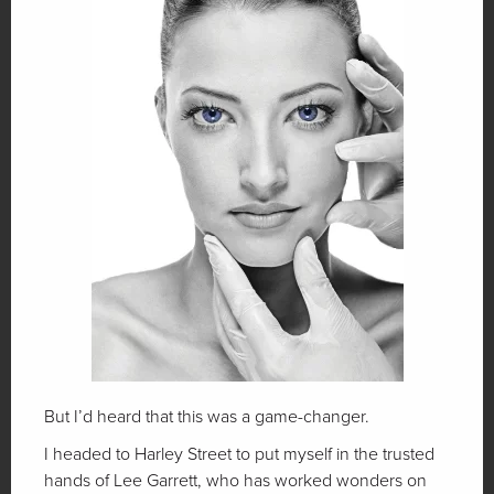
But I’d heard that this was a game-changer.
I headed to Harley Street to put myself in the trusted
hands of Lee Garrett, who has worked wonders on