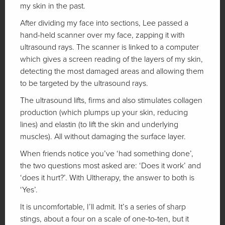
my skin in the past.
After dividing my face into sections, Lee passed a
hand-held scanner over my face, zapping it with
ultrasound rays. The scanner is linked to a computer
which gives a screen reading of the layers of my skin,
detecting the most damaged areas and allowing them
to be targeted by the ultrasound rays.
The ultrasound lifts, firms and also stimulates collagen
production (which plumps up your skin, reducing
lines) and elastin (to lift the skin and underlying
muscles). All without damaging the surface layer.
When friends notice you’ve ‘had something done’,
the two questions most asked are: ‘Does it work’ and
‘does it hurt?’. With Ultherapy, the answer to both is
‘Yes’.
It is uncomfortable, I’ll admit. It’s a series of sharp
stings, about a four on a scale of one-to-ten, but it