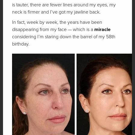
is tauter, there are fewer lines around my eyes, my
neck is firmer and I’ve got my jawline back.
In fact, week by week, the years have been
disappearing from my face — which is a
miracle
considering I’m staring down the barrel of my 58th
birthday.