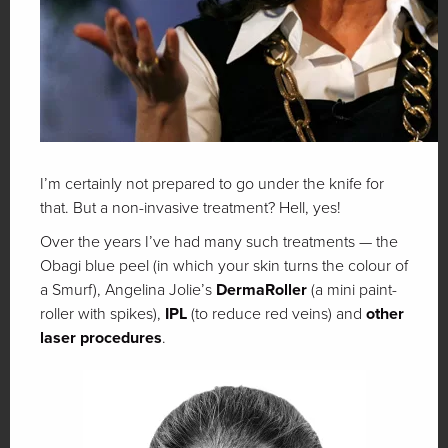
I’m certainly not prepared to go under the knife for
that. But a non-invasive treatment? Hell, yes!
Over the years I’ve had many such treatments — the
Obagi blue peel (in which your skin turns the colour of
a Smurf), Angelina Jolie’s
DermaRoller
(a mini paint-
roller with spikes),
IPL
(to reduce red veins) and
other
laser procedures
.