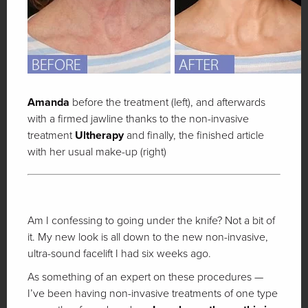
Amanda
before the treatment (left), and afterwards
with a firmed jawline thanks to the non-invasive
treatment
Ultherapy
and finally, the finished article
with her usual make-up (right)
Am I confessing to going under the knife? Not a bit of
it. My new look is all down to the new non-invasive,
ultra-sound facelift I had six weeks ago.
As something of an expert on these procedures —
I’ve been having non-invasive treatments of one type