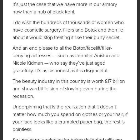
It’s just the case that we have more in our armory
now than a nub of black kohl.
I do wish the hundreds of thousands of women who
have cosmetic surgery, fillers and Botox and then lie
about it would stop treating it like their guilty secret.
And an end please to all the Botox/facelift/filler-
denying actresses — such as Jennifer Aniston and
Nicole Kidman — who say they’ve just aged
gracefully. It’s as dishonest as it is disgraceful.
The beauty industry in this country is worth £17 billion
and showed little sign of slowing even during the
recession.
Underpinning that is the realization that it doesn’t
matter how much you spend on clothes or your hair, if
your face looks like a crumpled paper bag, the rest is
pointless.
So I make no apologies for being delighted with my