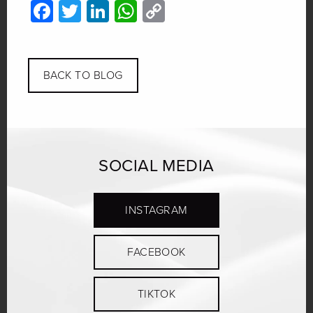
Facebook
Twitter
LinkedIn
WhatsApp
Copy
Link
BACK TO BLOG
SOCIAL MEDIA
INSTAGRAM
FACEBOOK
TIKTOK