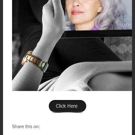
Share this on: