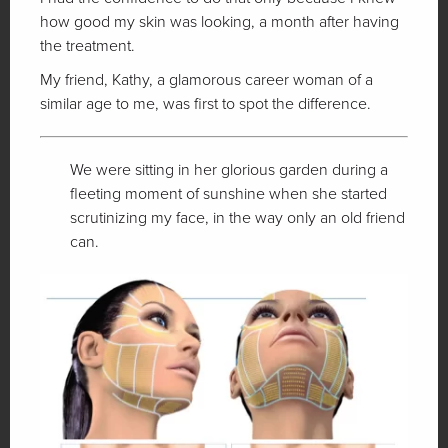
how good my skin was looking, a month after having
the treatment.
My friend, Kathy, a glamorous career woman of a
similar age to me, was first to spot the difference.
We were sitting in her glorious garden during a
fleeting moment of sunshine when she started
scrutinizing my face, in the way only an old friend
can.