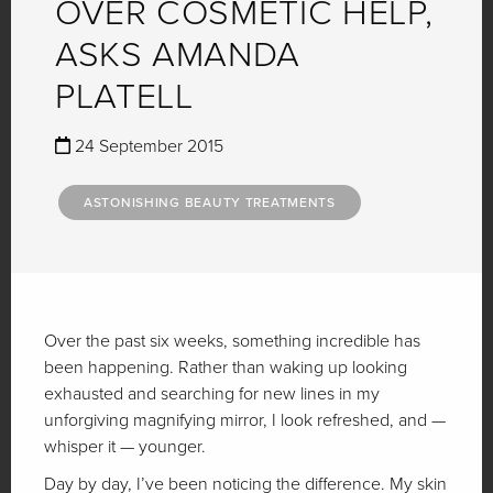
OVER COSMETIC HELP,
ASKS AMANDA
PLATELL
24 September 2015
ASTONISHING BEAUTY TREATMENTS
Over the past six weeks, something incredible has
been happening. Rather than waking up looking
exhausted and searching for new lines in my
unforgiving magnifying mirror, I look refreshed, and —
whisper it — younger.
Day by day, I’ve been noticing the difference. My skin