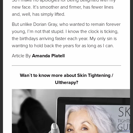
new face. It’s smoother and firmer, has fewer lines
and, well, has simply lifted.
But unlike Dorian Gray, who wanted to remain forever
young, I’m not that stupid. I know the clock is ticking,
the birthdays arriving faster each year. My only sin is
wanting to hold back the years for as long as I can.
Article By
Amanda Platell
Wan`t to know more about Skin Tightening /
Ultherapy?