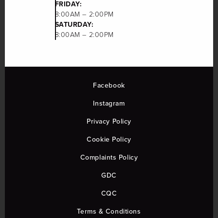
FRIDAY:
8:00AM – 2:00PM
SATURDAY:
8:00AM – 2:00PM
Facebook
Instagram
Privacy Policy
Cookie Policy
Complaints Policy
GDC
CQC
Terms & Conditions