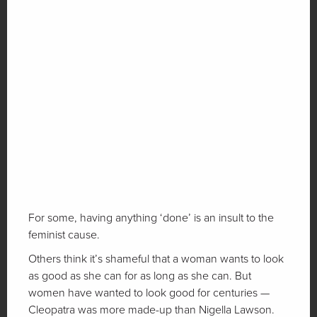
For some, having anything ‘done’ is an insult to the
feminist cause.
Others think it’s shameful that a woman wants to look
as good as she can for as long as she can. But
women have wanted to look good for centuries —
Cleopatra was more made-up than Nigella Lawson.