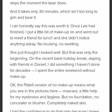
stops the moment the laser does.
And it takes only 30 minutes, which isn’t too long to
grin and bear it.
I can honestly say this was worth it. Once Lee had
finished, I put a little bit of make-up on and went out
to meet a friend for lunch and she didn’t notice
anything astray. No bruising, no swelling.
She just thought I looked well. But that was only the
beginning. On the recent bank holiday break, staying
with friends in Dorset, I did something I haven’t done
for decades — I spent the entire weekend without
make-up.
OK, the Platell version of no make-up means what
you see in the pictures here — mascara, a little help
for my eyebrows and lipgloss. But no foundation, no
concealer or blusher. Completely naked skin.
I had the confidence to do that only because I knew