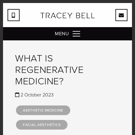
MENU
WHAT IS
REGENERATIVE
MEDICINE?
2 October 2023
AESTHETIC MEDICINE
FACIAL AESTHETICS