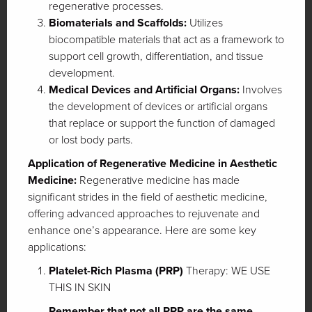
regenerative processes.
Biomaterials and Scaffolds:
Utilizes
biocompatible materials that act as a framework to
support cell growth, differentiation, and tissue
development.
Medical Devices and Artificial Organs:
Involves
the development of devices or artificial organs
that replace or support the function of damaged
or lost body parts.
Application of Regenerative Medicine in Aesthetic
Medicine:
Regenerative medicine has made
significant strides in the field of aesthetic medicine,
offering advanced approaches to rejuvenate and
enhance one’s appearance. Here are some key
applications:
Platelet-Rich Plasma (PRP)
Therapy: WE USE
THIS IN SKIN
Remember that not all PRP are the same