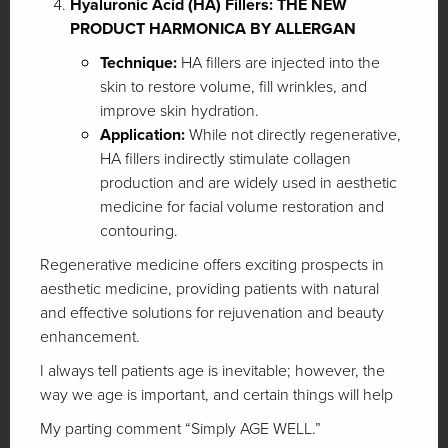
Hyaluronic Acid (HA) Fillers: THE NEW
PRODUCT HARMONICA BY ALLERGAN
Technique:
HA fillers are injected into the
skin to restore volume, fill wrinkles, and
improve skin hydration.
Application:
While not directly regenerative,
HA fillers indirectly stimulate collagen
production and are widely used in aesthetic
medicine for facial volume restoration and
contouring.
Regenerative medicine offers exciting prospects in
aesthetic medicine, providing patients with natural
and effective solutions for rejuvenation and beauty
enhancement.
I always tell patients age is inevitable; however, the
way we age is important, and certain things will help
My parting comment “Simply AGE WELL.”