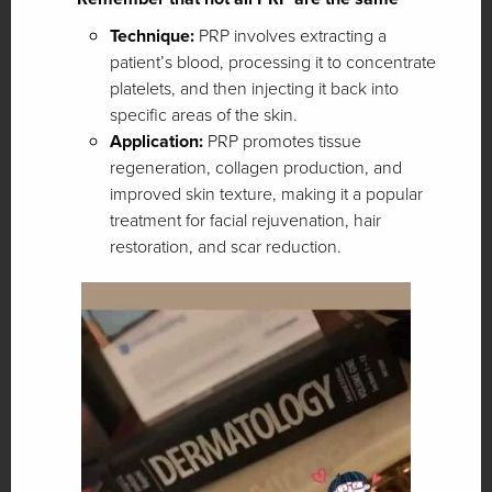
Technique:
PRP involves extracting a
patient’s blood, processing it to concentrate
platelets, and then injecting it back into
specific areas of the skin.
Application:
PRP promotes tissue
regeneration, collagen production, and
improved skin texture, making it a popular
treatment for facial rejuvenation, hair
restoration, and scar reduction.