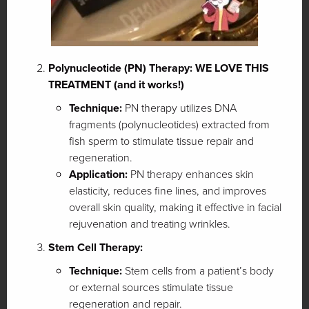
Polynucleotide (PN) Therapy: WE LOVE THIS
TREATMENT (and it works!)
Technique:
PN therapy utilizes DNA
fragments (polynucleotides) extracted from
fish sperm to stimulate tissue repair and
regeneration.
Application:
PN therapy enhances skin
elasticity, reduces fine lines, and improves
overall skin quality, making it effective in facial
rejuvenation and treating wrinkles.
Stem Cell Therapy:
Technique:
Stem cells from a patient’s body
or external sources stimulate tissue
regeneration and repair.