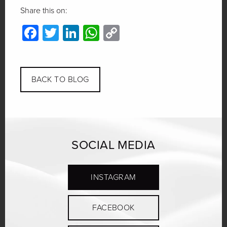
Share this on:
Facebook
Twitter
LinkedIn
WhatsApp
Copy
Link
BACK TO BLOG
SOCIAL MEDIA
INSTAGRAM
FACEBOOK