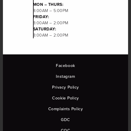
MON – THURS:
8:00AM – 5:00PM
FRIDAY:
8:00AM – 2:00PM
SATURDAY:
8:00AM – 2:00PM
Facebook
Instagram
Privacy Policy
Cookie Policy
Complaints Policy
GDC
CQC