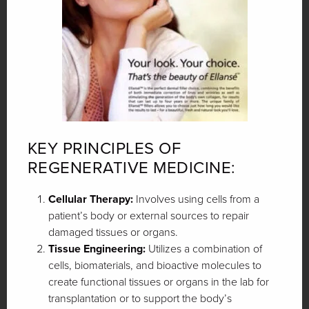
KEY PRINCIPLES OF
REGENERATIVE MEDICINE:
Cellular Therapy:
Involves using cells from a
patient’s body or external sources to repair
damaged tissues or organs.
Tissue Engineering:
Utilizes a combination of
cells, biomaterials, and bioactive molecules to
create functional tissues or organs in the lab for
transplantation or to support the body’s