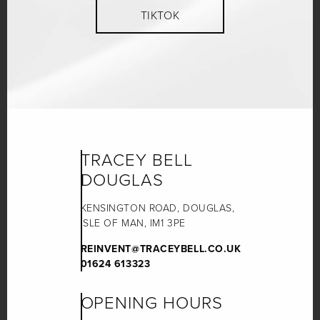
TIKTOK
TRACEY BELL
DOUGLAS
KENSINGTON ROAD, DOUGLAS,
ISLE OF MAN, IM1 3PE
REINVENT@TRACEYBELL.CO.UK
01624 613323
OPENING HOURS