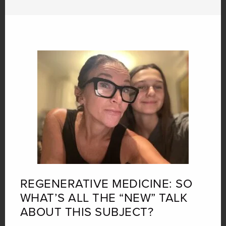
REGENERATIVE MEDICINE: SO
WHAT’S ALL THE “NEW” TALK
ABOUT THIS SUBJECT?