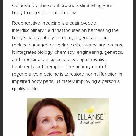
Quite simply, it is about products stimulating your
body to regenerate and renew
Regenerative medicine is a cutting-edge
interdisciplinary field that focuses on harnessing the
body’s natural ability to repair, regenerate, and
replace damaged or ageing cells, tissues, and organs.
It integrates biology, chemistry, engineering, genetics,
and medicine principles to develop innovative
treatments and therapies. The primary goal of
regenerative medicine is to restore normal function in
impaired body parts, ultimately improving a person’s
quality of life.