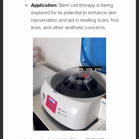
Application:
Stem cell therapy is being
explored for its potential to enhance skin
rejuvenation and aid in treating scars, fine
lines, and other aesthetic concerns.