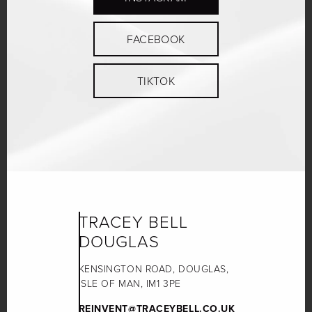
FACEBOOK
TIKTOK
TRACEY BELL
DOUGLAS
KENSINGTON ROAD, DOUGLAS,
ISLE OF MAN, IM1 3PE
REINVENT@TRACEYBELL.CO.UK