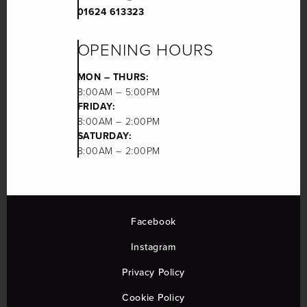
01624 613323
OPENING HOURS
MON – THURS:
8:00AM – 5:00PM
FRIDAY:
8:00AM – 2:00PM
SATURDAY:
8:00AM – 2:00PM
Facebook
Instagram
Privacy Policy
Cookie Policy