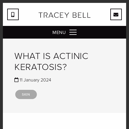
MENU
WHAT IS ACTINIC
KERATOSIS?
11 January 2024
SKIN