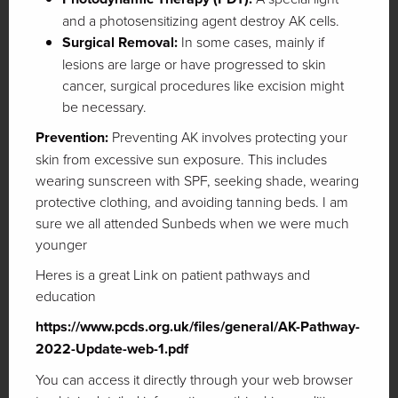
and a photosensitizing agent destroy AK cells.
Surgical Removal:
In some cases, mainly if
lesions are large or have progressed to skin
cancer, surgical procedures like excision might
be necessary.
Prevention:
Preventing AK involves protecting your
skin from excessive sun exposure. This includes
wearing sunscreen with SPF, seeking shade, wearing
protective clothing, and avoiding tanning beds. I am
sure we all attended Sunbeds when we were much
younger
Heres is a great Link on patient pathways and
education
https://www.pcds.org.uk/files/general/AK-Pathway-
2022-Update-web-1.pdf
You can access it directly through your web browser