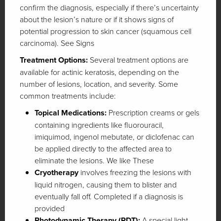
confirm the diagnosis, especially if there’s uncertainty
about the lesion’s nature or if it shows signs of
potential progression to skin cancer (squamous cell
carcinoma). See Signs
Treatment Options:
Several treatment options are
available for actinic keratosis, depending on the
number of lesions, location, and severity. Some
common treatments include:
Topical Medications:
Prescription creams or gels
containing ingredients like fluorouracil,
imiquimod, ingenol mebutate, or diclofenac can
be applied directly to the affected area to
eliminate the lesions. We like These
Cryotherapy
involves freezing the lesions with
liquid nitrogen, causing them to blister and
eventually fall off. Completed if a diagnosis is
provided
Photodynamic Therapy (PDT):
A special light