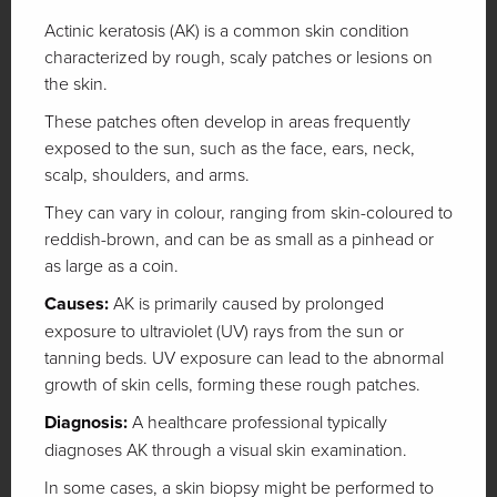
Actinic keratosis (AK) is a common skin condition
characterized by rough, scaly patches or lesions on
the skin.
These patches often develop in areas frequently
exposed to the sun, such as the face, ears, neck,
scalp, shoulders, and arms.
They can vary in colour, ranging from skin-coloured to
reddish-brown, and can be as small as a pinhead or
as large as a coin.
Causes:
AK is primarily caused by prolonged
exposure to ultraviolet (UV) rays from the sun or
tanning beds. UV exposure can lead to the abnormal
growth of skin cells, forming these rough patches.
Diagnosis:
A healthcare professional typically
diagnoses AK through a visual skin examination.
In some cases, a skin biopsy might be performed to