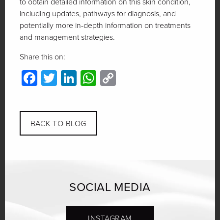
to obtain detailed information on this skin condition,
including updates, pathways for diagnosis, and
potentially more in-depth information on treatments
and management strategies.
Share this on:
Facebook
Twitter
LinkedIn
WhatsApp
Copy
Link
BACK TO BLOG
SOCIAL MEDIA
INSTAGRAM