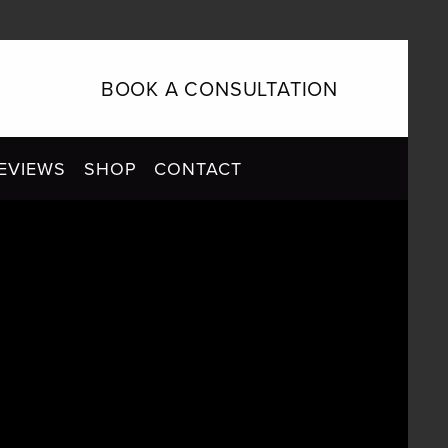
BOOK A CONSULTATION
EVIEWS
SHOP
CONTACT