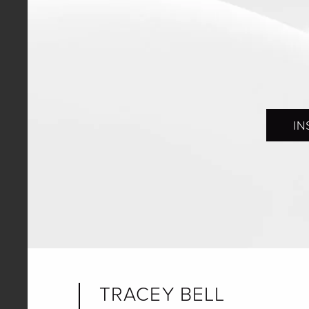
IN
TRACEY BELL