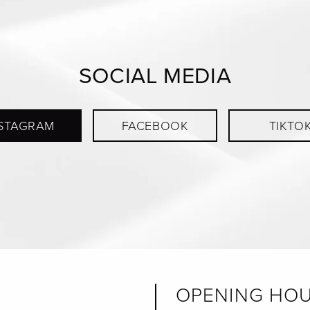
SOCIAL MEDIA
STAGRAM
FACEBOOK
TIKTO
OPENING HO