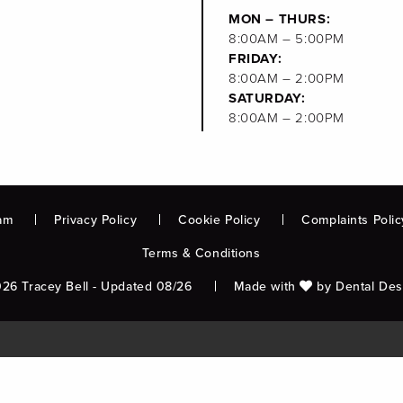
MON – THURS:
8:00AM – 5:00PM
FRIDAY:
8:00AM – 2:00PM
SATURDAY:
8:00AM – 2:00PM
am
Privacy Policy
Cookie Policy
Complaints Polic
Terms & Conditions
26 Tracey Bell - Updated 08/26
Made with
by
Dental Des