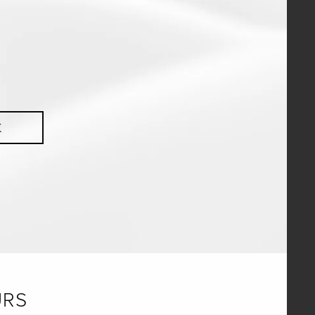
K
URS