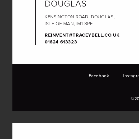
DOUGLAS
KENSINGTON ROAD, DOUGLAS,
ISLE OF MAN, IM1 3PE
REINVENT@TRACEYBELL.CO.UK
01624 613323
Facebook
Instagr
©20