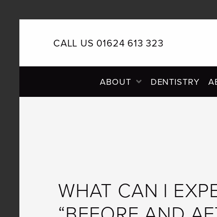
CALL US 01624 613 323
PRIMARY
ABOUT
DENTISTRY
A
NAVIGATION
WHAT CAN I EXP
“BEFORE AND AF