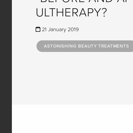
ULTHERAPY?
21 January 2019
ASTONISHING BEAUTY TREATMENTS