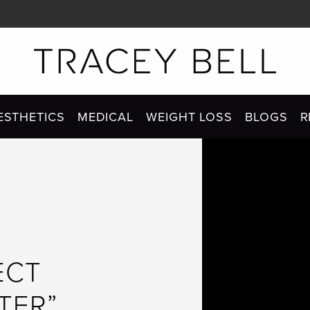
ESTHETICS
MEDICAL
WEIGHT LOSS
BLOGS
R
ECT
TER”