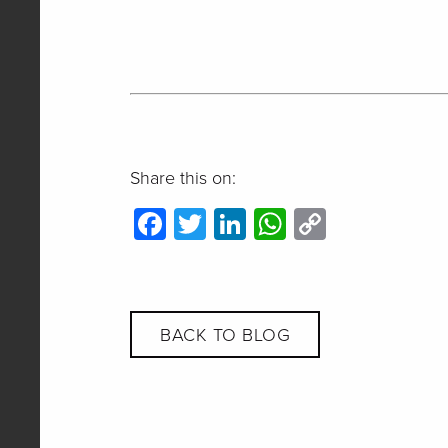
Share this on:
Facebook
Twitter
LinkedIn
WhatsApp
Copy
Link
BACK TO BLOG