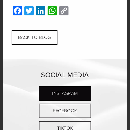
Facebook
Twitter
LinkedIn
WhatsApp
Copy
Link
BACK TO BLOG
SOCIAL MEDIA
INSTAGRAM
FACEBOOK
TIKTOK