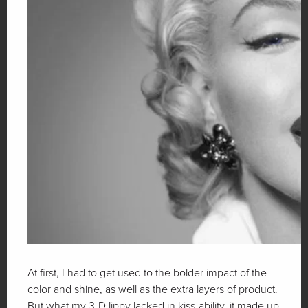
At first, I had to get used to the bolder impact of the
color and shine, as well as the extra layers of product.
But what my 3-D lippy lacked in kiss-ability, it made up