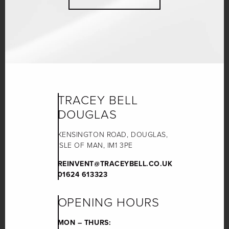
TRACEY BELL
DOUGLAS
KENSINGTON ROAD, DOUGLAS,
ISLE OF MAN, IM1 3PE
REINVENT@TRACEYBELL.CO.UK
01624 613323
OPENING HOURS
MON – THURS: