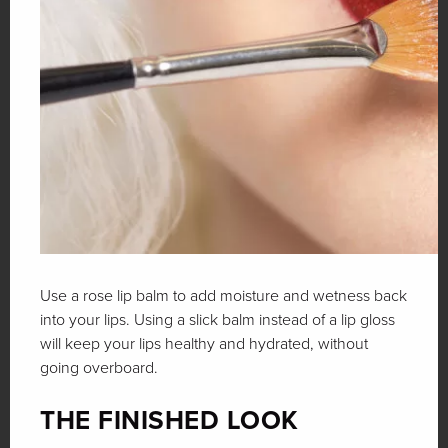
Use a rose lip balm to add moisture and wetness back
into your lips. Using a slick balm instead of a lip gloss
will keep your lips healthy and hydrated, without
going overboard.
THE FINISHED LOOK