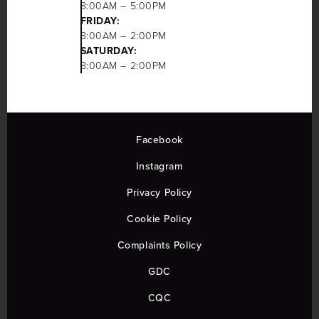
8:00AM – 5:00PM
FRIDAY:
8:00AM – 2:00PM
SATURDAY:
8:00AM – 2:00PM
Facebook
Instagram
Privacy Policy
Cookie Policy
Complaints Policy
GDC
CQC