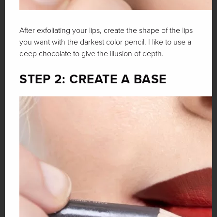
After exfoliating your lips, create the shape of the lips
you want with the darkest color pencil. I like to use a
deep chocolate to give the illusion of depth.
STEP 2: CREATE A BASE