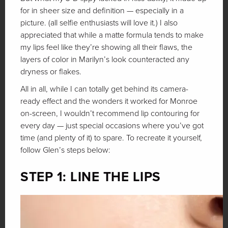
for in sheer size and definition — especially in a
picture. (all selfie enthusiasts will love it.) I also
appreciated that while a matte formula tends to make
my lips feel like they’re showing all their flaws, the
layers of color in Marilyn’s look counteracted any
dryness or flakes.
All in all, while I can totally get behind its camera-
ready effect and the wonders it worked for Monroe
on-screen, I wouldn’t recommend lip contouring for
every day — just special occasions where you’ve got
time (and plenty of it) to spare. To recreate it yourself,
follow Glen’s steps below:
STEP 1: LINE THE LIPS