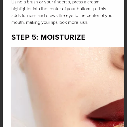
Using a brush or your fingertip, press a cream
highlighter into the center of your bottom lip. This
adds fullness and draws the eye to the center of your
mouth, making your lips look more lush.
STEP 5: MOISTURIZE