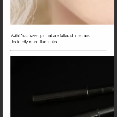
Voilà! You have lips that are fuller, shinier, and
decidedly more illuminated.