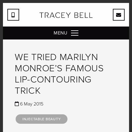
MENU
WE TRIED MARILYN
MONROE’S FAMOUS
LIP-CONTOURING
TRICK
6 May 2015
INJECTABLE BEAUTY