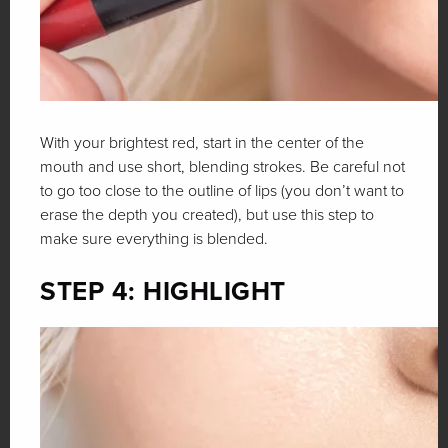
With your brightest red, start in the center of the
mouth and use short, blending strokes. Be careful not
to go too close to the outline of lips (you don’t want to
erase the depth you created), but use this step to
make sure everything is blended.
STEP 4: HIGHLIGHT