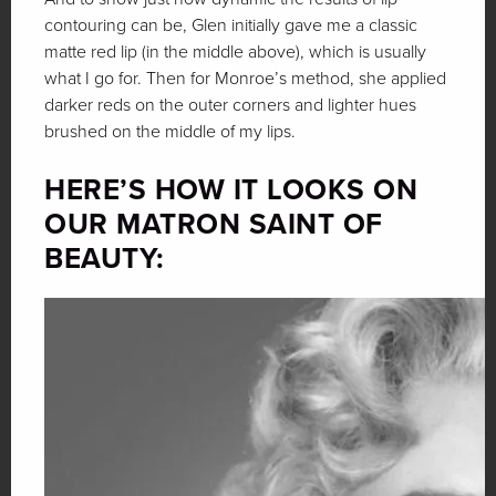
contouring can be, Glen initially gave me a classic
matte red lip (in the middle above), which is usually
what I go for. Then for Monroe’s method, she applied
darker reds on the outer corners and lighter hues
brushed on the middle of my lips.
HERE’S HOW IT LOOKS ON
OUR MATRON SAINT OF
BEAUTY: