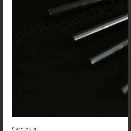
Share this on: