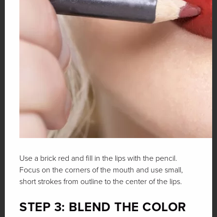
Use a brick red and fill in the lips with the pencil.
Focus on the corners of the mouth and use small,
short strokes from outline to the center of the lips.
STEP 3: BLEND THE COLOR