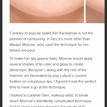
Contrary to popular belief, Kim Kardashian is not the
pioneer of contouring. In fact, it’s none other than
Marilyn Monroe, who used the technique for her
famed red pout.
To make her lips appear fuller, Monroe would apply
several shades of lip color and gloss to create
dimension. Because I, along with the rest of the
Internet, am fascinated by pop culture’s current
fixation on voluptuous lips, I figured it was the perfect
time to have a go at the technique.
I looked to Laramie Glen, makeup artist, to break
down Monroe’s admittedly complicated technique.
And to show just how dynamic the results of lip