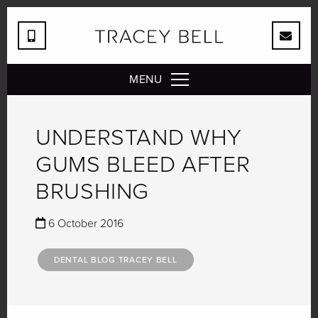
MENU
UNDERSTAND WHY
GUMS BLEED AFTER
BRUSHING
6 October 2016
DENTAL BLOG TRACEY BELL