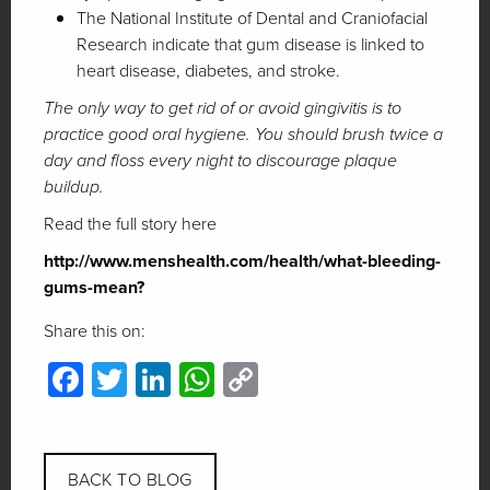
The National Institute of Dental and Craniofacial
Research indicate that gum disease is linked to
heart disease, diabetes, and stroke.
The only way to get rid of or avoid gingivitis is to
practice good oral hygiene. You should brush twice a
day and floss every night to discourage plaque
buildup.
Read the full story here
http://www.menshealth.com/health/what-bleeding-
gums-mean?
Share this on:
Facebook
Twitter
LinkedIn
WhatsApp
Copy
Link
BACK TO BLOG