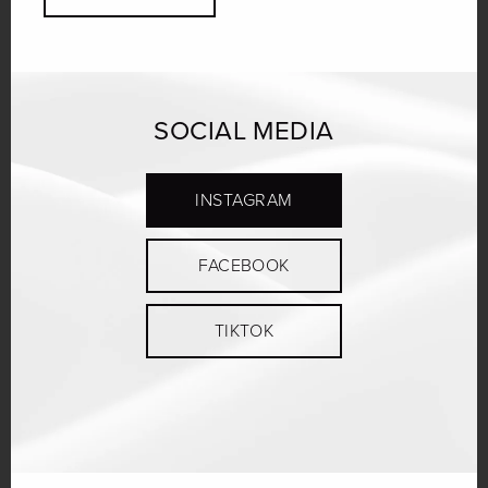
SOCIAL MEDIA
INSTAGRAM
FACEBOOK
TIKTOK