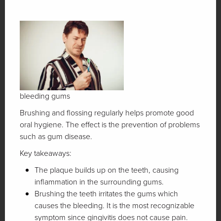
bleeding gums
Brushing and flossing regularly helps promote good
oral hygiene. The effect is the prevention of problems
such as gum disease.
Key takeaways:
The plaque builds up on the teeth, causing
inflammation in the surrounding gums.
Brushing the teeth irritates the gums which
causes the bleeding. It is the most recognizable
symptom since gingivitis does not cause pain.