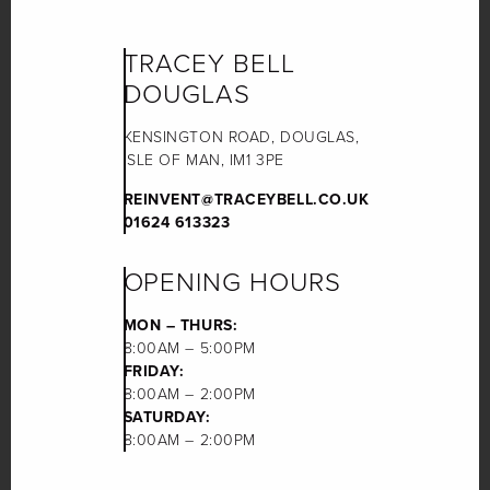
TRACEY BELL
DOUGLAS
KENSINGTON ROAD, DOUGLAS,
ISLE OF MAN, IM1 3PE
REINVENT@TRACEYBELL.CO.UK
01624 613323
OPENING HOURS
MON – THURS:
8:00AM – 5:00PM
FRIDAY:
8:00AM – 2:00PM
SATURDAY:
8:00AM – 2:00PM