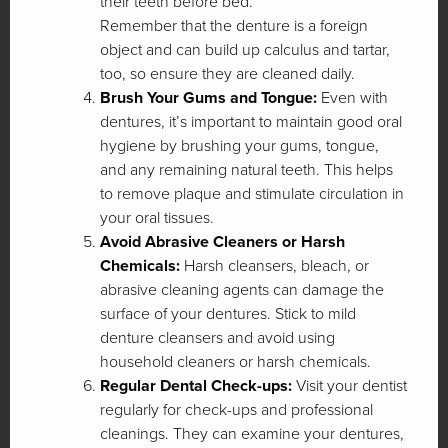
their teeth before bed.
Remember that the denture is a foreign
object and can build up calculus and tartar,
too, so ensure they are cleaned daily.
Brush Your Gums and Tongue:
Even with
dentures, it’s important to maintain good oral
hygiene by brushing your gums, tongue,
and any remaining natural teeth. This helps
to remove plaque and stimulate circulation in
your oral tissues.
Avoid Abrasive Cleaners or Harsh
Chemicals:
Harsh cleansers, bleach, or
abrasive cleaning agents can damage the
surface of your dentures. Stick to mild
denture cleansers and avoid using
household cleaners or harsh chemicals.
Regular Dental Check-ups:
Visit your dentist
regularly for check-ups and professional
cleanings. They can examine your dentures,