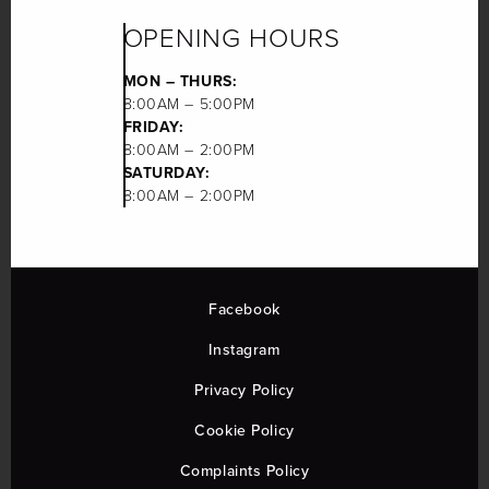
OPENING HOURS
MON – THURS:
8:00AM – 5:00PM
FRIDAY:
8:00AM – 2:00PM
SATURDAY:
8:00AM – 2:00PM
Facebook
Instagram
Privacy Policy
Cookie Policy
Complaints Policy