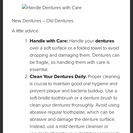
New Dentures – Old Dentures
A little advice.
Handle with Care:
Handle your
dentures
over a soft surface or a folded towel to avoid
dropping and damaging them. Dentures can
be fragile, so handling them with care is
essential.
Clean Your Dentures Daily:
Proper cleaning
is crucial to maintain good oral hygiene and
prevent plaque and bacteria buildup. Use a
soft-bristle toothbrush or a denture brush to
clean your dentures thoroughly. Avoid using
abrasive regular toothpaste, which can be
abrasive and damage the denture surface.
Instead, use a mild denture cleanser or