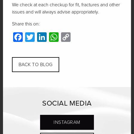
We check at each checkup for fit, fractures and other
issues and will always advise appropriately.
Share this on:
Facebook
Twitter
LinkedIn
WhatsApp
Copy
Link
BACK TO BLOG
SOCIAL MEDIA
INSTAGRAM