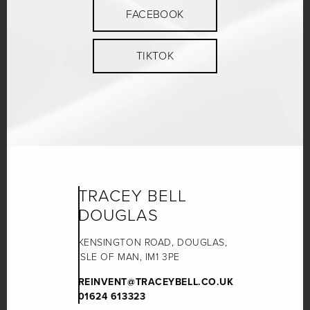
FACEBOOK
TIKTOK
TRACEY BELL
DOUGLAS
KENSINGTON ROAD, DOUGLAS,
ISLE OF MAN, IM1 3PE
REINVENT@TRACEYBELL.CO.UK
01624 613323