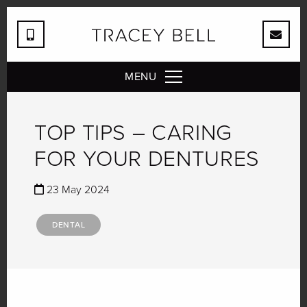
MENU
TOP TIPS – CARING
FOR YOUR DENTURES
23 May 2024
DENTAL