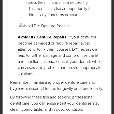
assess their fit, and make necessary
adjustments. It’s also an opportunity to
address any concerns or issues.
Avoid DIY Denture Repairs
: If your dentures
become damaged or require repair, avoid
attempting to fix them yourself. DIY repairs can
lead to further damage and compromise the fit
and function. Instead, consult your dentist, who
can assess the problem and provide appropriate
solutions.
Remember, maintaining proper denture care and
hygiene is essential for the longevity and functionality.
By following these tips and seeking professional
dental care, you can ensure that your dentures stay
clean, comfortable, and in good condition.