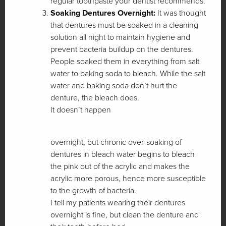
regular toothpaste your dentist recommends.
Soaking Dentures Overnight:
It was thought
that dentures must be soaked in a cleaning
solution all night to maintain hygiene and
prevent bacteria buildup on the dentures.
People soaked them in everything from salt
water to baking soda to bleach. While the salt
water and baking soda don’t hurt the
denture, the bleach does.
It doesn’t happen
overnight, but chronic over-soaking of
dentures in bleach water begins to bleach
the pink out of the acrylic and makes the
acrylic more porous, hence more susceptible
to the growth of bacteria.
I tell my patients wearing their dentures
overnight is fine, but clean the denture and