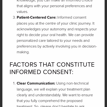
knowledge, you can make an informed choice
that aligns with your personal preferences and
values.
Patient-Centered Care:
Informed consent
places you at the centre of your clinic journey. It
acknowledges your autonomy and respects your
right to decide your oral health. We can provide
personalized care tailored to your needs and
preferences by actively involving you in decision-
making.
FACTORS THAT CONSTITUTE
INFORMED CONSENT:
Clear Communication:
Using non-technical
language, we will explain your treatment plan
clearly and understandably. We want to ensure
that you fully comprehend the proposed
treatment. So, please don’t hesitate to ask