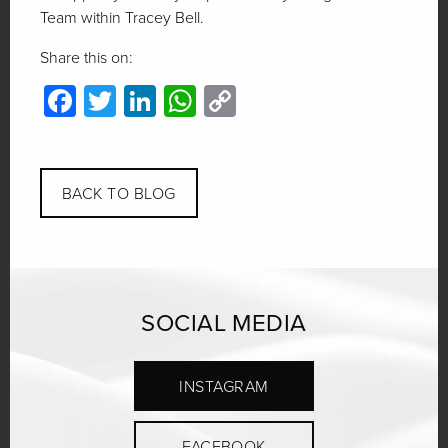
Team within Tracey Bell.
Share this on:
Facebook
Twitter
LinkedIn
WhatsApp
Copy
Link
BACK TO BLOG
SOCIAL MEDIA
INSTAGRAM
FACEBOOK