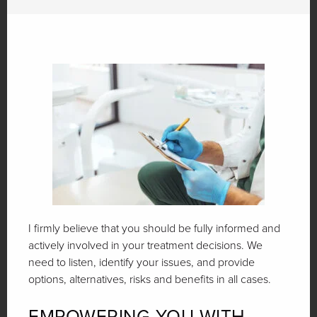
I firmly believe that you should be fully informed and
actively involved in your treatment decisions. We
need to listen, identify your issues, and provide
options, alternatives, risks and benefits in all cases.
EMPOWERING YOU WITH