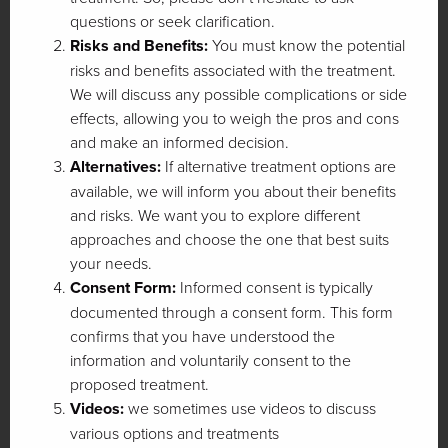
questions or seek clarification.
Risks and Benefits:
You must know the potential
risks and benefits associated with the treatment.
We will discuss any possible complications or side
effects, allowing you to weigh the pros and cons
and make an informed decision.
Alternatives:
If alternative treatment options are
available, we will inform you about their benefits
and risks. We want you to explore different
approaches and choose the one that best suits
your needs.
Consent Form:
Informed consent is typically
documented through a consent form. This form
confirms that you have understood the
information and voluntarily consent to the
proposed treatment.
Videos:
we sometimes use videos to discuss
various options and treatments