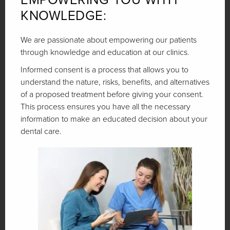
KNOWLEDGE:
We are passionate about empowering our patients
through knowledge and education at our clinics.
Informed consent is a process that allows you to
understand the nature, risks, benefits, and alternatives
of a proposed treatment before giving your consent.
This process ensures you have all the necessary
information to make an educated decision about your
dental care.