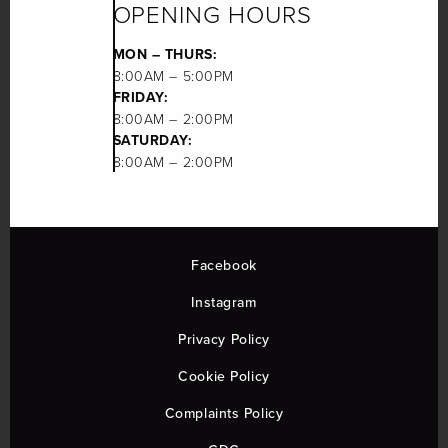
OPENING HOURS
MON – THURS:
8:00AM – 5:00PM
FRIDAY:
8:00AM – 2:00PM
SATURDAY:
8:00AM – 2:00PM
Facebook
Instagram
Privacy Policy
Cookie Policy
Complaints Policy