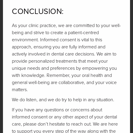
CONCLUSION:
As your clinic practice, we are committed to your well-
being and strive to create a patient-centred
environment. Informed consent is vital to this
approach, ensuring you are fully informed and
actively involved in dental care decisions. We aim to
provide personalized treatments that meet your
unique needs and preferences by empowering you
with knowledge. Remember, your oral health and
general well-being are collaborative, and your voice
matters.
We do listen, and we do try to help in any situation.
If you have any questions or concerns about
informed consent or any other aspect of your dental
care, please don’t hesitate to reach out. We are here
to support you every step of the way along with the