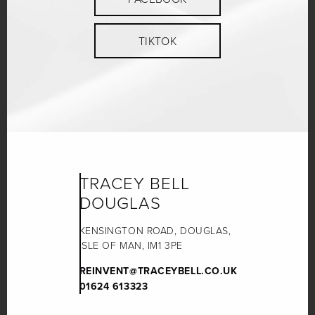
TIKTOK
TRACEY BELL
DOUGLAS
KENSINGTON ROAD, DOUGLAS,
ISLE OF MAN, IM1 3PE
REINVENT@TRACEYBELL.CO.UK
01624 613323