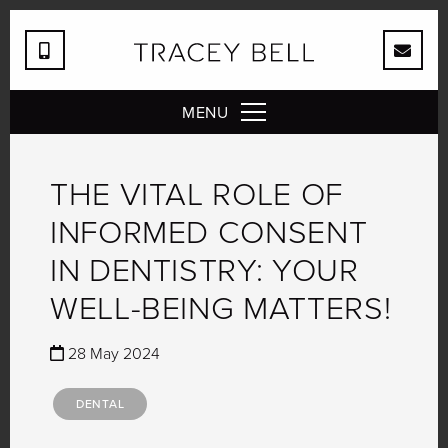
MENU
THE VITAL ROLE OF
INFORMED CONSENT
IN DENTISTRY: YOUR
WELL-BEING MATTERS!
28 May 2024
DENTAL