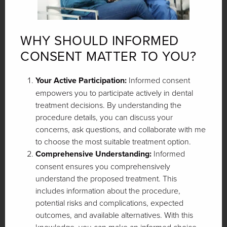
WHY SHOULD INFORMED
CONSENT MATTER TO YOU?
Your Active Participation:
Informed consent
empowers you to participate actively in dental
treatment decisions. By understanding the
procedure details, you can discuss your
concerns, ask questions, and collaborate with me
to choose the most suitable treatment option.
Comprehensive Understanding:
Informed
consent ensures you comprehensively
understand the proposed treatment. This
includes information about the procedure,
potential risks and complications, expected
outcomes, and available alternatives. With this