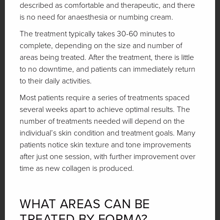
described as comfortable and therapeutic, and there
is no need for anaesthesia or numbing cream.
The treatment typically takes 30-60 minutes to
complete, depending on the size and number of
areas being treated. After the treatment, there is little
to no downtime, and patients can immediately return
to their daily activities.
Most patients require a series of treatments spaced
several weeks apart to achieve optimal results. The
number of treatments needed will depend on the
individual’s skin condition and treatment goals. Many
patients notice skin texture and tone improvements
after just one session, with further improvement over
time as new collagen is produced.
WHAT AREAS CAN BE
TREATED BY FORMA?