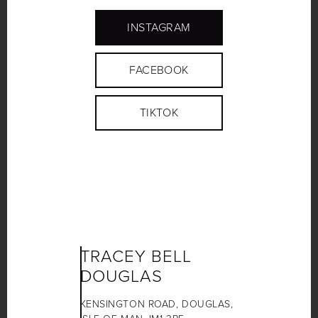
INSTAGRAM
FACEBOOK
TIKTOK
TRACEY BELL
DOUGLAS
KENSINGTON ROAD, DOUGLAS,