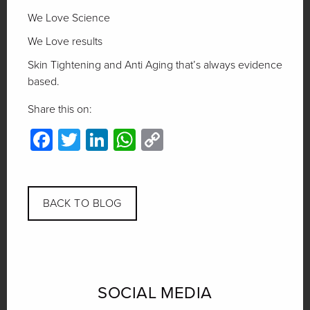
We Love Science
We Love results
Skin Tightening and Anti Aging that’s always evidence
based.
Share this on:
Facebook
Twitter
LinkedIn
WhatsApp
Copy
Link
BACK TO BLOG
SOCIAL MEDIA