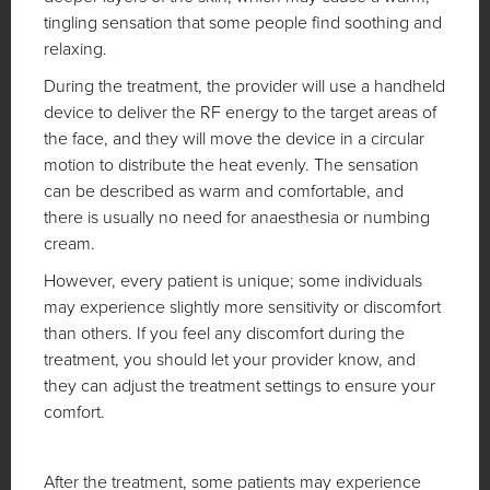
tingling sensation that some people find soothing and
relaxing.
During the treatment, the provider will use a handheld
device to deliver the RF energy to the target areas of
the face, and they will move the device in a circular
motion to distribute the heat evenly. The sensation
can be described as warm and comfortable, and
there is usually no need for anaesthesia or numbing
cream.
However, every patient is unique; some individuals
may experience slightly more sensitivity or discomfort
than others. If you feel any discomfort during the
treatment, you should let your provider know, and
they can adjust the treatment settings to ensure your
comfort.
After the treatment, some patients may experience