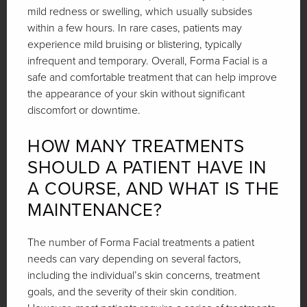
mild redness or swelling, which usually subsides
within a few hours. In rare cases, patients may
experience mild bruising or blistering, typically
infrequent and temporary. Overall, Forma Facial is a
safe and comfortable treatment that can help improve
the appearance of your skin without significant
discomfort or downtime.
HOW MANY TREATMENTS
SHOULD A PATIENT HAVE IN
A COURSE, AND WHAT IS THE
MAINTENANCE?
The number of Forma Facial treatments a patient
needs can vary depending on several factors,
including the individual’s skin concerns, treatment
goals, and the severity of their skin condition.