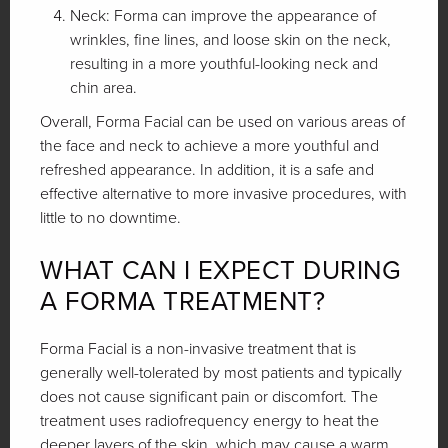
Neck: Forma can improve the appearance of
wrinkles, fine lines, and loose skin on the neck,
resulting in a more youthful-looking neck and
chin area.
Overall, Forma Facial can be used on various areas of
the face and neck to achieve a more youthful and
refreshed appearance. In addition, it is a safe and
effective alternative to more invasive procedures, with
little to no downtime.
WHAT CAN I EXPECT DURING
A FORMA TREATMENT?
Forma Facial is a non-invasive treatment that is
generally well-tolerated by most patients and typically
does not cause significant pain or discomfort. The
treatment uses radiofrequency energy to heat the
deeper layers of the skin, which may cause a warm,