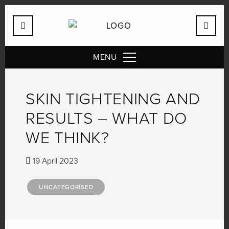
MENU
SKIN TIGHTENING AND
RESULTS – WHAT DO
WE THINK?
19 April 2023
UNCATEGORISED