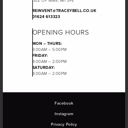
ISLE OF MAN, IM1 3PE
REINVENT@TRACEYBELL.CO.UK
01624 613323
OPENING HOURS
MON – THURS:
8:00AM – 5:00PM
FRIDAY:
8:00AM – 2:00PM
SATURDAY:
8:00AM – 2:00PM
Facebook
Instagram
Privacy Policy