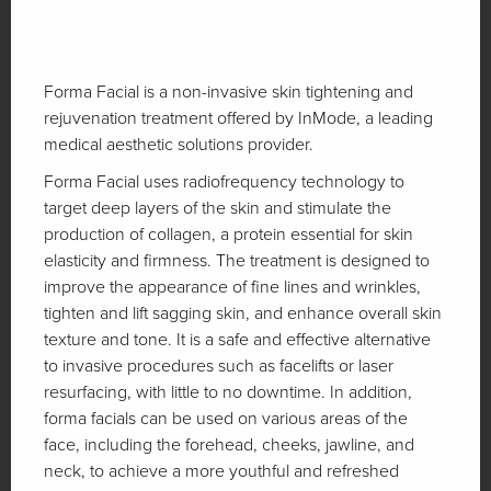
Forma Facial is a non-invasive skin tightening and
rejuvenation treatment offered by InMode, a leading
medical aesthetic solutions provider.
Forma Facial uses radiofrequency technology to
target deep layers of the skin and stimulate the
production of collagen, a protein essential for skin
elasticity and firmness. The treatment is designed to
improve the appearance of fine lines and wrinkles,
tighten and lift sagging skin, and enhance overall skin
texture and tone. It is a safe and effective alternative
to invasive procedures such as facelifts or laser
resurfacing, with little to no downtime. In addition,
forma facials can be used on various areas of the
face, including the forehead, cheeks, jawline, and
neck, to achieve a more youthful and refreshed