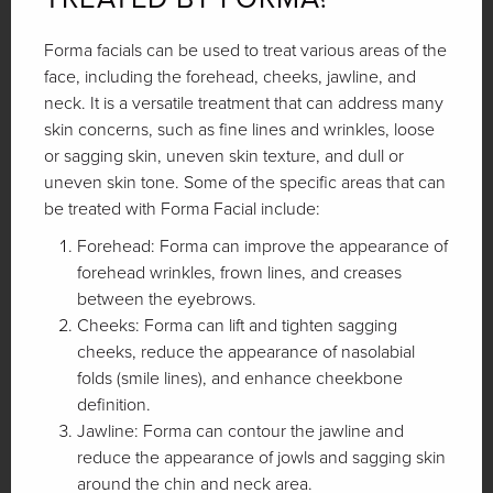
Forma facials can be used to treat various areas of the
face, including the forehead, cheeks, jawline, and
neck. It is a versatile treatment that can address many
skin concerns, such as fine lines and wrinkles, loose
or sagging skin, uneven skin texture, and dull or
uneven skin tone. Some of the specific areas that can
be treated with Forma Facial include:
Forehead: Forma can improve the appearance of
forehead wrinkles, frown lines, and creases
between the eyebrows.
Cheeks: Forma can lift and tighten sagging
cheeks, reduce the appearance of nasolabial
folds (smile lines), and enhance cheekbone
definition.
Jawline: Forma can contour the jawline and
reduce the appearance of jowls and sagging skin
around the chin and neck area.