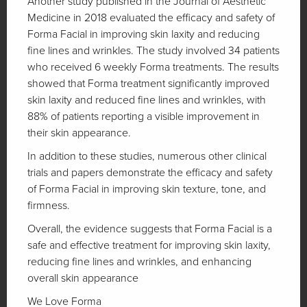
Another study published in the Journal of Aesthetic
Medicine in 2018 evaluated the efficacy and safety of
Forma Facial in improving skin laxity and reducing
fine lines and wrinkles. The study involved 34 patients
who received 6 weekly Forma treatments. The results
showed that Forma treatment significantly improved
skin laxity and reduced fine lines and wrinkles, with
88% of patients reporting a visible improvement in
their skin appearance.
In addition to these studies, numerous other clinical
trials and papers demonstrate the efficacy and safety
of Forma Facial in improving skin texture, tone, and
firmness.
Overall, the evidence suggests that Forma Facial is a
safe and effective treatment for improving skin laxity,
reducing fine lines and wrinkles, and enhancing
overall skin appearance
We Love Forma