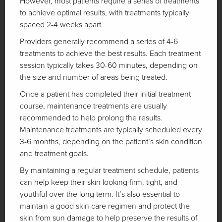
However, most patients require a series of treatments
to achieve optimal results, with treatments typically
spaced 2-4 weeks apart.
Providers generally recommend a series of 4-6
treatments to achieve the best results. Each treatment
session typically takes 30-60 minutes, depending on
the size and number of areas being treated.
Once a patient has completed their initial treatment
course, maintenance treatments are usually
recommended to help prolong the results.
Maintenance treatments are typically scheduled every
3-6 months, depending on the patient’s skin condition
and treatment goals.
By maintaining a regular treatment schedule, patients
can help keep their skin looking firm, tight, and
youthful over the long term. It’s also essential to
maintain a good skin care regimen and protect the
skin from sun damage to help preserve the results of