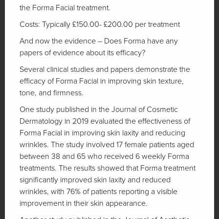
the Forma Facial treatment.
Costs: Typically £150.00- £200.00 per treatment
And now the evidence – Does Forma have any
papers of evidence about its efficacy?
Several clinical studies and papers demonstrate the
efficacy of Forma Facial in improving skin texture,
tone, and firmness.
One study published in the Journal of Cosmetic
Dermatology in 2019 evaluated the effectiveness of
Forma Facial in improving skin laxity and reducing
wrinkles. The study involved 17 female patients aged
between 38 and 65 who received 6 weekly Forma
treatments. The results showed that Forma treatment
significantly improved skin laxity and reduced
wrinkles, with 76% of patients reporting a visible
improvement in their skin appearance.