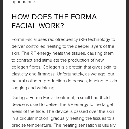
appearance.
HOW DOES THE FORMA
FACIAL WORK?
Forma Facial uses radiofrequency (RF) technology to
deliver controlled heating to the deeper layers of the
skin. The RF energy heats the tissues, causing them
to contract and stimulate the production of new
collagen fibres. Collagen is a protein that gives skin its
elasticity and firmness. Unfortunately, as we age, our
natural collagen production decreases, leading to skin
sagging and wrinkling.
During a Forma Facial treatment, a small handheld
device is used to deliver the RF energy to the target
areas of the face. The device is passed over the skin
in a circular motion, gradually heating the tissues to a
precise temperature. The heating sensation is usually