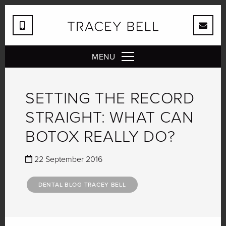
MENU
SETTING THE RECORD
STRAIGHT: WHAT CAN
BOTOX REALLY DO?
22 September 2016
DENTAL BLOG TRACEY BELL