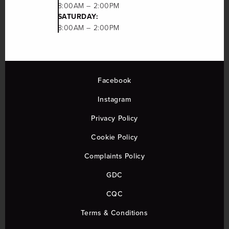
8:00AM – 2:00PM
SATURDAY:
8:00AM – 2:00PM
Facebook
Instagram
Privacy Policy
Cookie Policy
Complaints Policy
GDC
CQC
Terms & Conditions