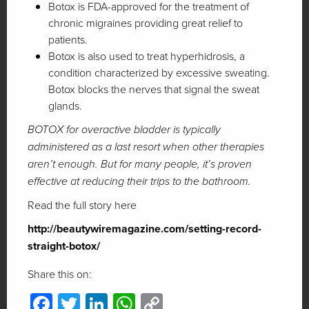
Botox is FDA-approved for the treatment of
chronic migraines providing great relief to
patients.
Botox is also used to treat hyperhidrosis, a
condition characterized by excessive sweating.
Botox blocks the nerves that signal the sweat
glands.
BOTOX for overactive bladder is typically
administered as a last resort when other therapies
aren’t enough. But for many people, it’s proven
effective at reducing their trips to the bathroom.
Read the full story here
http://beautywiremagazine.com/setting-record-
straight-botox/
Share this on:
Facebook
Twitter
LinkedIn
WhatsApp
Copy