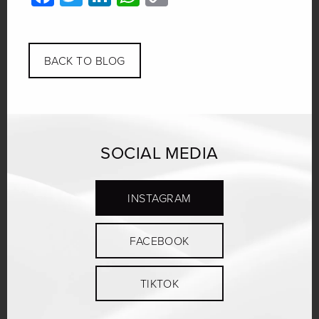
Link
BACK TO BLOG
SOCIAL MEDIA
INSTAGRAM
FACEBOOK
TIKTOK