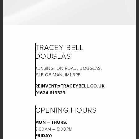
TRACEY BELL
DOUGLAS
KENSINGTON ROAD, DOUGLAS,
ISLE OF MAN, IM1 3PE
REINVENT@TRACEYBELL.CO.UK
01624 613323
OPENING HOURS
MON – THURS:
8:00AM – 5:00PM
FRIDAY: