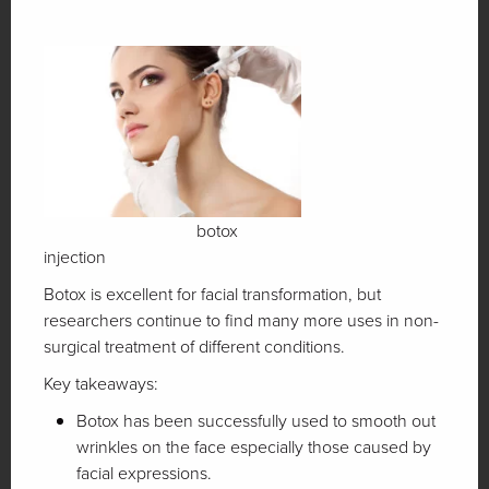
botox
injection
Botox is excellent for facial transformation, but
researchers continue to find many more uses in non-
surgical treatment of different conditions.
Key takeaways:
Botox has been successfully used to smooth out
wrinkles on the face especially those caused by
facial expressions.