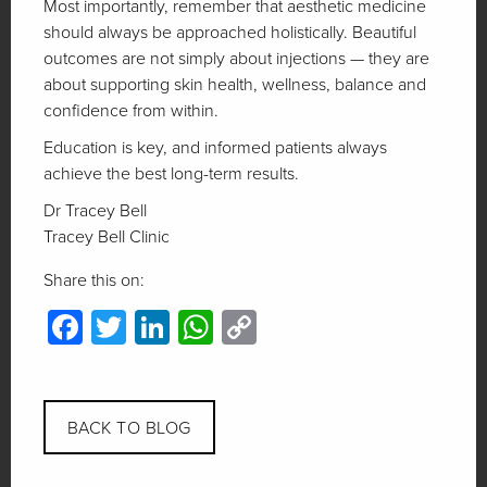
Most importantly, remember that aesthetic medicine
should always be approached holistically. Beautiful
outcomes are not simply about injections — they are
about supporting skin health, wellness, balance and
confidence from within.
Education is key, and informed patients always
achieve the best long-term results.
Dr Tracey Bell
Tracey Bell Clinic
Share this on:
Facebook
Twitter
LinkedIn
WhatsApp
Copy
Link
BACK TO BLOG