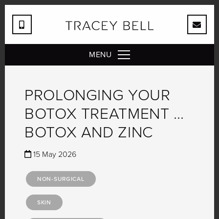
MENU
PROLONGING YOUR
BOTOX TREATMENT …
BOTOX AND ZINC
15 May 2026
NON-SURGICAL
SKIN