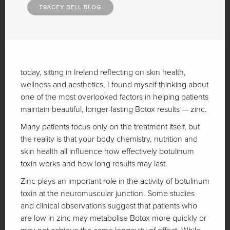
TRACEY BELL BLOG
today, sitting in Ireland reflecting on skin health,
wellness and aesthetics, I found myself thinking about
one of the most overlooked factors in helping patients
maintain beautiful, longer-lasting Botox results — zinc.
Many patients focus only on the treatment itself, but
the reality is that your body chemistry, nutrition and
skin health all influence how effectively botulinum
toxin works and how long results may last.
Zinc plays an important role in the activity of botulinum
toxin at the neuromuscular junction. Some studies
and clinical observations suggest that patients who
are low in zinc may metabolise Botox more quickly or