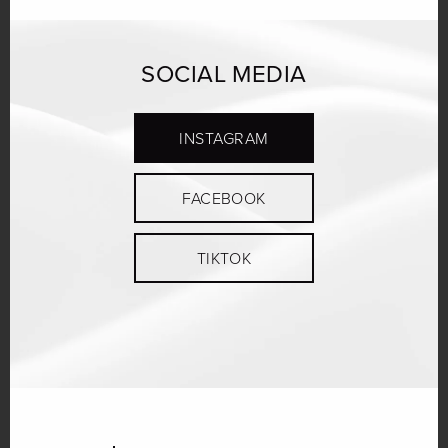
SOCIAL MEDIA
INSTAGRAM
FACEBOOK
TIKTOK