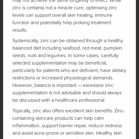
may not achieve the same longevity of effect. While
zinc is certainly not a miracle cure, optimising zinc
levels can support overall skin healing, immune
function and potentially help prolong treatment
results.
Systemically, zinc can be obtained through a healthy
balanced diet including seafood, red meat, pumpkin
seeds, nuts and legumes. In some cases, carefully
selected supplementation may be beneficial,
particularly for patients who are deficient, have dietary
restrictions or increased physiological demands.
However, balance is important — excessive zinc
supplementation is not advisable and should always
be discussed with a healthcare professional.
Topically, zinc also offers excellent skin benefits. Zinc-
containing skincare products can help calm
inflammation, support barrier repair, reduce redness
and assist acne-prone or sensitive skin. Healthy skin