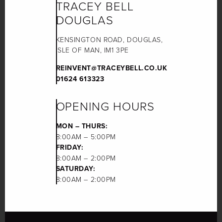
TRACEY BELL
DOUGLAS
KENSINGTON ROAD, DOUGLAS,
ISLE OF MAN, IM1 3PE
REINVENT@TRACEYBELL.CO.UK
01624 613323
OPENING HOURS
MON – THURS:
8:00AM – 5:00PM
FRIDAY:
8:00AM – 2:00PM
SATURDAY:
8:00AM – 2:00PM