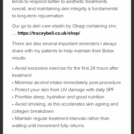
tends to respond better to aesthetic treatments
overall, and maintaining skin integrity is fundamental
to long-term rejuvenation.
Our go to skin care elastin by Obagi containing zinc
….
https://traceybell.co.uk/shop/
There are also several important reminders I always
share with my patients to help maintain their Botox
results:
• Avoid excessive exercise for the first 24 hours after
treatment
• Minimise alcohol intake immediately post-procedure
• Protect your skin from UV damage with daily SPF
• Prioritise sleep, hydration and good nutrition
• Avoid smoking, as this accelerates skin ageing and
collagen breakdown
• Maintain regular treatment intervals rather than
waiting until movement fully returns