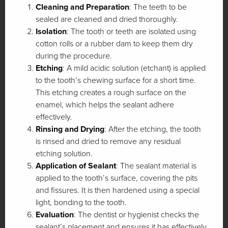
Cleaning and Preparation
: The teeth to be
sealed are cleaned and dried thoroughly.
Isolation
: The tooth or teeth are isolated using
cotton rolls or a rubber dam to keep them dry
during the procedure.
Etching
: A mild acidic solution (etchant) is applied
to the tooth’s chewing surface for a short time.
This etching creates a rough surface on the
enamel, which helps the sealant adhere
effectively.
Rinsing and Drying
: After the etching, the tooth
is rinsed and dried to remove any residual
etching solution.
Application of Sealant
: The sealant material is
applied to the tooth’s surface, covering the pits
and fissures. It is then hardened using a special
light, bonding to the tooth.
Evaluation
: The dentist or hygienist checks the
sealant’s placement and ensures it has effectively