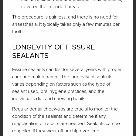
covered the intended areas.
The procedure is painless, and there is no need for
anaesthesia. It typically takes only a few minutes per
tooth.
LONGEVITY OF FISSURE
SEALANTS
Fissure sealants can last for several years with proper
care and maintenance. The longevity of sealants
varies depending on factors such as the type of
sealant used, oral hygiene practices, and the
individual’s diet and chewing habits.
Regular dental check-ups are crucial to monitor the
condition of the sealants and determine if any
reapplication or repairs are needed. Sealants can be
reapplied if they wear off or chip over time.