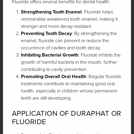
Fluoride offers several benefits for dental health:
Strengthening Tooth Enamel
: Fluoride helps
remineralise weakened tooth enamel, making it
stronger and more decay-resistant.
Preventing Tooth Decay
: By strengthening the
enamel, fluoride can prevent or reduce the
occurrence of cavities and tooth decay.
Inhibiting Bacterial Growth
: Fluoride inhibits the
growth of harmful bacteria in the mouth, further
contributing to cavity prevention.
Promoting Overall Oral Health
: Regular fluoride
treatments contribute to maintaining good oral
health, especially in children whose permanent
teeth are still developing.
APPLICATION OF DURAPHAT OR
FLUORIDE