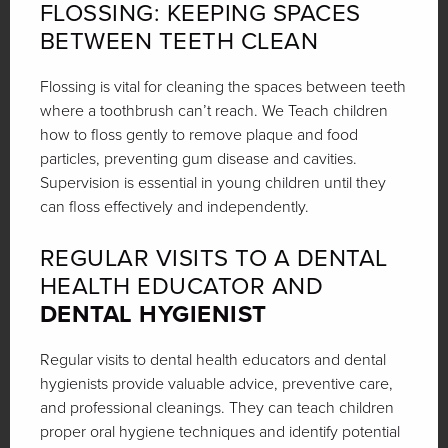
FLOSSING: KEEPING SPACES
BETWEEN TEETH CLEAN
Flossing is vital for cleaning the spaces between teeth
where a toothbrush can’t reach. We Teach children
how to floss gently to remove plaque and food
particles, preventing gum disease and cavities.
Supervision is essential in young children until they
can floss effectively and independently.
REGULAR VISITS TO A DENTAL
HEALTH EDUCATOR AND
DENTAL HYGIENIST
Regular visits to dental health educators and dental
hygienists provide valuable advice, preventive care,
and professional cleanings. They can teach children
proper oral hygiene techniques and identify potential