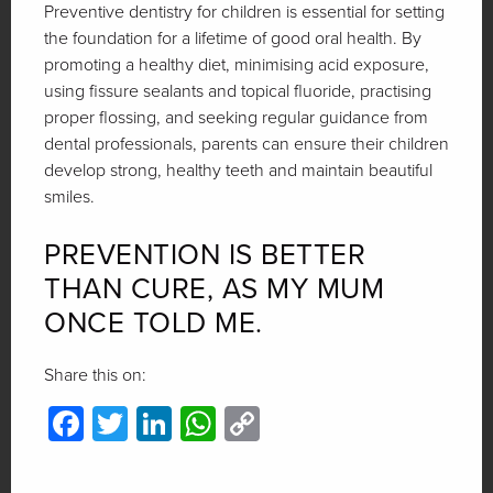
Preventive dentistry for children is essential for setting
the foundation for a lifetime of good oral health. By
promoting a healthy diet, minimising acid exposure,
using fissure sealants and topical fluoride, practising
proper flossing, and seeking regular guidance from
dental professionals, parents can ensure their children
develop strong, healthy teeth and maintain beautiful
smiles.
PREVENTION IS BETTER
THAN CURE, AS MY MUM
ONCE TOLD ME.
Share this on:
Facebook
Twitter
LinkedIn
WhatsApp
Copy
Link