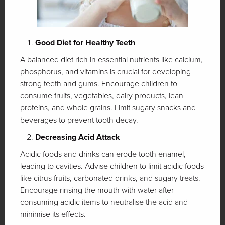
Good Diet for Healthy Teeth
A balanced diet rich in essential nutrients like calcium,
phosphorus, and vitamins is crucial for developing
strong teeth and gums. Encourage children to
consume fruits, vegetables, dairy products, lean
proteins, and whole grains. Limit sugary snacks and
beverages to prevent tooth decay.
Decreasing Acid Attack
Acidic foods and drinks can erode tooth enamel,
leading to cavities. Advise children to limit acidic foods
like citrus fruits, carbonated drinks, and sugary treats.
Encourage rinsing the mouth with water after
consuming acidic items to neutralise the acid and
minimise its effects.