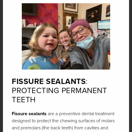
FISSURE SEALANTS
:
PROTECTING PERMANENT
TEETH
Fissure sealants
are a preventive dental treatment
designed to protect the chewing surfaces of molars
and premolars (the back teeth) from cavities and