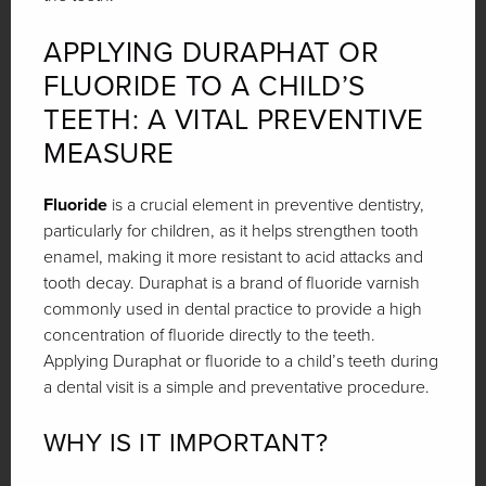
APPLYING DURAPHAT OR
FLUORIDE TO A CHILD’S
TEETH: A VITAL PREVENTIVE
MEASURE
Fluoride
is a crucial element in preventive dentistry,
particularly for children, as it helps strengthen tooth
enamel, making it more resistant to acid attacks and
tooth decay. Duraphat is a brand of fluoride varnish
commonly used in dental practice to provide a high
concentration of fluoride directly to the teeth.
Applying Duraphat or fluoride to a child’s teeth during
a dental visit is a simple and preventative procedure.
WHY IS IT IMPORTANT?