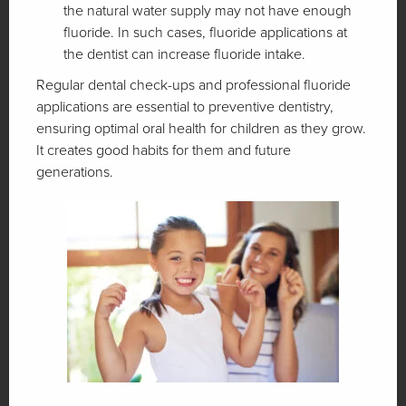
the natural water supply may not have enough
fluoride. In such cases, fluoride applications at
the dentist can increase fluoride intake.
Regular dental check-ups and professional fluoride
applications are essential to preventive dentistry,
ensuring optimal oral health for children as they grow.
It creates good habits for them and future
generations.