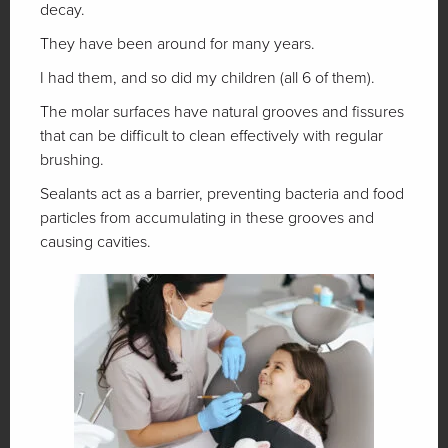
decay.
They have been around for many years.
I had them, and so did my children (all 6 of them).
The molar surfaces have natural grooves and fissures
that can be difficult to clean effectively with regular
brushing.
Sealants act as a barrier, preventing bacteria and food
particles from accumulating in these grooves and
causing cavities.