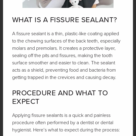
WHAT IS A FISSURE SEALANT?
A fissure sealant is a thin, plastic-like coating applied
to the chewing surfaces of the back teeth, especially
molars and premolars. It creates a protective layer,
sealing off the pits and fissures, making the tooth
surface smoother and easier to clean. The sealant
acts as a shield, preventing food and bacteria from
getting trapped in the crevices and causing decay.
PROCEDURE AND WHAT TO
EXPECT
Applying fissure sealants is a quick and painless
procedure often performed by a dentist or dental
hygienist. Here’s what to expect during the process: