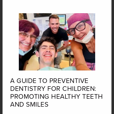
A GUIDE TO PREVENTIVE
DENTISTRY FOR CHILDREN:
PROMOTING HEALTHY TEETH
AND SMILES