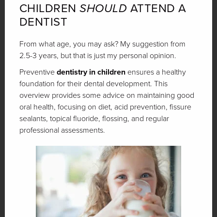
CHILDREN
SHOULD
ATTEND A
DENTIST
From what age, you may ask? My suggestion from
2.5-3 years, but that is just my personal opinion.
Preventive
dentistry in children
ensures a healthy
foundation for their dental development. This
overview provides some advice on maintaining good
oral health, focusing on diet, acid prevention, fissure
sealants, topical fluoride, flossing, and regular
professional assessments.