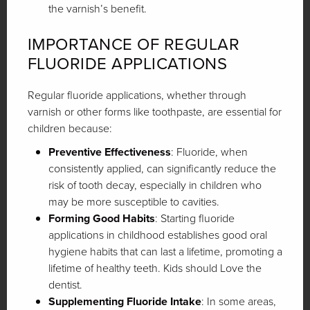
the varnish’s benefit.
IMPORTANCE OF REGULAR
FLUORIDE APPLICATIONS
Regular fluoride applications, whether through
varnish or other forms like toothpaste, are essential for
children because:
Preventive Effectiveness
: Fluoride, when
consistently applied, can significantly reduce the
risk of tooth decay, especially in children who
may be more susceptible to cavities.
Forming Good Habits
: Starting fluoride
applications in childhood establishes good oral
hygiene habits that can last a lifetime, promoting a
lifetime of healthy teeth. Kids should Love the
dentist.
Supplementing Fluoride Intake
: In some areas,