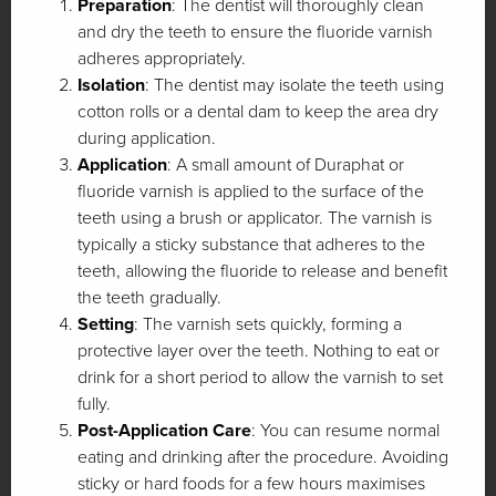
Preparation
: The dentist will thoroughly clean
and dry the teeth to ensure the fluoride varnish
adheres appropriately.
Isolation
: The dentist may isolate the teeth using
cotton rolls or a dental dam to keep the area dry
during application.
Application
: A small amount of Duraphat or
fluoride varnish is applied to the surface of the
teeth using a brush or applicator. The varnish is
typically a sticky substance that adheres to the
teeth, allowing the fluoride to release and benefit
the teeth gradually.
Setting
: The varnish sets quickly, forming a
protective layer over the teeth. Nothing to eat or
drink for a short period to allow the varnish to set
fully.
Post-Application Care
: You can resume normal
eating and drinking after the procedure. Avoiding
sticky or hard foods for a few hours maximises