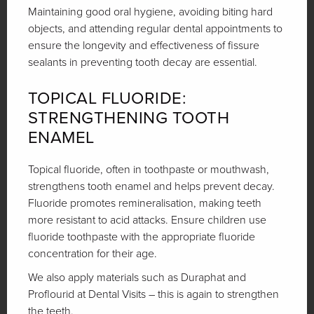
Maintaining good oral hygiene, avoiding biting hard
objects, and attending regular dental appointments to
ensure the longevity and effectiveness of fissure
sealants in preventing tooth decay are essential.
TOPICAL FLUORIDE:
STRENGTHENING TOOTH
ENAMEL
Topical fluoride, often in toothpaste or mouthwash,
strengthens tooth enamel and helps prevent decay.
Fluoride promotes remineralisation, making teeth
more resistant to acid attacks. Ensure children use
fluoride toothpaste with the appropriate fluoride
concentration for their age.
We also apply materials such as Duraphat and
Proflourid at Dental Visits – this is again to strengthen
the teeth.