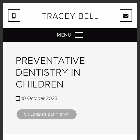
MENU
PREVENTATIVE
DENTISTRY IN
CHILDREN
10 October 2023
CHILDREN'S DENTISTRY