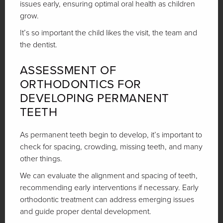
issues early, ensuring optimal oral health as children
grow.
It’s so important the child likes the visit, the team and
the dentist.
ASSESSMENT OF
ORTHODONTICS FOR
DEVELOPING PERMANENT
TEETH
As permanent teeth begin to develop, it’s important to
check for spacing, crowding, missing teeth, and many
other things.
We can evaluate the alignment and spacing of teeth,
recommending early interventions if necessary. Early
orthodontic treatment can address emerging issues
and guide proper dental development.