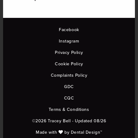
Facebook
Instagram
Privacy Policy
Cookie Policy
Complaints Policy
GDC
CQC
Terms & Conditions
©2026 Tracey Bell - Updated 08/26
Made with
by
Dental Design™