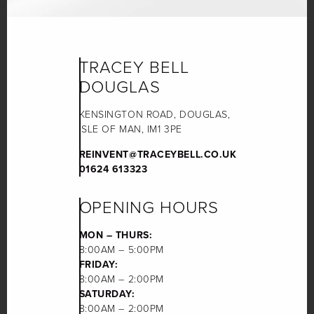
TRACEY BELL
DOUGLAS
KENSINGTON ROAD, DOUGLAS,
ISLE OF MAN, IM1 3PE
REINVENT@TRACEYBELL.CO.UK
01624 613323
OPENING HOURS
MON – THURS:
8:00AM – 5:00PM
FRIDAY:
8:00AM – 2:00PM
SATURDAY:
8:00AM – 2:00PM