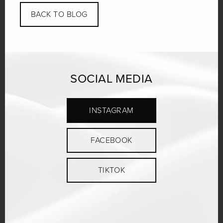
BACK TO BLOG
SOCIAL MEDIA
INSTAGRAM
FACEBOOK
TIKTOK