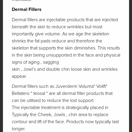
Dermal Fillers
Dermal fillers are injectable products that are injected
beneath the skin to reduce wrinkles but most
importantly give volume. As we age the skeleton
shrinks the fat pads reduce and therefore the
skeleton that supports the skin diminishes. This results
in the skin being unsupported in the face and physical
signs of aging , sagging
skin , Jowl’s and double chin loose skin and wrinkles
appear.
Dermal fillers such as Juverderm Voluma* Volift*
Bellatero * teosal * are all dermal filler products that
can be utilised to reduce the lost support.
The injectable treatment is strategically placed in
Typically the Cheek, Jowls , chin area to replace
contour and lift of the face. Products now typically last
longer.