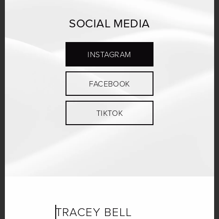
SOCIAL MEDIA
INSTAGRAM
FACEBOOK
TIKTOK
TRACEY BELL