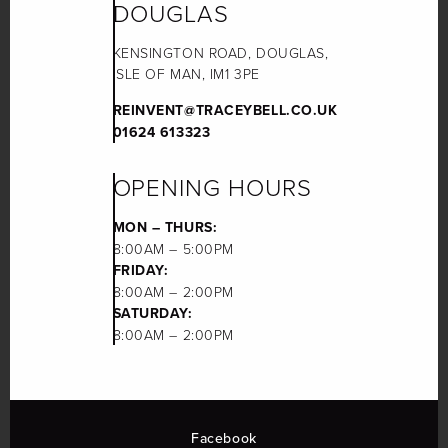
DOUGLAS
KENSINGTON ROAD, DOUGLAS,
ISLE OF MAN, IM1 3PE
REINVENT@TRACEYBELL.CO.UK
01624 613323
OPENING HOURS
MON – THURS:
8:00AM – 5:00PM
FRIDAY:
8:00AM – 2:00PM
SATURDAY:
8:00AM – 2:00PM
Facebook