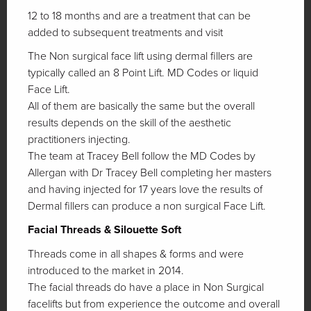
12 to 18 months and are a treatment that can be
added to subsequent treatments and visit
The Non surgical face lift using dermal fillers are
typically called an 8 Point Lift. MD Codes or liquid
Face Lift.
All of them are basically the same but the overall
results depends on the skill of the aesthetic
practitioners injecting.
The team at Tracey Bell follow the MD Codes by
Allergan with Dr Tracey Bell completing her masters
and having injected for 17 years love the results of
Dermal fillers can produce a non surgical Face Lift.
Facial Threads & Silouette Soft
Threads come in all shapes & forms and were
introduced to the market in 2014.
The facial threads do have a place in Non Surgical
facelifts but from experience the outcome and overall