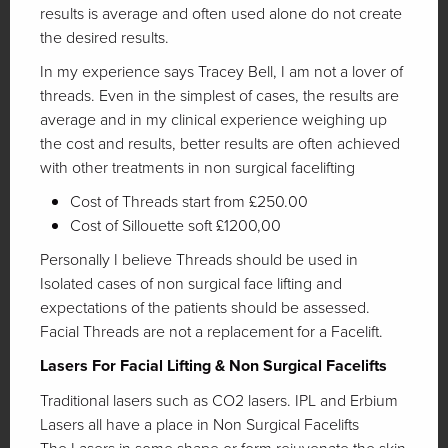
results is average and often used alone do not create
the desired results.
In my experience says Tracey Bell, I am not a lover of
threads. Even in the simplest of cases, the results are
average and in my clinical experience weighing up
the cost and results, better results are often achieved
with other treatments in non surgical facelifting
Cost of Threads start from £250.00
Cost of Sillouette soft £1200,00
Personally I believe Threads should be used in
Isolated cases of non surgical face lifting and
expectations of the patients should be assessed.
Facial Threads are not a replacement for a Facelift.
Lasers For Facial Lifting & Non Surgical Facelifts
Traditional lasers such as CO2 lasers. IPL and Erbium
Lasers all have a place in Non Surgical Facelifts