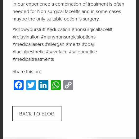
In our experience a combination of treatment is often
needed for Non surgical facelifts and in some cases
maybe the only suitable option is surgery.
#knowyourstuff #education #nonsurgicalfacelift
#rejuvination #manynonsurgicaloptions
#medicallasers #allergan #mertz #obaji
#facialaesthetic #saveface #safepractice
#medicaltreatments
Share this on:
Facebook
Twitter
LinkedIn
WhatsApp
Copy
Link
BACK TO BLOG