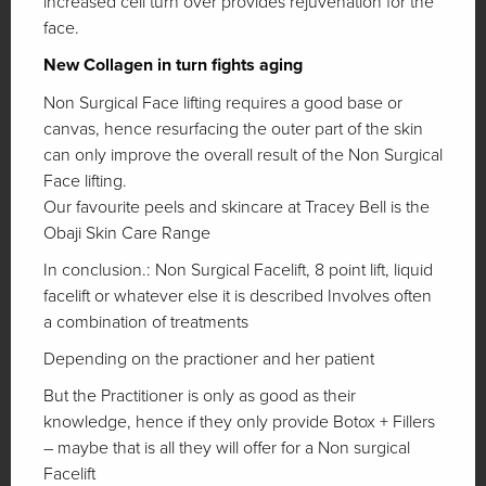
increased cell turn over provides rejuvenation for the
face.
New Collagen in turn fights aging
Non Surgical Face lifting requires a good base or
canvas, hence resurfacing the outer part of the skin
can only improve the overall result of the Non Surgical
Face lifting.
Our favourite peels and skincare at Tracey Bell is the
Obaji Skin Care Range
In conclusion.: Non Surgical Facelift, 8 point lift, liquid
facelift or whatever else it is described Involves often
a combination of treatments
Depending on the practioner and her patient
But the Practitioner is only as good as their
knowledge, hence if they only provide Botox + Fillers
– maybe that is all they will offer for a Non surgical
Facelift