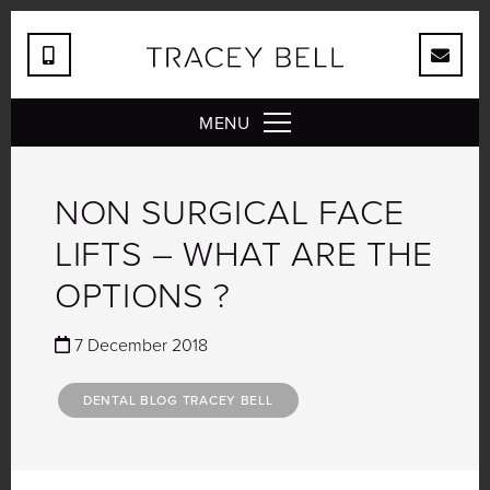
MENU
NON SURGICAL FACE
LIFTS – WHAT ARE THE
OPTIONS ?
7 December 2018
DENTAL BLOG TRACEY BELL