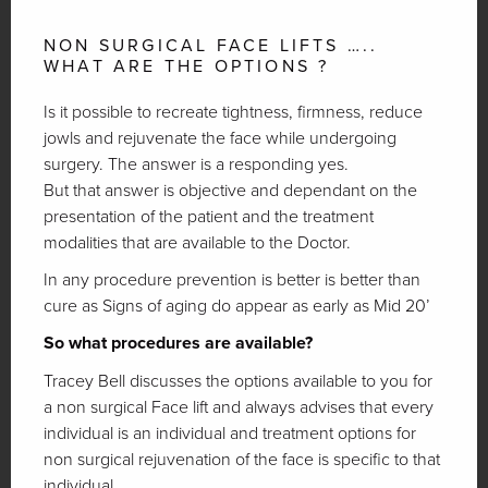
NON SURGICAL FACE LIFTS …..
WHAT ARE THE OPTIONS ?
Is it possible to recreate tightness, firmness, reduce
jowls and rejuvenate the face while undergoing
surgery. The answer is a responding yes.
But that answer is objective and dependant on the
presentation of the patient and the treatment
modalities that are available to the Doctor.
In any procedure prevention is better is better than
cure as Signs of aging do appear as early as Mid 20’
So what procedures are available?
Tracey Bell discusses the options available to you for
a non surgical Face lift and always advises that every
individual is an individual and treatment options for
non surgical rejuvenation of the face is specific to that
individual.