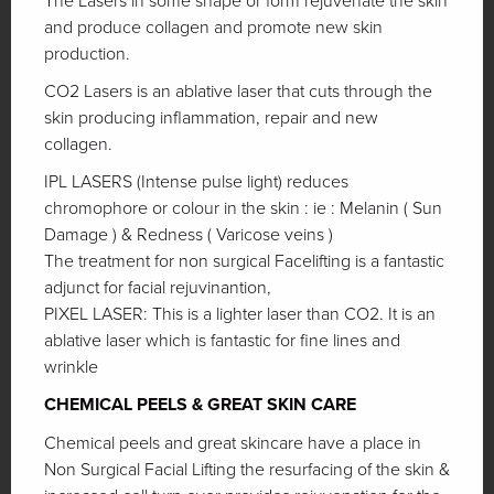
The Lasers in some shape or form rejuvenate the skin
and produce collagen and promote new skin
production.
CO2 Lasers is an ablative laser that cuts through the
skin producing inflammation, repair and new
collagen.
IPL LASERS (Intense pulse light) reduces
chromophore or colour in the skin : ie : Melanin ( Sun
Damage ) & Redness ( Varicose veins )
The treatment for non surgical Facelifting is a fantastic
adjunct for facial rejuvinantion,
PIXEL LASER: This is a lighter laser than CO2. It is an
ablative laser which is fantastic for fine lines and
wrinkle
CHEMICAL PEELS & GREAT SKIN CARE
Chemical peels and great skincare have a place in
Non Surgical Facial Lifting the resurfacing of the skin &