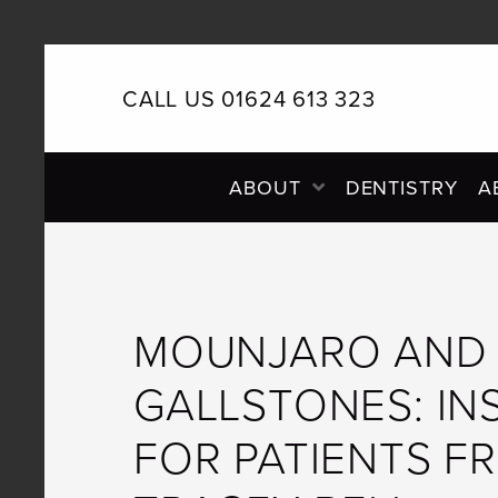
CALL US 01624 613 323
PRIMARY
ABOUT
DENTISTRY
A
NAVIGATION
MOUNJARO AND
GALLSTONES: IN
FOR PATIENTS F