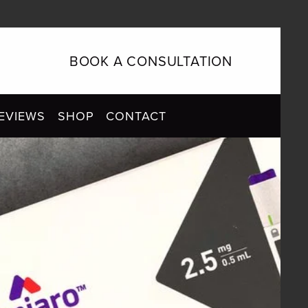
BOOK A CONSULTATION
EVIEWS
SHOP
CONTACT