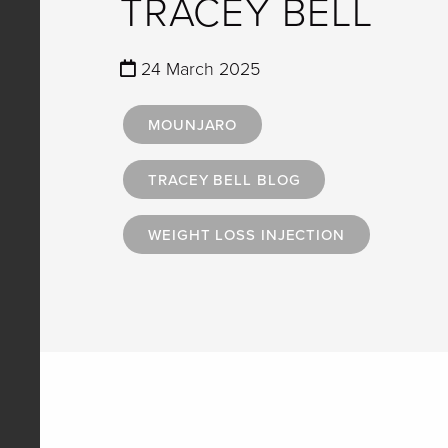
TRACEY BELL
24 March 2025
MOUNJARO
TRACEY BELL BLOG
WEIGHT LOSS INJECTION