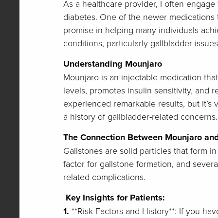
As a healthcare provider, I often engage
diabetes. One of the newer medications th
promise in helping many individuals achie
conditions, particularly gallbladder issue
Understanding Mounjaro
Mounjaro is an injectable medication tha
levels, promotes insulin sensitivity, and
experienced remarkable results, but it’s v
a history of gallbladder-related concerns.
The Connection Between Mounjaro and
Gallstones are solid particles that form i
factor for gallstone formation, and sever
related complications.
Key Insights for Patients:
1.
**Risk Factors and History**: If you have