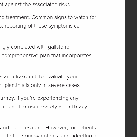
 against the associated risks.
ng treatment. Common signs to watch for
mpt reporting of these symptoms can
ngly correlated with gallstone
 a comprehensive plan that incorporates
s an ultrasound, to evaluate your
t plan.this is only in severe cases
urney. If you’re experiencing any
nt plan to ensure safety and efficacy.
nd diabetes care. However, for patients
 monitoring your symptoms, and adopting a