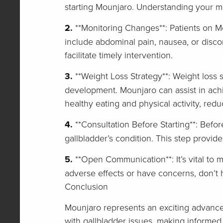
starting Mounjaro. Understanding your med
2.
**Monitoring Changes**: Patients on M
include abdominal pain, nausea, or disco
facilitate timely intervention.
3.
**Weight Loss Strategy**: Weight loss s
development. Mounjaro can assist in achi
healthy eating and physical activity, redu
4.
**Consultation Before Starting**: Befor
gallbladder’s condition. This step provide
5.
**Open Communication**: It’s vital to 
adverse effects or have concerns, don’t h
Conclusion
Mounjaro represents an exciting advance
with gallbladder issues, making informed 