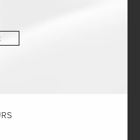
K
URS