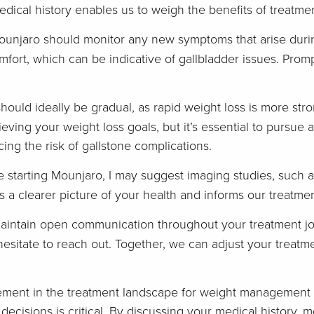
ical history enables us to weigh the benefits of treatment
ounjaro should monitor any new symptoms that arise duri
mfort, which can be indicative of gallbladder issues. Pro
hould ideally be gradual, as rapid weight loss is more stro
eving your weight loss goals, but it’s essential to pursue
cing the risk of gallstone complications.
e starting Mounjaro, I may suggest imaging studies, such a
s a clearer picture of your health and informs our treatmen
maintain open communication throughout your treatment jo
esitate to reach out. Together, we can adjust your treatme
ment in the treatment landscape for weight management a
decisions is critical. By discussing your medical history,