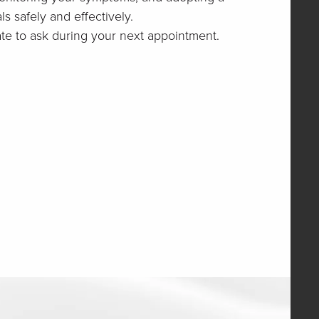
s safely and effectively.
ate to ask during your next appointment.