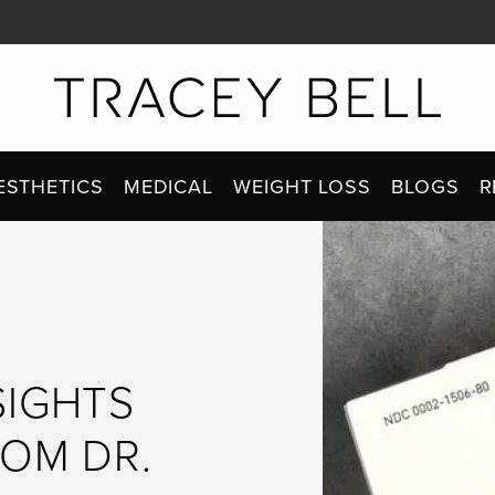
ESTHETICS
MEDICAL
WEIGHT LOSS
BLOGS
R
SIGHTS
ROM DR.