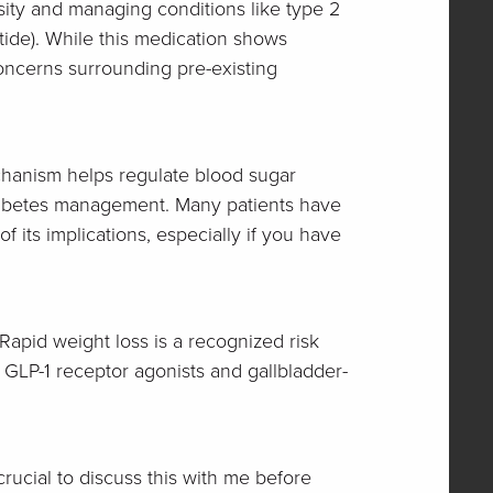
sity and managing conditions like type 2
tide). While this medication shows
concerns surrounding pre-existing
echanism helps regulate blood sugar
d diabetes management. Many patients have
f its implications, especially if you have
 Rapid weight loss is a recognized risk
 GLP-1 receptor agonists and gallbladder-
 crucial to discuss this with me before