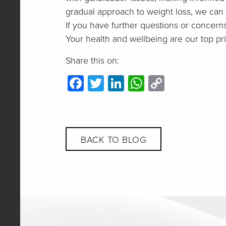
gradual approach to weight loss, we can m
If you have further questions or concern
Your health and wellbeing are our top prio
Share this on:
Facebook
Twitter
LinkedIn
WhatsApp
Copy
Link
BACK TO BLOG