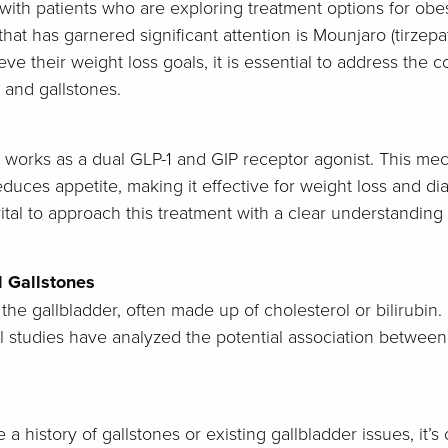
 with patients who are exploring treatment options for obe
at has garnered significant attention is Mounjaro (tirzepa
ve their weight loss goals, it is essential to address the 
s and gallstones.
t works as a dual GLP-1 and GIP receptor agonist. This m
 reduces appetite, making it effective for weight loss an
ital to approach this treatment with a clear understanding o
 Gallstones
n the gallbladder, often made up of cholesterol or bilirubin.
al studies have analyzed the potential association between
 a history of gallstones or existing gallbladder issues, it’s