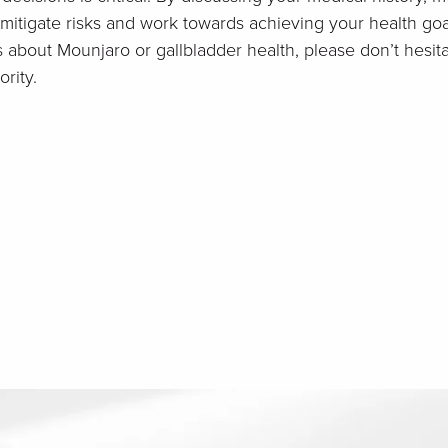
itigate risks and work towards achieving your health goal
s about Mounjaro or gallbladder health, please don’t hesit
rity.