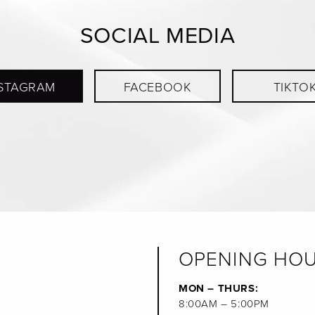
SOCIAL MEDIA
STAGRAM
FACEBOOK
TIKTO
OPENING HO
MON – THURS:
8:00AM – 5:00PM