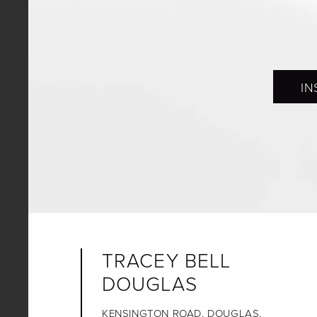
IN
TRACEY BELL
DOUGLAS
KENSINGTON ROAD, DOUGLAS,