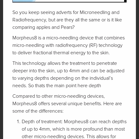
So you keep seeing adverts for Microneedling and
Radiofrequency, but are they all the same or is it like
comparing apples and Pears?
Morpheus8 is a micro-needling device that combines
micro-needling with radiofrequency (RF) technology
to deliver fractional thermal energy to the skin.
This technology allows the treatment to penetrate
deeper into the skin, up to 4mm and can be adjusted
to varying depths depending on the individual’s
needs. So thats the main point here depth
Compared to other micro-needling devices,
Morpheus8 offers several unique benefits. Here are
some of the differences:
Depth of treatment: Morpheus8 can reach depths
of up to 4mm, which is more profound than most
other micro-needling devices. This allows for