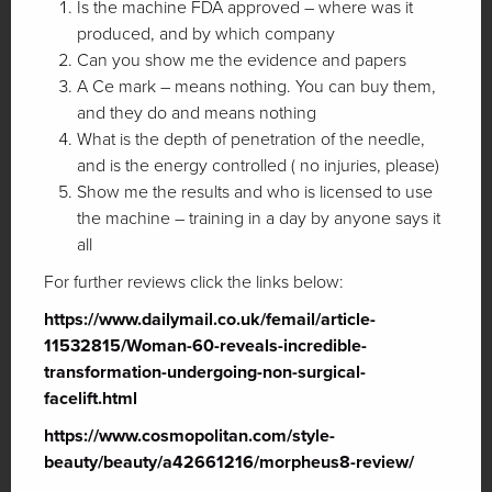
Is the machine FDA approved – where was it
produced, and by which company
Can you show me the evidence and papers
A Ce mark – means nothing. You can buy them,
and they do and means nothing
What is the depth of penetration of the needle,
and is the energy controlled ( no injuries, please)
Show me the results and who is licensed to use
the machine – training in a day by anyone says it
all
For further reviews click the links below:
https://www.dailymail.co.uk/femail/article-
11532815/Woman-60-reveals-incredible-
transformation-undergoing-non-surgical-
facelift.html
https://www.cosmopolitan.com/style-
beauty/beauty/a42661216/morpheus8-review/