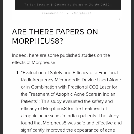
ARE THERE PAPERS ON
MORPHEUS8?
Indeed, here are some published studies on the
effects of Morpheus8:
“Evaluation of Safety and Efficacy of a Fractional
Radiofrequency Microneedle Device Used Alone
or in Combination with Fractional CO2 Laser for
the Treatment of Atrophic Acne Scars in Indian
Patients”: This study evaluated the safety and
efficacy of Morpheus8 for the treatment of
atrophic acne scars in Indian patients. The study
found that Morpheus8 was safe and effective and
significantly improved the appearance of acne