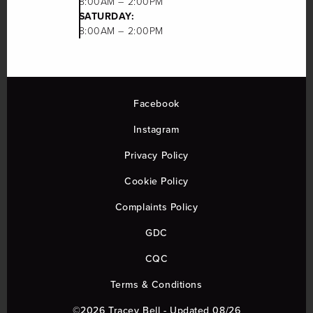
8:00AM – 2:00PM
SATURDAY:
8:00AM – 2:00PM
Facebook
Instagram
Privacy Policy
Cookie Policy
Complaints Policy
GDC
CQC
Terms & Conditions
©2026 Tracey Bell - Updated 08/26