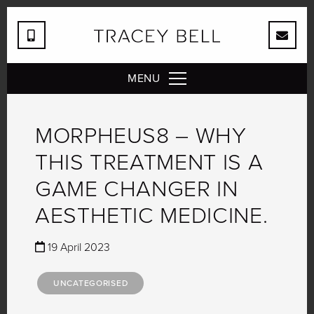
MENU
MORPHEUS8 – WHY
THIS TREATMENT IS A
GAME CHANGER IN
AESTHETIC MEDICINE.
19 April 2023
UNCATEGORISED