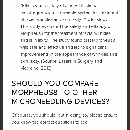
“Efficacy and safety of a novel fractional
radiofrequency microneedle system for treatment
of facial wrinkles and skin laxity: A pilot study”:
This study evaluated the safety and efficacy of
Morpheus8 for the treatment of facial wrinkles
and skin laxity. The study found that Morpheus8
was safe and effective and led to significant
improvements in the appearance of wrinkles and
skin laxity. (Source: Lasers in Surgery and
Medicine, 2019)
SHOULD YOU COMPARE
MORPHEUS8 TO OTHER
MICRONEEDLING DEVICES?
Of course, you should, but in doing so, please ensure
you know the correct questions to ask