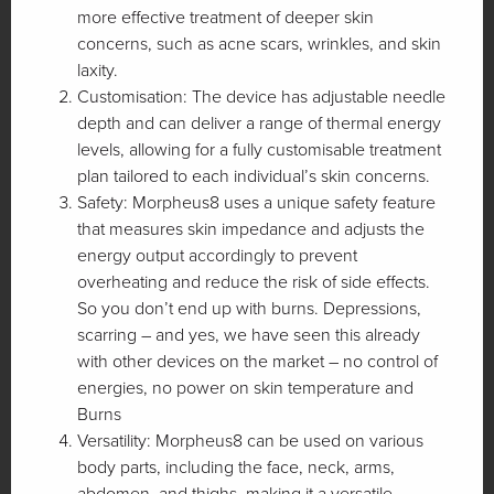
more effective treatment of deeper skin
concerns, such as acne scars, wrinkles, and skin
laxity.
Customisation: The device has adjustable needle
depth and can deliver a range of thermal energy
levels, allowing for a fully customisable treatment
plan tailored to each individual’s skin concerns.
Safety: Morpheus8 uses a unique safety feature
that measures skin impedance and adjusts the
energy output accordingly to prevent
overheating and reduce the risk of side effects.
So you don’t end up with burns. Depressions,
scarring – and yes, we have seen this already
with other devices on the market – no control of
energies, no power on skin temperature and
Burns
Versatility: Morpheus8 can be used on various
body parts, including the face, neck, arms,
abdomen, and thighs, making it a versatile