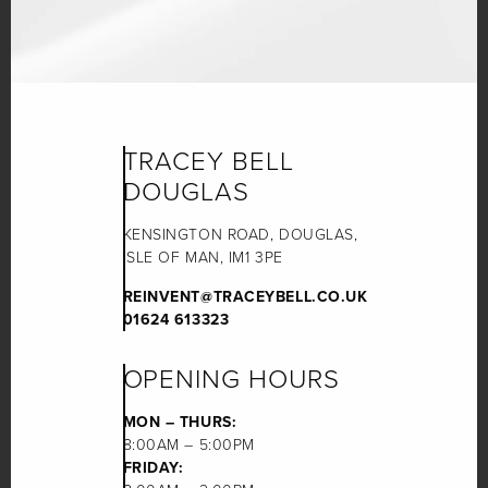
TRACEY BELL
DOUGLAS
KENSINGTON ROAD, DOUGLAS,
ISLE OF MAN, IM1 3PE
REINVENT@TRACEYBELL.CO.UK
01624 613323
OPENING HOURS
MON – THURS:
8:00AM – 5:00PM
FRIDAY: