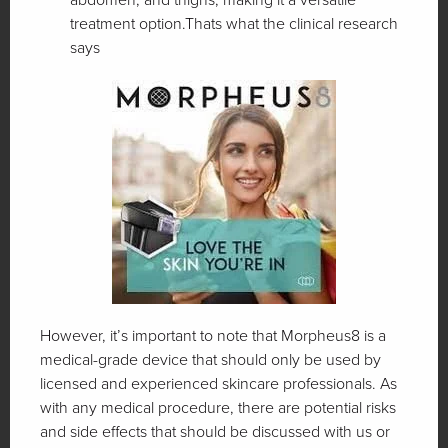
treatment option.Thats what the clinical research
says
However, it’s important to note that Morpheus8 is a
medical-grade device that should only be used by
licensed and experienced skincare professionals. As
with any medical procedure, there are potential risks
and side effects that should be discussed with us or