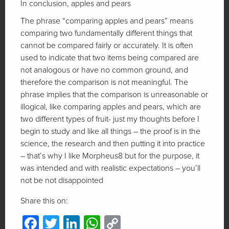
In conclusion, apples and pears
The phrase “comparing apples and pears” means
comparing two fundamentally different things that
cannot be compared fairly or accurately. It is often
used to indicate that two items being compared are
not analogous or have no common ground, and
therefore the comparison is not meaningful. The
phrase implies that the comparison is unreasonable or
illogical, like comparing apples and pears, which are
two different types of fruit- just my thoughts before I
begin to study and like all things – the proof is in the
science, the research and then putting it into practice
– that’s why I like Morpheus8 but for the purpose, it
was intended and with realistic expectations – you’ll
not be not disappointed
Share this on:
Facebook
Twitter
LinkedIn
WhatsApp
Copy