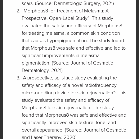
scars. (Source: Dermatologic Surgery, 2021)
“Morpheus8 for Treatment of Melasma: A
Prospective, Open-Label Study”: This study
evaluated the safety and efficacy of Morpheus8
for treating melasma, a common skin condition
that causes hyperpigmentation. The study found
that Morpheus8 was safe and effective and led to
significant improvements in melasma
pigmentation. (Source: Journal of Cosmetic
Dermatology, 2021)
“A prospective, split-face study evaluating the
safety and efficacy of a novel radiofrequency
micro-needling device for skin rejuvenation”: This
study evaluated the safety and efficacy of
Morpheus8 for skin rejuvenation. The study
found that Morpheus8 was safe and effective and
significantly improved skin texture, tone, and
overall appearance. (Source: Journal of Cosmetic
and Laser Therapy, 2020)