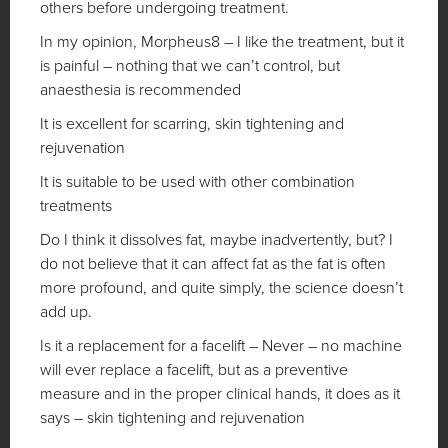
others before undergoing treatment.
In my opinion, Morpheus8 – I like the treatment, but it
is painful – nothing that we can’t control, but
anaesthesia is recommended
It is excellent for scarring, skin tightening and
rejuvenation
It is suitable to be used with other combination
treatments
Do I think it dissolves fat, maybe inadvertently, but? I
do not believe that it can affect fat as the fat is often
more profound, and quite simply, the science doesn’t
add up.
Is it a replacement for a facelift – Never – no machine
will ever replace a facelift, but as a preventive
measure and in the proper clinical hands, it does as it
says – skin tightening and rejuvenation