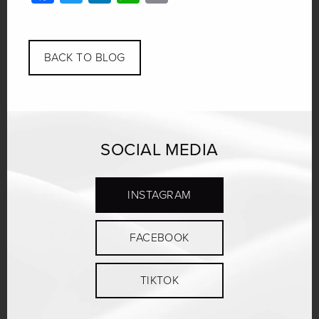
Link
BACK TO BLOG
SOCIAL MEDIA
INSTAGRAM
FACEBOOK
TIKTOK