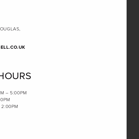
DOUGLAS,
ELL.CO.UK
 HOURS
M – 5:00PM
00PM
 2:00PM