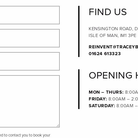
FIND US
KENSINGTON ROAD, 
ISLE OF MAN, IM1 3PE
REINVENT@TRACEYB
01624 613323
OPENING
MON – THURS:
8:00A
FRIDAY:
8:00AM – 2:
SATURDAY:
8:00AM –
sed to contact you to book your