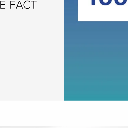
E FACT