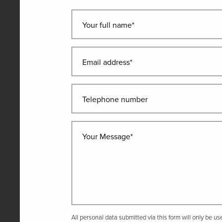
Your full name*
Email address*
Telephone number
Your Message*
All personal data submitted via this form will only be u