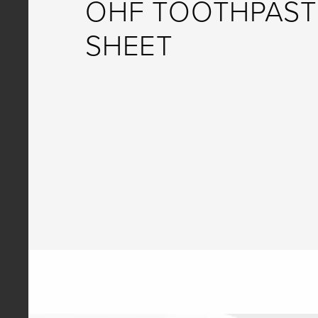
OHF TOOTHPAST
SHEET