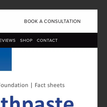
BOOK A CONSULTATION
EVIEWS
SHOP
CONTACT