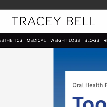
ESTHETICS
MEDICAL
WEIGHT LOSS
BLOGS
R