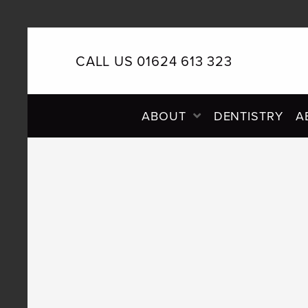
CALL US 01624 613 323
PRIMARY
ABOUT
DENTISTRY
A
NAVIGATION