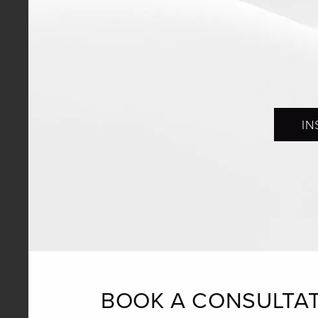
IN
BOOK A CONSULTA