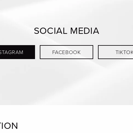
SOCIAL MEDIA
STAGRAM
FACEBOOK
TIKTO
TION