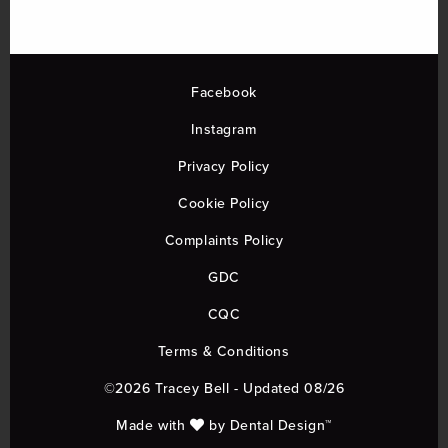
Facebook
Instagram
Privacy Policy
Cookie Policy
Complaints Policy
GDC
CQC
Terms & Conditions
©2026 Tracey Bell - Updated 08/26
Made with
by
Dental Design™