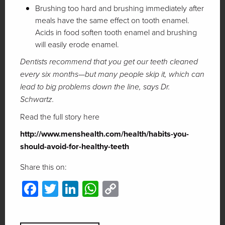
Brushing too hard and brushing immediately after
meals have the same effect on tooth enamel.
Acids in food soften tooth enamel and brushing
will easily erode enamel.
Dentists recommend that you get our teeth cleaned
every six months—but many people skip it, which can
lead to big problems down the line, says Dr.
Schwartz.
Read the full story here
http://www.menshealth.com/health/habits-you-
should-avoid-for-healthy-teeth
Share this on:
Facebook
Twitter
LinkedIn
WhatsApp
Copy
Link