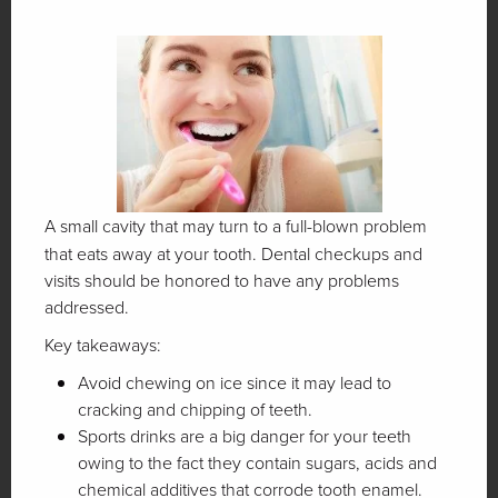
A small cavity that may turn to a full-blown problem
that eats away at your tooth. Dental checkups and
visits should be honored to have any problems
addressed.
Key takeaways:
Avoid chewing on ice since it may lead to
cracking and chipping of teeth.
Sports drinks are a big danger for your teeth
owing to the fact they contain sugars, acids and
chemical additives that corrode tooth enamel.