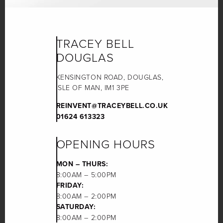
TRACEY BELL
DOUGLAS
KENSINGTON ROAD, DOUGLAS,
ISLE OF MAN, IM1 3PE
REINVENT@TRACEYBELL.CO.UK
01624 613323
OPENING HOURS
MON – THURS:
8:00AM – 5:00PM
FRIDAY:
8:00AM – 2:00PM
SATURDAY:
8:00AM – 2:00PM