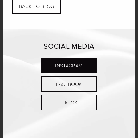
BACK TO BLOG
SOCIAL MEDIA
INSTAGRAM
FACEBOOK
TIKTOK