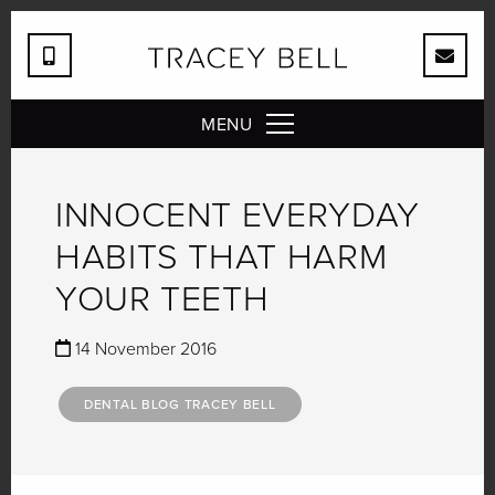
MENU
INNOCENT EVERYDAY
HABITS THAT HARM
YOUR TEETH
14 November 2016
DENTAL BLOG TRACEY BELL