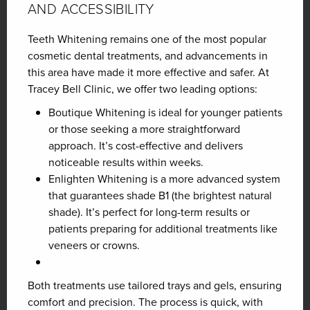
AND ACCESSIBILITY
Teeth Whitening remains one of the most popular
cosmetic dental treatments, and advancements in
this area have made it more effective and safer. At
Tracey Bell Clinic, we offer two leading options:
Boutique Whitening is ideal
for younger patients
or those seeking a more straightforward
approach. It’s cost-effective and delivers
noticeable results within weeks.
Enlighten Whitening is a
more advanced system
that guarantees shade B1 (the brightest natural
shade). It’s perfect for long-term results or
patients preparing for additional treatments like
veneers or crowns.
Both treatments use tailored trays and gels, ensuring
comfort and precision. The process is quick, with