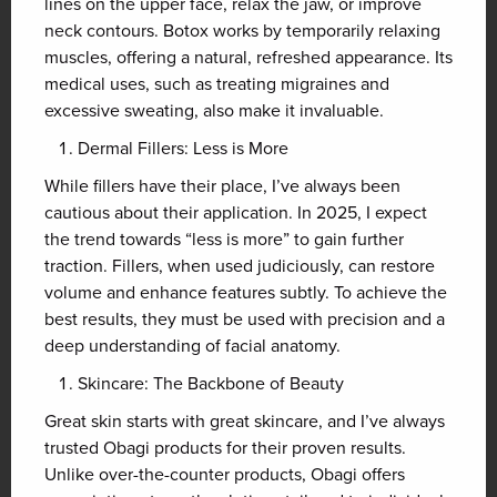
lines on the upper face, relax the jaw, or improve
neck contours. Botox works by temporarily relaxing
muscles, offering a natural, refreshed appearance. Its
medical uses, such as treating migraines and
excessive sweating, also make it invaluable.
Dermal Fillers: Less is More
While fillers have their place, I’ve always been
cautious about their application. In 2025, I expect
the trend towards “less is more” to gain further
traction. Fillers, when used judiciously, can restore
volume and enhance features subtly. To achieve the
best results, they must be used with precision and a
deep understanding of facial anatomy.
Skincare: The Backbone of Beauty
Great skin starts with great skincare, and I’ve always
trusted Obagi products for their proven results.
Unlike over-the-counter products, Obagi offers