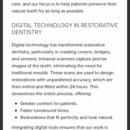
care, and our focus is to help patients preserve their
natural teeth for as long as possible.
DIGITAL TECHNOLOGY IN RESTORATIVE
DENTISTRY
Digital technology has transformed restorative
dentistry, particularly in creating crowns, bridges,
and veneers. Intraoral scanners capture precise
images of the teeth, eliminating the need for
traditional moulds. These scans are used to design
restorations with unparalleled accuracy, which are
then milled and fitted within 24 hours. This
streamlines the entire process, offering:
Greater comfort for patients.
Faster turnaround times.
Restorations that fit perfectly and look natural.
Integrating digital tools ensures that our work is