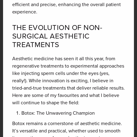
efficient and precise, enhancing the overall patient
experience.
THE EVOLUTION OF NON-
SURGICAL AESTHETIC
TREATMENTS
Aesthetic medicine has seen it all this year, from
regenerative treatments to experimental approaches
like injecting sperm cells under the eyes (yes,
really!). While innovation is exciting, I believe in
tried-and-true treatments that deliver reliable results.
Here are some of my favourites and what I believe
will continue to shape the field:
Botox: The Unwavering Champion
Botox remains a cornerstone of aesthetic medicine.
It’s versatile and practical, whether used to smooth