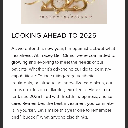
LOOKING AHEAD TO 2025
As we enter this new year, I’m optimistic about what
lies ahead. At Tracey Bell Clinic, we’re committed to
growing and
evolving to meet the needs of our
patients. Whether it’s advancing our digital dentistry
capabilities, offering cutting-edge aesthetic
treatments, or introducing innovative care plans, our
focus remains on delivering excellence.
Here’s to a
fantastic 2025 filled with health, happiness, and self-
care. Remember, the best investment you can
make
is in yourself. Let’s make this year one to remember
and ” bugger” what anyone else thinks.