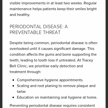
visible improvements in at least two weeks. Regular
maintenance helps patients keep their smiles bright
and healthy.
PERIODONTAL DISEASE: A
PREVENTABLE THREAT
Despite being common, periodontal disease is often
overlooked until it causes significant damage. This
condition affects the gums and bone supporting the
teeth, leading to tooth loss if untreated. At Tracey
Bell Clinic, we prioritise early detection and
treatment through:
Comprehensive hygiene appointments.
Scaling and root planing to remove plaque and
tartar.
Education on maintaining oral hygiene at home.
Preventing periodontal disease requires consistent