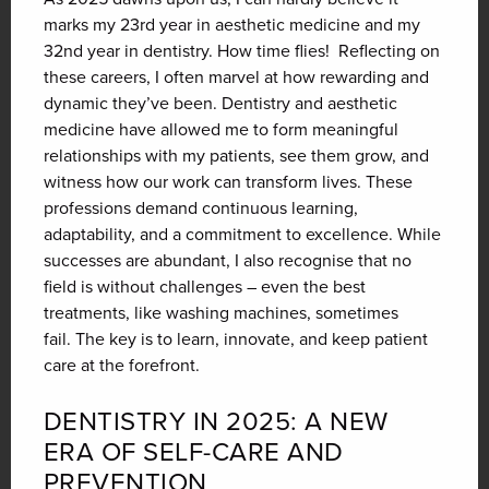
marks my 23rd year in aesthetic medicine and my
32nd year in dentistry. How time flies!
Reflecting on
these careers, I often marvel at how rewarding and
dynamic they’ve been.
Dentistry and aesthetic
medicine have allowed me to form meaningful
relationships with my patients, see them grow, and
witness how our work can transform lives.
These
professions demand continuous learning,
adaptability, and a commitment to excellence. While
successes are abundant, I also recognise that no
field is without challenges – even the best
treatments, like washing machines, sometimes
fail.
The key is to learn, innovate, and keep patient
care at the forefront.
DENTISTRY IN 2025: A NEW
ERA OF SELF-CARE AND
PREVENTION