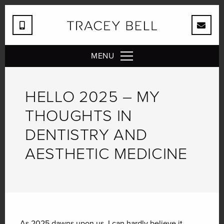
MENU
HELLO 2025 – MY
THOUGHTS IN
DENTISTRY AND
AESTHETIC MEDICINE
As 2025 dawns upon us, I can hardly believe it