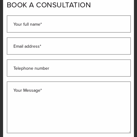
BOOK A CONSULTATION
Your full name*
Email address*
Telephone number
Your Message*