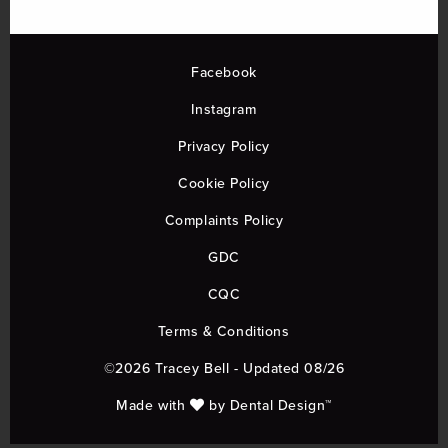
Facebook
Instagram
Privacy Policy
Cookie Policy
Complaints Policy
GDC
CQC
Terms & Conditions
©2026 Tracey Bell - Updated 08/26
Made with
by
Dental Design™