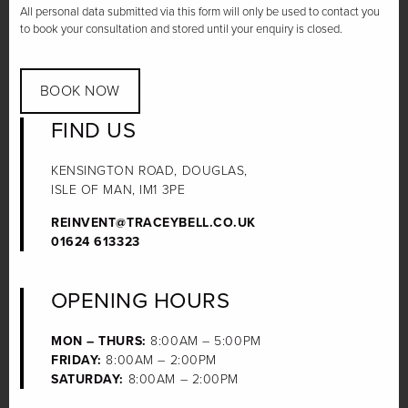
All personal data submitted via this form will only be used to contact you
to book your consultation and stored until your enquiry is closed.
BOOK NOW
FIND US
KENSINGTON ROAD, DOUGLAS,
ISLE OF MAN, IM1 3PE
REINVENT@TRACEYBELL.CO.UK
01624 613323
OPENING HOURS
MON – THURS:
8:00AM – 5:00PM
FRIDAY:
8:00AM – 2:00PM
SATURDAY:
8:00AM – 2:00PM