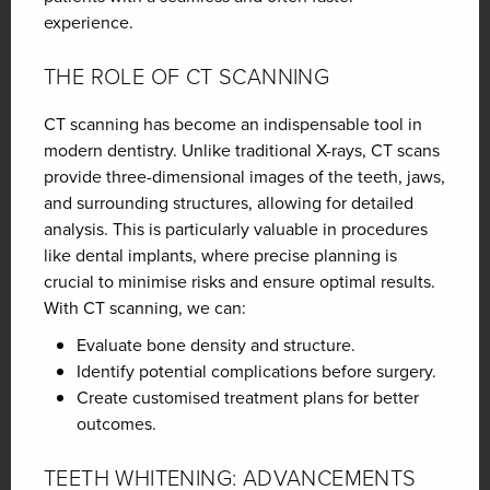
experience.
THE ROLE OF CT SCANNING
CT scanning has become an indispensable tool in
modern dentistry. Unlike traditional X-rays, CT scans
provide three-dimensional images of the teeth, jaws,
and surrounding structures, allowing for detailed
analysis. This is particularly valuable in procedures
like dental implants, where precise planning is
crucial to minimise risks and ensure optimal results.
With CT scanning, we can:
Evaluate bone density and structure.
Identify potential complications before surgery.
Create customised treatment plans for better
outcomes.
TEETH WHITENING: ADVANCEMENTS