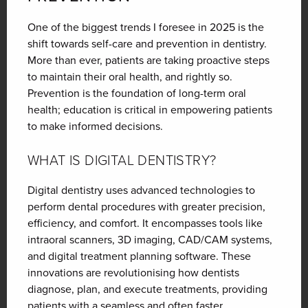
One of the biggest trends I foresee in 2025 is the
shift towards self-care and prevention in dentistry.
More than ever, patients are taking proactive steps
to maintain their oral health, and rightly so.
Prevention is the foundation of long-term oral
health; education is critical in empowering patients
to make informed decisions.
WHAT IS DIGITAL DENTISTRY?
Digital dentistry uses advanced technologies to
perform dental procedures with greater precision,
efficiency, and comfort. It encompasses tools like
intraoral scanners, 3D imaging, CAD/CAM systems,
and digital treatment planning software. These
innovations are revolutionising how dentists
diagnose, plan, and execute treatments, providing
patients with a seamless and often faster