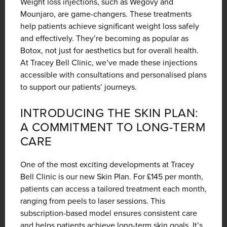
Weight loss injections, such as Wegovy and
Mounjaro, are game-changers. These treatments
help patients achieve significant weight loss safely
and effectively. They’re becoming as popular as
Botox, not just for aesthetics but for overall health.
At Tracey Bell Clinic, we’ve made these injections
accessible with consultations and personalised plans
to support our patients’ journeys.
INTRODUCING THE SKIN PLAN:
A COMMITMENT TO LONG-TERM
CARE
One of the most exciting developments at Tracey
Bell Clinic is our new Skin Plan. For £145 per month,
patients can access a tailored treatment each month,
ranging from peels to laser sessions. This
subscription-based model ensures consistent care
and helps patients achieve long-term skin goals. It’s