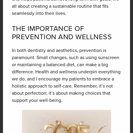
all about creating a sustainable routine that fits
seamlessly into their lives.
THE IMPORTANCE OF
PREVENTION AND WELLNESS
In both dentistry and aesthetics, prevention is
paramount. Small changes, such as using sunscreen
or maintaining a balanced diet, can make a big
difference. Health and wellness underpin everything
we do, and I encourage my patients to embrace a
holistic approach to self-care. Remember, it’s not
about perfection; it’s about making choices that
support your well-being.