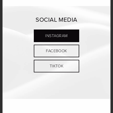
SOCIAL MEDIA
INSTAGRAM
FACEBOOK
TIKTOK