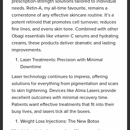
prescription-strength solutions tailored to individual
needs. Retin-A, my all-time favourite, remains a
cornerstone of any effective skincare routine. It’s a
potent retinoid that promotes cell turnover, reduces
fine lines, and evens skin tone. Combined with other
Obagi essentials like vitamin C serums and hydrating
creams, these products deliver dramatic and lasting
improvements.
Laser Treatments: Precision with Minimal
Downtime
Laser technology continues to impress, offering
solutions for everything from pigmentation and scars
to skin tightening. Devices like Alma Lasers provide
excellent outcomes with minimal recovery time.
Patients want effective treatments that fit into their
busy lives, and lasers tick all the boxes.
Weight Loss Injections: The New Botox