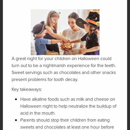
A great night for your children on Halloween could
turn out to be a nightmarish experience for the teeth.
Sweet servings such as chocolates and other snacks
present problems for tooth decay.
Key takeaways:
Have alkaline foods such as milk and cheese on
Halloween night to help neutralize the buildup of
acid in the mouth.
Parents should stop their children from eating
sweets and chocolates at least one hour before