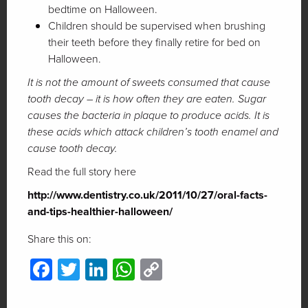
bedtime on Halloween.
Children should be supervised when brushing
their teeth before they finally retire for bed on
Halloween.
It is not the amount of sweets consumed that cause
tooth decay – it is how often they are eaten. Sugar
causes the bacteria in plaque to produce acids. It is
these acids which attack children’s tooth enamel and
cause tooth decay.
Read the full story here
http://www.dentistry.co.uk/2011/10/27/oral-facts-
and-tips-healthier-halloween/
Share this on:
Facebook
Twitter
LinkedIn
WhatsApp
Copy
Link