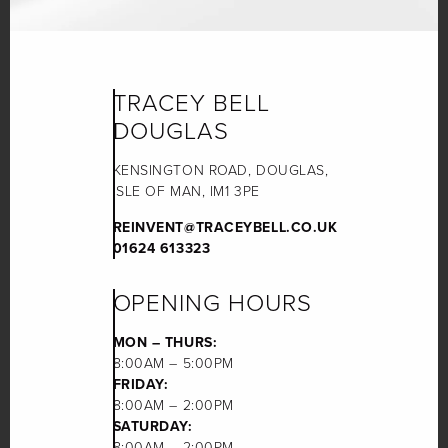
TRACEY BELL
DOUGLAS
KENSINGTON ROAD, DOUGLAS,
ISLE OF MAN, IM1 3PE
REINVENT@TRACEYBELL.CO.UK
01624 613323
OPENING HOURS
MON – THURS:
8:00AM – 5:00PM
FRIDAY:
8:00AM – 2:00PM
SATURDAY:
8:00AM – 2:00PM