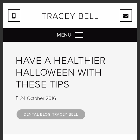
MENU
HAVE A HEALTHIER
HALLOWEEN WITH
THESE TIPS
24 October 2016
DENTAL BLOG TRACEY BELL