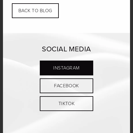
BACK TO BLOG
SOCIAL MEDIA
INSTAGRAM
FACEBOOK
TIKTOK