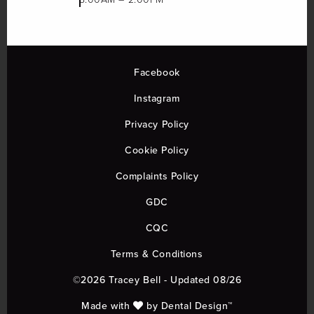
Facebook
Instagram
Privacy Policy
Cookie Policy
Complaints Policy
GDC
CQC
Terms & Conditions
©2026 Tracey Bell - Updated 08/26
Made with
by
Dental Design™