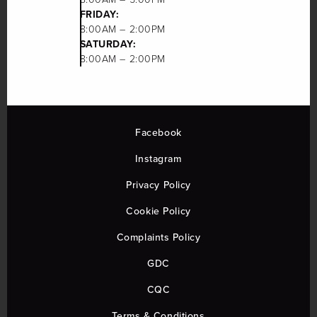
FRIDAY:
8:00AM – 2:00PM
SATURDAY:
8:00AM – 2:00PM
Facebook
Instagram
Privacy Policy
Cookie Policy
Complaints Policy
GDC
CQC
Terms & Conditions