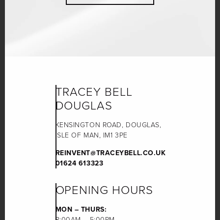
TRACEY BELL
DOUGLAS
KENSINGTON ROAD, DOUGLAS,
ISLE OF MAN, IM1 3PE
REINVENT@TRACEYBELL.CO.UK
01624 613323
OPENING HOURS
MON – THURS:
8:00AM – 5:00PM