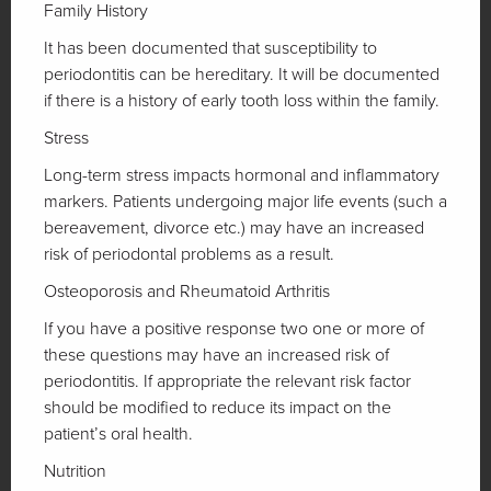
Family History
It has been documented that susceptibility to
periodontitis can be hereditary. It will be documented
if there is a history of early tooth loss within the family.
Stress
Long-term stress impacts hormonal and inflammatory
markers. Patients undergoing major life events (such a
bereavement, divorce etc.) may have an increased
risk of periodontal problems as a result.
Osteoporosis and Rheumatoid Arthritis
If you have a positive response two one or more of
these questions may have an increased risk of
periodontitis. If appropriate the relevant risk factor
should be modified to reduce its impact on the
patient’s oral health.
Nutrition