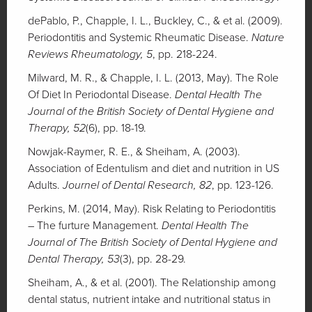
dePablo, P., Chapple, I. L., Buckley, C., & et al. (2009).
Periodontitis and Systemic Rheumatic Disease.
Nature
Reviews Rheumatology, 5
, pp. 218-224.
Milward, M. R., & Chapple, I. L. (2013, May). The Role
Of Diet In Periodontal Disease.
Dental Health The
Journal of the British Society of Dental Hygiene and
Therapy, 52
(6), pp. 18-19.
Nowjak-Raymer, R. E., & Sheiham, A. (2003).
Association of Edentulism and diet and nutrition in US
Adults.
Journel of Dental Research, 82
, pp. 123-126.
Perkins, M. (2014, May). Risk Relating to Periodontitis
– The furture Management.
Dental Health The
Journal of The British Society of Dental Hygiene and
Dental Therapy, 53
(3), pp. 28-29.
Sheiham, A., & et al. (2001). The Relationship among
dental status, nutrient intake and nutritional status in