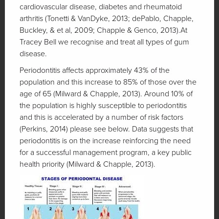
cardiovascular disease, diabetes and rheumatoid
arthritis (Tonetti & VanDyke, 2013; dePablo, Chapple,
Buckley, & et al, 2009; Chapple & Genco, 2013).At
Tracey Bell we recognise and treat all types of gum
disease.
Periodontitis affects approximately 43% of the
population and this increase to 85% of those over the
age of 65 (Milward & Chapple, 2013). Around 10% of
the population is highly susceptible to periodontitis
and this is accelerated by a number of risk factors
(Perkins, 2014) please see below. Data suggests that
periodontitis is on the increase reinforcing the need
for a successful management program, a key public
health priority (Milward & Chapple, 2013).