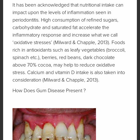
It has been acknowledged that nutritional intake can
impact upon the levels of inflammation seen in
periodontitis. High consumption of refined sugars,
carbohydrate and saturated fat accelerate the
inflammatory response and increase what we call
‘oxidative stresses’ (Milward & Chapple, 2013). Foods
rich in antioxidants such as leafy vegetables (broccoli,
spinach etc.), berries, red beans, dark chocolate
above 70% cocoa, may help to reduce oxidative
stress. Calcium and vitamin D intake is also taken into
consideration (Milward & Chapple, 2013).
How Does Gum Disease Present ?