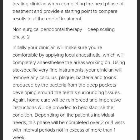
treating clinician when completing the next phase of
treatment and provide a starting point to compare
results to at the end of treatment.
Non-surgical periodontal therapy – deep scaling
phase 2
Initially your clinician will make sure you’re
comfortable by applying local anaesthetic, which will
completely anaesthetise the areas working on. Using
site-specific very fine instruments, your clinician will
remove any calculus, plaque, bacteria and toxins
produced by the bacteria from the deep pockets
developing around the teeth’s surrounding tissues.
Again, home care will be reinforced and imperative
instructions will be provided to help stabilise the
condition. Depending on the patient’s individual
needs, this phase will be completed over 2 or 4 visits
with interval periods not in excess of more than 1
week.