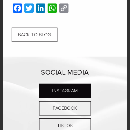
Facebook
Twitter
LinkedIn
WhatsApp
Copy
Link
BACK TO BLOG
SOCIAL MEDIA
INSTAGRAM
FACEBOOK
TIKTOK