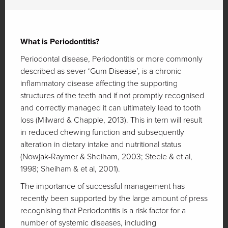
What is Periodontitis?
Periodontal disease, Periodontitis or more commonly
described as sever ‘Gum Disease’, is a chronic
inflammatory disease affecting the supporting
structures of the teeth and if not promptly recognised
and correctly managed it can ultimately lead to tooth
loss (Milward & Chapple, 2013). This in tern will result
in reduced chewing function and subsequently
alteration in dietary intake and nutritional status
(Nowjak-Raymer & Sheiham, 2003; Steele & et al,
1998; Sheiham & et al, 2001).
The importance of successful management has
recently been supported by the large amount of press
recognising that Periodontitis is a risk factor for a
number of systemic diseases, including