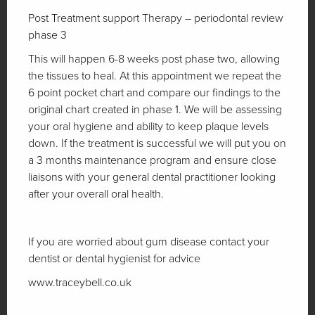
Post Treatment support Therapy – periodontal review
phase 3
This will happen 6-8 weeks post phase two, allowing
the tissues to heal. At this appointment we repeat the
6 point pocket chart and compare our findings to the
original chart created in phase 1. We will be assessing
your oral hygiene and ability to keep plaque levels
down. If the treatment is successful we will put you on
a 3 months maintenance program and ensure close
liaisons with your general dental practitioner looking
after your overall oral health.
If you are worried about gum disease contact your
dentist or dental hygienist for advice
www.traceybell.co.uk