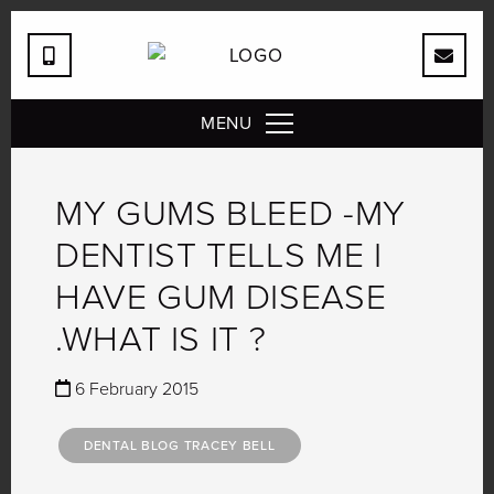
MENU
MY GUMS BLEED -MY
DENTIST TELLS ME I
HAVE GUM DISEASE
.WHAT IS IT ?
6 February 2015
DENTAL BLOG TRACEY BELL