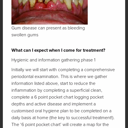
Gum disease can present as bleeding
swollen gums
What can I expect when I come for treatment?
Hygienic and information gathering phase 1
Initially we will start with completing a comprehensive
periodontal examination. This is where we gather
information listed above, start to reduce the
inflammation by completing a superficial clean,
complete a 6 point pocket chart logging pocket
depths and active disease and implement a
customised oral hygiene plan to be completed on a
daily basis at home (the key to successful treatment!).
The ‘6 point pocket chart’ will create a map for the