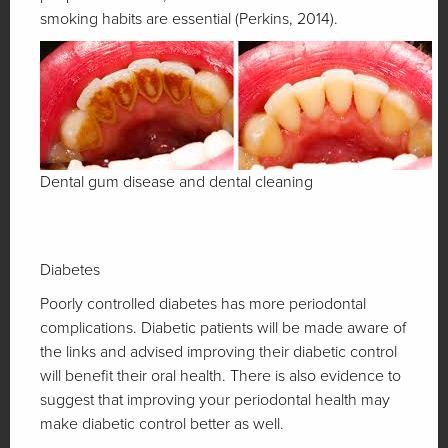
smoking habits are essential (Perkins, 2014).
Dental gum disease and dental cleaning
Diabetes
Poorly controlled diabetes has more periodontal
complications. Diabetic patients will be made aware of
the links and advised improving their diabetic control
will benefit their oral health. There is also evidence to
suggest that improving your periodontal health may
make diabetic control better as well.