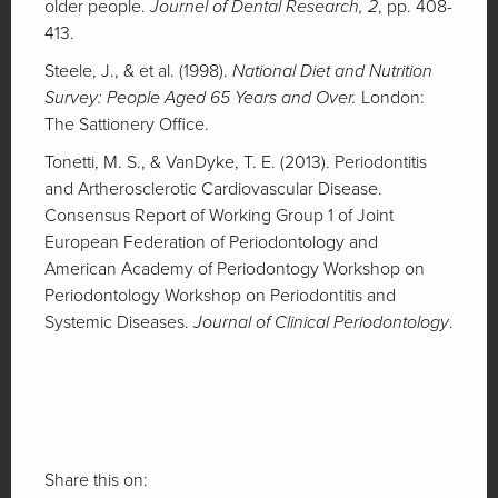
older people.
Journel of Dental Research, 2
, pp. 408-
413.
Steele, J., & et al. (1998).
National Diet and Nutrition
Survey: People Aged 65 Years and Over.
London:
The Sattionery Office.
Tonetti, M. S., & VanDyke, T. E. (2013). Periodontitis
and Artherosclerotic Cardiovascular Disease.
Consensus Report of Working Group 1 of Joint
European Federation of Periodontology and
American Academy of Periodontogy Workshop on
Periodontology Workshop on Periodontitis and
Systemic Diseases.
Journal of Clinical Periodontology
.
Share this on: