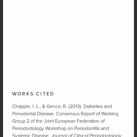
WORKS CITED
Chapple, I. L., & Genco, R. (2013). Diabeties and
Periodontal Disease. Consensus Report of Working
Group 2 of the Joint European Federation of
Periodontology Workshop on Periodontitis and
Systemic Disease.
Journal of Clinical Periodontology
.