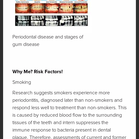
Periodontal disease and stages of
gum disease
Why Me? Risk Factors!
Smoking
Research suggests smokers experience more
periodontitis, diagnosed later than non-smokers and
respond less well to treatment than non-smokers. This
is caused by reduced blood flow to the surrounding
tissues of the teeth and intern suppresses the
immune response to bacteria present in dental
plaque. Therefore, assessments of current and former