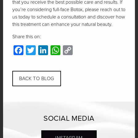
that you receive the best possible care and results. If
you’re considering full-face Botox, please reach out to
us today to schedule a consultation and discover how
this treatment can enhance your natural beauty.
Share this on:
Facebook
Twitter
LinkedIn
WhatsApp
Copy
Link
BACK TO BLOG
SOCIAL MEDIA
INSTAGRAM