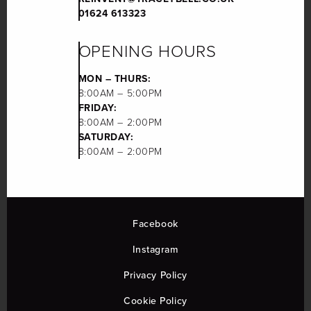
01624 613323
OPENING HOURS
MON – THURS:
8:00AM – 5:00PM
FRIDAY:
8:00AM – 2:00PM
SATURDAY:
8:00AM – 2:00PM
Facebook
Instagram
Privacy Policy
Cookie Policy