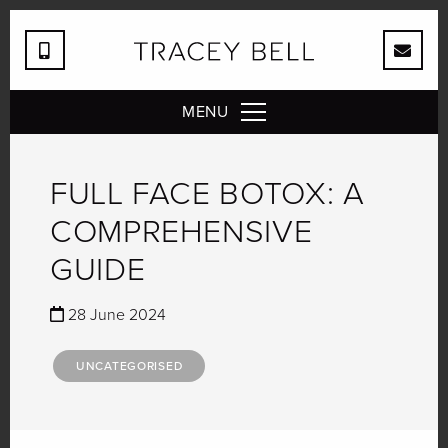
MENU
FULL FACE BOTOX: A
COMPREHENSIVE
GUIDE
28 June 2024
UNCATEGORISED