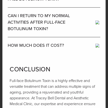
CAN I RETURN TO MY NORMAL
ACTIVITIES AFTER FULL-FACE
BOTULINUM TOXIN?
HOW MUCH DOES IT COST?
CONCLUSION
Full-face Botulinum Toxin is a highly effective and
versatile treatment that can address multiple signs of
ageing, providing a rejuvenated and youthful
appearance. At Tracey Bell Dental and Aesthetic
Medical Clinic, our expertise and experience ensure