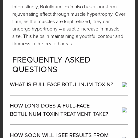
Interestingly, Botulinum Toxin also has a long-term
rejuvenating effect through muscle hypertrophy. Over
time, as the muscles are kept relaxed, they can
undergo hypertrophy – a subtle increase in muscle
size. This helps in maintaining a youthful contour and
firmness in the treated areas.
FREQUENTLY ASKED
QUESTIONS
WHAT IS FULL-FACE BOTULINUM TOXIN?
HOW LONG DOES A FULL-FACE
BOTULINUM TOXIN TREATMENT TAKE?
HOW SOON WILL I SEE RESULTS FROM