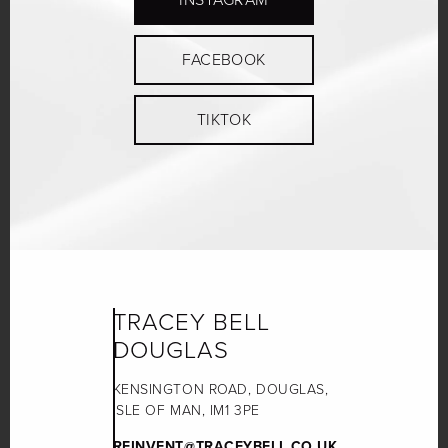
FACEBOOK
TIKTOK
TRACEY BELL
DOUGLAS
KENSINGTON ROAD, DOUGLAS,
ISLE OF MAN, IM1 3PE
REINVENT@TRACEYBELL.CO.UK