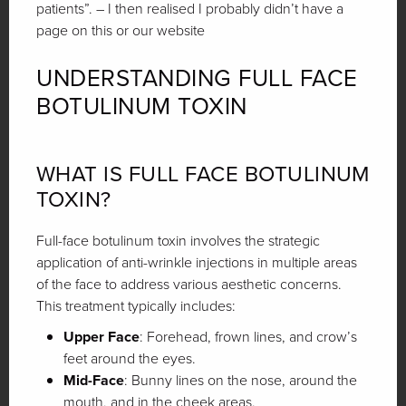
patients”. – I then realised I probably didn’t have a
page on this or our website
UNDERSTANDING FULL FACE
BOTULINUM TOXIN
WHAT IS FULL FACE BOTULINUM
TOXIN?
Full-face botulinum toxin involves the strategic
application of anti-wrinkle injections in multiple areas
of the face to address various aesthetic concerns.
This treatment typically includes:
Upper Face
: Forehead, frown lines, and crow’s
feet around the eyes.
Mid-Face
: Bunny lines on the nose, around the
mouth, and in the cheek areas.