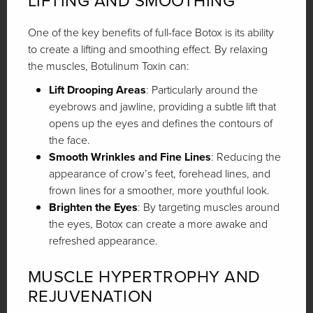
LIFTING AND SMOOTHING
One of the key benefits of full-face Botox is its ability
to create a lifting and smoothing effect. By relaxing
the muscles, Botulinum Toxin can:
Lift Drooping Areas
: Particularly around the
eyebrows and jawline, providing a subtle lift that
opens up the eyes and defines the contours of
the face.
Smooth Wrinkles and Fine Lines
: Reducing the
appearance of crow’s feet, forehead lines, and
frown lines for a smoother, more youthful look.
Brighten the Eyes
: By targeting muscles around
the eyes, Botox can create a more awake and
refreshed appearance.
MUSCLE HYPERTROPHY AND
REJUVENATION