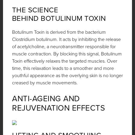
THE SCIENCE
BEHIND BOTULINUM TOXIN
Botulinum Toxin is derived from the bacterium
Clostridium botulinum. It acts by inhibiting the release
of acetylcholine, a neurotransmitter responsible for
muscle contraction. By blocking this signal, Botulinum
Toxin effectively relaxes the targeted muscles. Over
time, this relaxation leads to a smoother and more
youthful appearance as the overlying skin is no longer
creased by muscle movements.
ANTI-AGEING AND
REJUVENATION EFFECTS