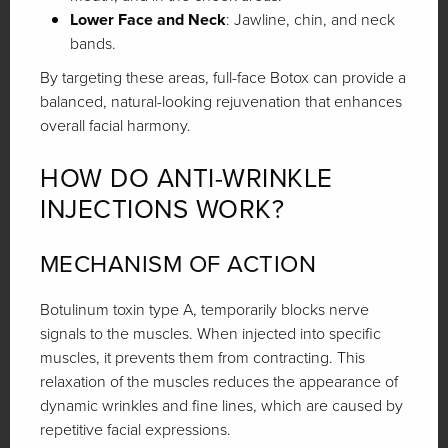
Lower Face and Neck
: Jawline, chin, and neck
bands.
By targeting these areas, full-face Botox can provide a
balanced, natural-looking rejuvenation that enhances
overall facial harmony.
HOW DO ANTI-WRINKLE
INJECTIONS WORK?
MECHANISM OF ACTION
Botulinum toxin type A, temporarily blocks nerve
signals to the muscles. When injected into specific
muscles, it prevents them from contracting. This
relaxation of the muscles reduces the appearance of
dynamic wrinkles and fine lines, which are caused by
repetitive facial expressions.