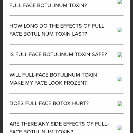
FULL-FACE BOTULINUM TOXIN?
HOW LONG DO THE EFFECTS OF FULL
FACE BOTULINUM TOXIN LAST?
IS FULL-FACE BOTULINUM TOXIN SAFE?
WILL FULL-FACE BOTULINUM TOXIN
MAKE MY FACE LOOK FROZEN?
DOES FULL-FACE BOTOX HURT?
ARE THERE ANY SIDE EFFECTS OF FULL-
FACE BOTULINUM TOXIN?