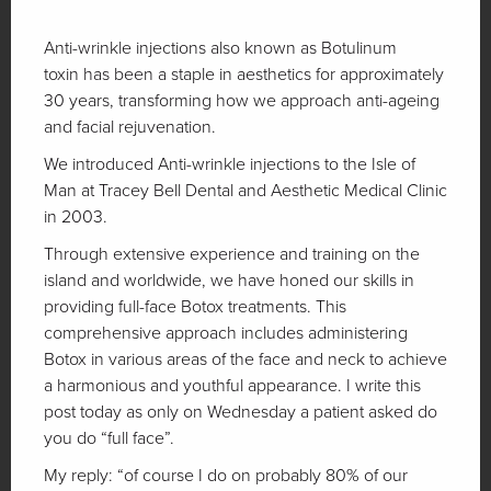
Anti-wrinkle injections also known as Botulinum
toxin has been a staple in aesthetics for approximately
30 years, transforming how we approach anti-ageing
and facial rejuvenation.
We introduced Anti-wrinkle injections to the Isle of
Man at Tracey Bell Dental and Aesthetic Medical Clinic
in 2003.
Through extensive experience and training on the
island and worldwide, we have honed our skills in
providing full-face Botox treatments. This
comprehensive approach includes administering
Botox in various areas of the face and neck to achieve
a harmonious and youthful appearance. I write this
post today as only on Wednesday a patient asked do
you do “full face”.
My reply: “of course I do on probably 80% of our