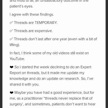
and most of all, an unsatisfactory outcome in the
patient’s eyes.
I agree with these findings.
✅ Threads are TEMPORARY.
✅ Threads are expensive.
✅ Threads don’t last after one year (even with a bit of
lifting).
In fact, I think some of my old videos still exist on
YouTube.
❤️ So I started the week declining to do an Expert
Report on threads, but it made me update my
knowledge and do an update on research. So, I’ve
shared it with you.
❤️ Maybe you have had a good experience, but for
me, as a practitioner “threads never replace that of
surgery’, and sometimes, patients don’t want to hear