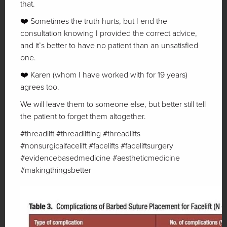
that.
❤️ Sometimes the truth hurts, but I end the
consultation knowing I provided the correct advice,
and it’s better to have no patient than an unsatisfied
one.
❤️ Karen (whom I have worked with for 19 years)
agrees too.
We will leave them to someone else, but better still tell
the patient to forget them altogether.
#threadlift #threadlifting #threadlifts
#nonsurgicalfacelift #facelifts #faceliftsurgery
#evidencebasedmedicine #aestheticmedicine
#makingthingsbetter