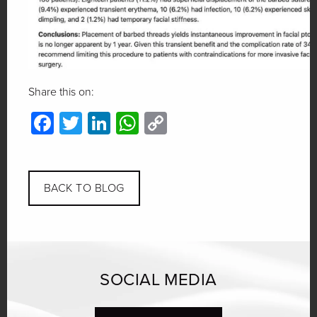
Share this on:
Facebook
Twitter
LinkedIn
WhatsApp
Copy
Link
BACK TO BLOG
SOCIAL MEDIA