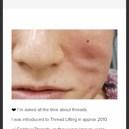
❤️ I’m asked all the time about threads.
I was introduced to Thread Lifting in approx 2010.