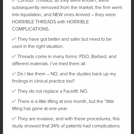
✅ Contour Threads, as they were known, were
subsequently removed from the market, the firm went
into liquidation, and NEW ones Arrived – they were
HORRIBLE THREADS with HORRIBLE
COMPLICATIONS.
✅ They have got better and safer but need to be
used in the right situation.
✅ Threads come in many forms: PDO, Barbed, and
different materials. I’ve tried them all.
✅ Do I like them – NO, and the studies back up my
findings in clinical practice too?
✅ They do not replace a Facelift. NO.
✅ There is a little lifting at one month, but the “little
lifting has gone at one year.
✅ They are invasive, and with these procedures, this
study showed that 34% of patients had complications.