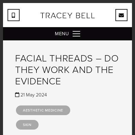
MENU
FACIAL THREADS – DO
THEY WORK AND THE
EVIDENCE
21 May 2024
AESTHETIC MEDICINE
SKIN