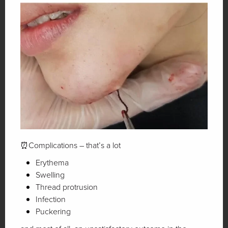
⏰Complications – that’s a lot
Erythema
Swelling
Thread protrusion
Infection
Puckering