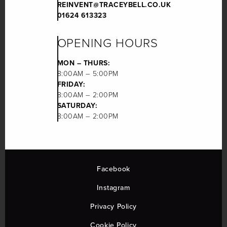
REINVENT@TRACEYBELL.CO.UK
01624 613323
OPENING HOURS
MON – THURS:
8:00AM – 5:00PM
FRIDAY:
8:00AM – 2:00PM
SATURDAY:
8:00AM – 2:00PM
Facebook
Instagram
Privacy Policy
Cookie Policy