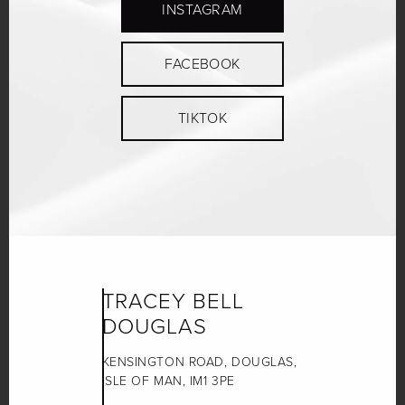
INSTAGRAM
FACEBOOK
TIKTOK
TRACEY BELL
DOUGLAS
KENSINGTON ROAD, DOUGLAS,
ISLE OF MAN, IM1 3PE