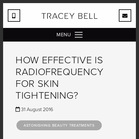
MENU
HOW EFFECTIVE IS
RADIOFREQUENCY
FOR SKIN
TIGHTENING?
31 August 2016
ASTONISHING BEAUTY TREATMENTS