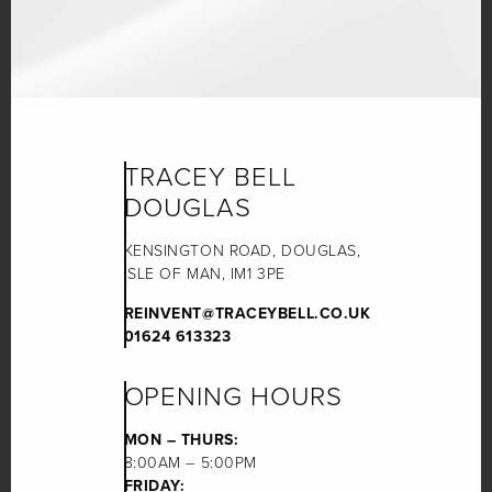
TRACEY BELL
DOUGLAS
KENSINGTON ROAD, DOUGLAS,
ISLE OF MAN, IM1 3PE
REINVENT@TRACEYBELL.CO.UK
01624 613323
OPENING HOURS
MON – THURS:
8:00AM – 5:00PM
FRIDAY: