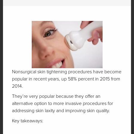
Nonsurgical skin tightening procedures have become
popular in recent years, up 58% percent in 2015 from
2014.
They’re very popular because they offer an
alternative option to more invasive procedures for
addressing skin laxity and improving skin quality.
Key takeaways: