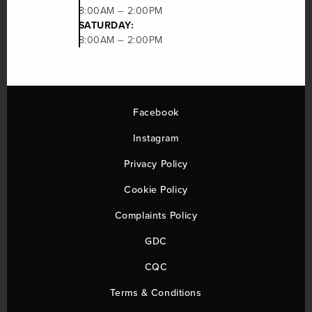
8:00AM – 2:00PM
SATURDAY:
8:00AM – 2:00PM
Facebook
Instagram
Privacy Policy
Cookie Policy
Complaints Policy
GDC
CQC
Terms & Conditions