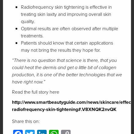
Radiofrequency skin tightening is effective in
treating skin laxity and improving overall skin
quality.
Optimal results are often observed after multiple
treatments.
Patients should know that certain applications
may not bring the results they hope for.
“There is no question that science is there, that you
could heat the dermis and get a little bit of collagen
production, it is one of the better technologies that we
have right now.”
Read the full story here
http://www.smartbeautyguide.com/news/skincare/effecti
radiofrequency-skin-tightening#.V8XNQK2nvQK
Share this on: