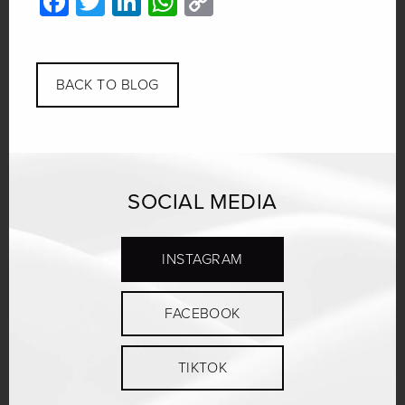
Facebook
Twitter
LinkedIn
WhatsApp
Copy
Link
BACK TO BLOG
SOCIAL MEDIA
INSTAGRAM
FACEBOOK
TIKTOK