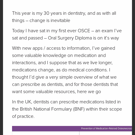
This year is my 30 years in dentistry, and as with all
things – change is inevitable
Today I have sat in my first ever OSCE – an exam I’ve
sat and passed – Oral Surgery Diploma is on it’s way
With new apps / access to information, I’ve gained
some valuable knowledge on medication and
interactions, and I suppose that as we live longer,
medications change, as do medical conditions. I
thought I’d give a very simple overview of what we
can prescribe as dentists, and for those dentists that
want some valuable resources, here we go
In the UK, dentists can prescribe medications listed in
the British National Formulary (BNF) within their scope
of practice.