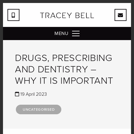
MENU
DRUGS, PRESCRIBING
AND DENTISTRY –
WHY IT IS IMPORTANT
19 April 2023
UNCATEGORISED