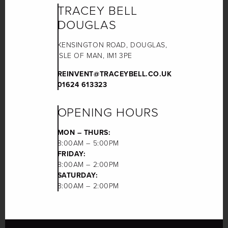
TRACEY BELL
DOUGLAS
KENSINGTON ROAD, DOUGLAS,
ISLE OF MAN, IM1 3PE
REINVENT@TRACEYBELL.CO.UK
01624 613323
OPENING HOURS
MON – THURS:
8:00AM – 5:00PM
FRIDAY:
8:00AM – 2:00PM
SATURDAY:
8:00AM – 2:00PM