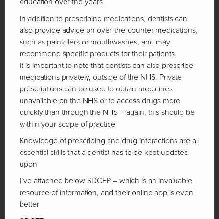
education over the years
In addition to prescribing medications, dentists can
also provide advice on over-the-counter medications,
such as painkillers or mouthwashes, and may
recommend specific products for their patients.
It is important to note that dentists can also prescribe
medications privately, outside of the NHS. Private
prescriptions can be used to obtain medicines
unavailable on the NHS or to access drugs more
quickly than through the NHS – again, this should be
within your scope of practice
Knowledge of prescribing and drug interactions are all
essential skills that a dentist has to be kept updated
upon
I’ve attached below SDCEP – which is an invaluable
resource of information, and their online app is even
better