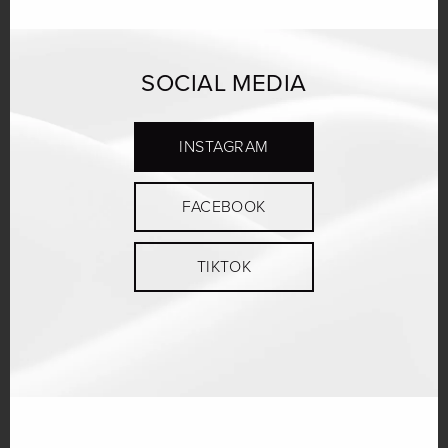
SOCIAL MEDIA
INSTAGRAM
FACEBOOK
TIKTOK