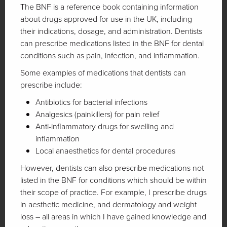
The BNF is a reference book containing information
about drugs approved for use in the UK, including
their indications, dosage, and administration. Dentists
can prescribe medications listed in the BNF for dental
conditions such as pain, infection, and inflammation.
Some examples of medications that dentists can
prescribe include:
Antibiotics for bacterial infections
Analgesics (painkillers) for pain relief
Anti-inflammatory drugs for swelling and
inflammation
Local anaesthetics for dental procedures
However, dentists can also prescribe medications not
listed in the BNF for conditions which should be within
their scope of practice. For example, I prescribe drugs
in aesthetic medicine, and dermatology and weight
loss – all areas in which I have gained knowledge and