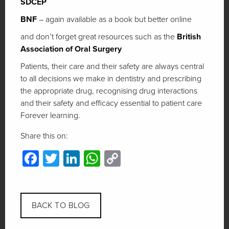
SDCEP
BNF
– again available as a book but better online
and don’t forget great resources such as the
British
Association of Oral Surgery
Patients, their care and their safety are always central
to all decisions we make in dentistry and prescribing
the appropriate drug, recognising drug interactions
and their safety and efficacy essential to patient care
Forever learning.
Share this on:
Facebook
Twitter
LinkedIn
WhatsApp
Copy
Link
BACK TO BLOG