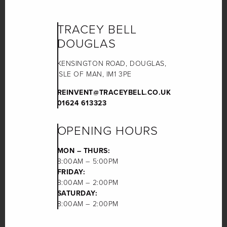
TRACEY BELL
DOUGLAS
KENSINGTON ROAD, DOUGLAS,
ISLE OF MAN, IM1 3PE
REINVENT@TRACEYBELL.CO.UK
01624 613323
OPENING HOURS
MON – THURS:
8:00AM – 5:00PM
FRIDAY:
8:00AM – 2:00PM
SATURDAY:
8:00AM – 2:00PM