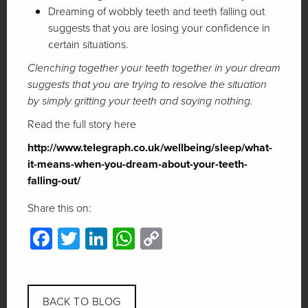
Dreaming of wobbly teeth and teeth falling out
suggests that you are losing your confidence in
certain situations.
Clenching together your teeth together in your dream
suggests that you are trying to resolve the situation
by simply gritting your teeth and saying nothing.
Read the full story here
http://www.telegraph.co.uk/wellbeing/sleep/what-
it-means-when-you-dream-about-your-teeth-
falling-out/
Share this on:
Facebook
Twitter
LinkedIn
WhatsApp
Copy
Link
BACK TO BLOG