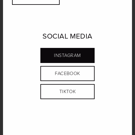
SOCIAL MEDIA
INSTAGRAM
FACEBOOK
TIKTOK