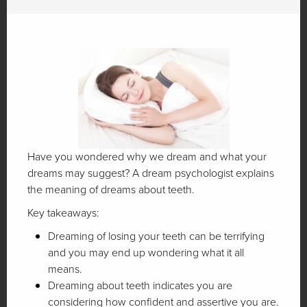
Have you wondered why we dream and what your
dreams may suggest? A dream psychologist explains
the meaning of dreams about teeth.
Key takeaways:
Dreaming of losing your teeth can be terrifying
and you may end up wondering what it all
means.
Dreaming about teeth indicates you are
considering how confident and assertive you are.