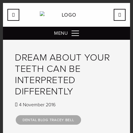
MENU
DREAM ABOUT YOUR
TEETH CAN BE
INTERPRETED
DIFFERENTLY
4 November 2016
DENTAL BLOG TRACEY BELL