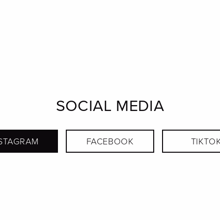
SOCIAL MEDIA
STAGRAM
FACEBOOK
TIKTO