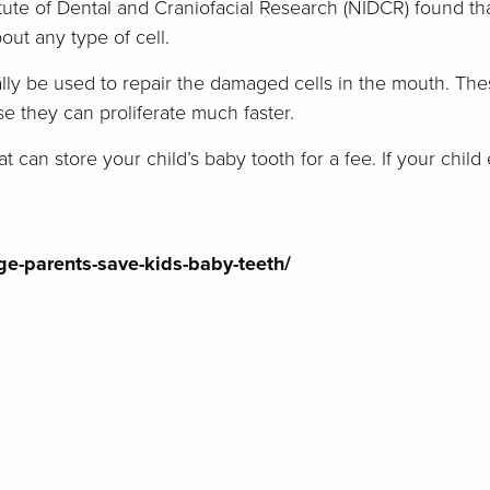
itute of Dental and Craniofacial Research (NIDCR) found th
bout any type of cell.
lly be used to repair the damaged cells in the mouth. The
 they can proliferate much faster.
t can store your child’s baby tooth for a fee. If your chi
e-parents-save-kids-baby-teeth/