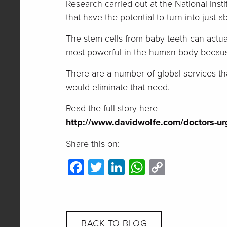
Research carried out at the National Inst
that have the potential to turn into just a
The stem cells from baby teeth can actua
most powerful in the human body because
There are a number of global services tha
would eliminate that need.
Read the full story here
http://www.davidwolfe.com/doctors-urg
Share this on:
Facebook
Twitter
LinkedIn
WhatsApp
Copy
Link
BACK TO BLOG