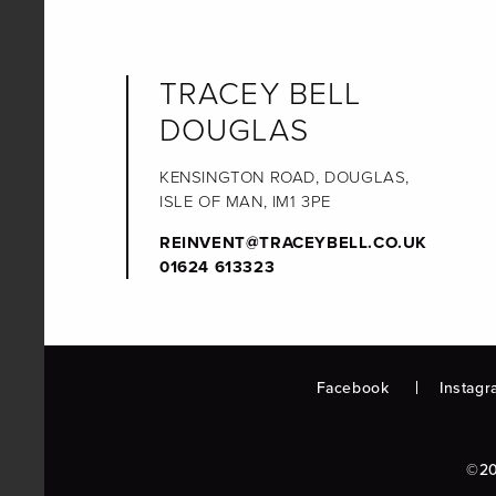
TRACEY BELL
DOUGLAS
KENSINGTON ROAD, DOUGLAS,
ISLE OF MAN, IM1 3PE
REINVENT@TRACEYBELL.CO.UK
01624 613323
Facebook
Instagr
©20