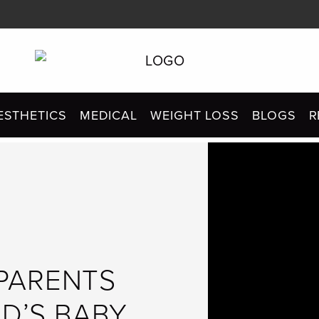
ESTHETICS
MEDICAL
WEIGHT LOSS
BLOGS
R
PARENTS
ID’S BABY