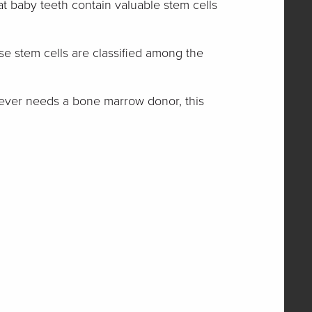
at baby teeth contain valuable stem cells
se stem cells are classified among the
ld ever needs a bone marrow donor, this