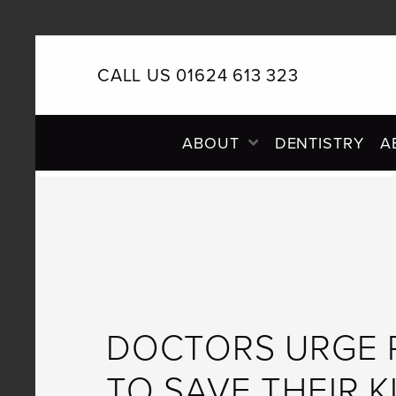
CALL US 01624 613 323
PRIMARY
ABOUT
DENTISTRY
A
NAVIGATION
DOCTORS URGE 
TO SAVE THEIR K