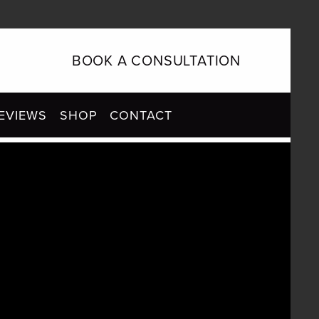
BOOK A CONSULTATION
EVIEWS
SHOP
CONTACT