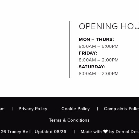
OPENING HO
MON – THURS:
8:00AM – 5:00PM
FRIDAY:
8:00AM – 2:00PM
SATURDAY:
8:00AM – 2:00PM
am
Privacy Policy
Cookie Policy
Complaints Polic
Terms & Conditions
26 Tracey Bell - Updated 08/26
Made with
by
Dental Des