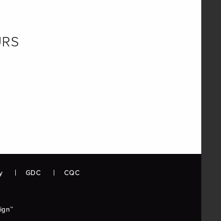
URS
y
GDC
CQC
ign™