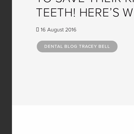
TEETH! HERE’S W
16 August 2016
DENTAL BLOG TRACEY BELL