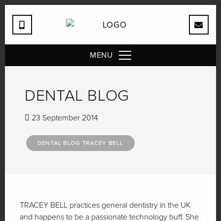
MENU
DENTAL BLOG
23 September 2014
DENTAL BLOG TRACEY BELL
TRACEY BELL practices general dentistry in the UK
and happens to be a passionate technology buff. She