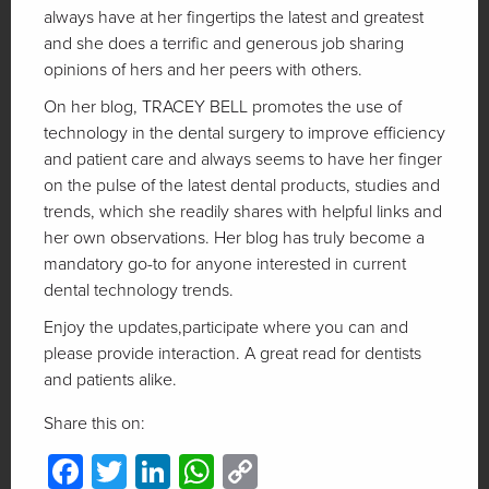
always have at her fingertips the latest and greatest
and she does a terrific and generous job sharing
opinions of hers and her peers with others.
On her blog, TRACEY BELL promotes the use of
technology in the dental surgery to improve efficiency
and patient care and always seems to have her finger
on the pulse of the latest dental products, studies and
trends, which she readily shares with helpful links and
her own observations. Her blog has truly become a
mandatory go-to for anyone interested in current
dental technology trends.
Enjoy the updates,participate where you can and
please provide interaction. A great read for dentists
and patients alike.
Share this on:
Facebook
Twitter
LinkedIn
WhatsApp
Copy