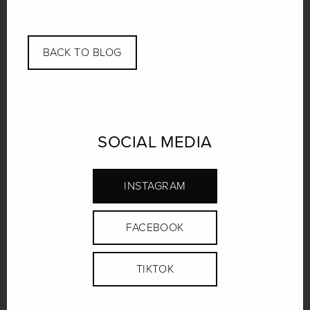
Link
BACK TO BLOG
SOCIAL MEDIA
INSTAGRAM
FACEBOOK
TIKTOK