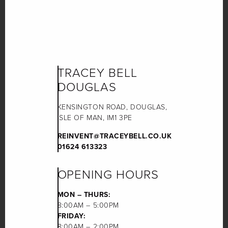
TRACEY BELL
DOUGLAS
KENSINGTON ROAD, DOUGLAS,
ISLE OF MAN, IM1 3PE
REINVENT@TRACEYBELL.CO.UK
01624 613323
OPENING HOURS
MON – THURS:
8:00AM – 5:00PM
FRIDAY:
8:00AM – 2:00PM