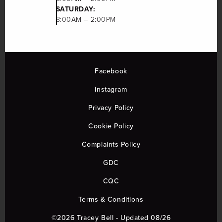
SATURDAY:
8:00AM – 2:00PM
Facebook
Instagram
Privacy Policy
Cookie Policy
Complaints Policy
GDC
CQC
Terms & Conditions
©2026 Tracey Bell - Updated 08/26