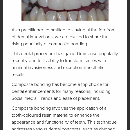
As a practitioner committed to staying at the forefront
of dental innovations, we are excited to share the
rising popularity of composite bonding.
This dental procedure has gained immense popularity
recently due to its ability to transform smiles with
minimal invasiveness and exceptional aesthetic
results.
Composite bonding has become a top choice for
dental enhancements for many reasons, including
Social media, Trends and ease of placement.
Composite bonding involves the application of a
tooth-coloured resin material to enhance the
appearance and functionality of teeth. This technique
addresses various dental concerns, such as chipped