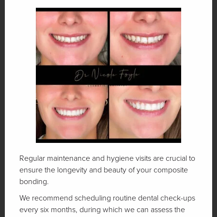
Regular maintenance and hygiene visits are crucial to
ensure the longevity and beauty of your composite
bonding.
We recommend scheduling routine dental check-ups
every six months, during which we can assess the