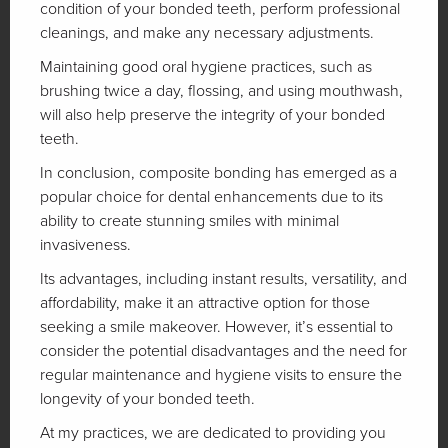
condition of your bonded teeth, perform professional
cleanings, and make any necessary adjustments.
Maintaining good oral hygiene practices, such as
brushing twice a day, flossing, and using mouthwash,
will also help preserve the integrity of your bonded
teeth.
In conclusion, composite bonding has emerged as a
popular choice for dental enhancements due to its
ability to create stunning smiles with minimal
invasiveness.
Its advantages, including instant results, versatility, and
affordability, make it an attractive option for those
seeking a smile makeover. However, it’s essential to
consider the potential disadvantages and the need for
regular maintenance and hygiene visits to ensure the
longevity of your bonded teeth.
At my practices, we are dedicated to providing you