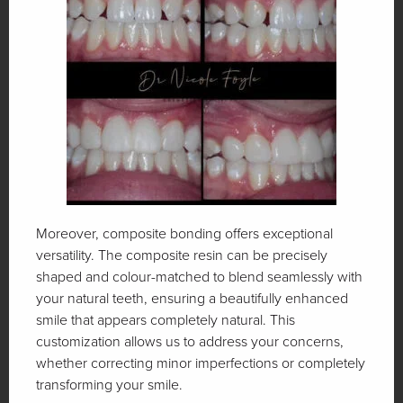
Moreover, composite bonding offers exceptional
versatility. The composite resin can be precisely
shaped and colour-matched to blend seamlessly with
your natural teeth, ensuring a beautifully enhanced
smile that appears completely natural. This
customization allows us to address your concerns,
whether correcting minor imperfections or completely
transforming your smile.