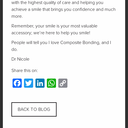
with the highest quality of care and helping you
achieve a smile that brings you confidence and much
more.
Remember, your smile is your most valuable
accessory; we’re here to help you smile!
People will tell you I love Composite Bonding, and I
do.
Dr Nicole
Share this on:
Facebook
Twitter
LinkedIn
WhatsApp
Copy
Link
BACK TO BLOG