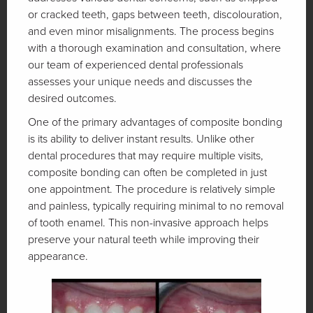
or cracked teeth, gaps between teeth, discolouration,
and even minor misalignments. The process begins
with a thorough examination and consultation, where
our team of experienced dental professionals
assesses your unique needs and discusses the
desired outcomes.
One of the primary advantages of composite bonding
is its ability to deliver instant results. Unlike other
dental procedures that may require multiple visits,
composite bonding can often be completed in just
one appointment. The procedure is relatively simple
and painless, typically requiring minimal to no removal
of tooth enamel. This non-invasive approach helps
preserve your natural teeth while improving their
appearance.