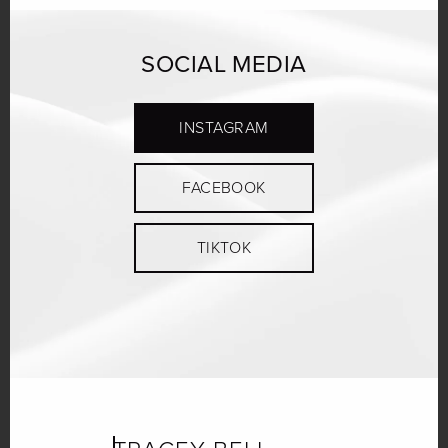
SOCIAL MEDIA
INSTAGRAM
FACEBOOK
TIKTOK