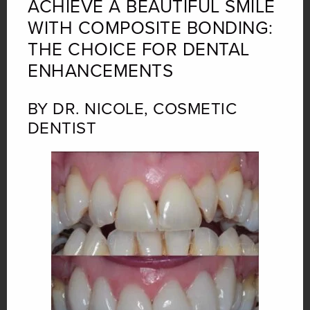
ACHIEVE A BEAUTIFUL SMILE
WITH COMPOSITE BONDING:
THE CHOICE FOR DENTAL
ENHANCEMENTS
BY DR. NICOLE, COSMETIC
DENTIST