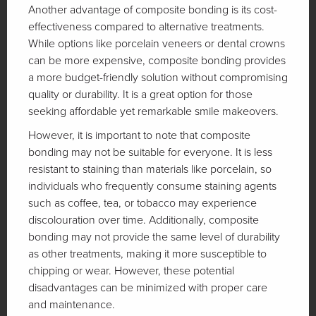
Another advantage of composite bonding is its cost-
effectiveness compared to alternative treatments.
While options like porcelain veneers or dental crowns
can be more expensive, composite bonding provides
a more budget-friendly solution without compromising
quality or durability. It is a great option for those
seeking affordable yet remarkable smile makeovers.
However, it is important to note that composite
bonding may not be suitable for everyone. It is less
resistant to staining than materials like porcelain, so
individuals who frequently consume staining agents
such as coffee, tea, or tobacco may experience
discolouration over time. Additionally, composite
bonding may not provide the same level of durability
as other treatments, making it more susceptible to
chipping or wear. However, these potential
disadvantages can be minimized with proper care
and maintenance.