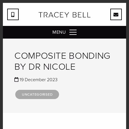
MENU
COMPOSITE BONDING
BY DR NICOLE
19 December 2023
UNCATEGORISED