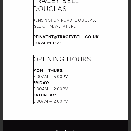
TRACEY BELL
DOUGLAS
KENSINGTON ROAD, DOUGLAS,
ISLE OF MAN, IM1 3PE
REINVENT@TRACEYBELL.CO.UK
01624 613323
OPENING HOURS
MON – THURS:
8:00AM – 5:00PM
FRIDAY:
8:00AM – 2:00PM
SATURDAY:
8:00AM – 2:00PM