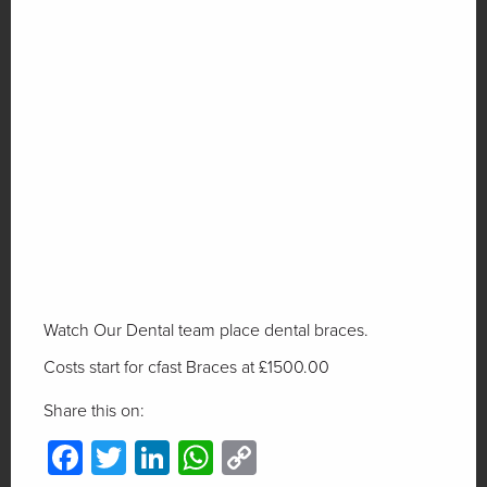
Watch Our Dental team place dental braces.
Costs start for cfast Braces at £1500.00
Share this on:
Facebook
Twitter
LinkedIn
WhatsApp
Copy