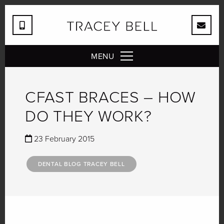
MENU
CFAST BRACES – HOW
DO THEY WORK?
23 February 2015
DENTAL BLOG TRACEY BELL