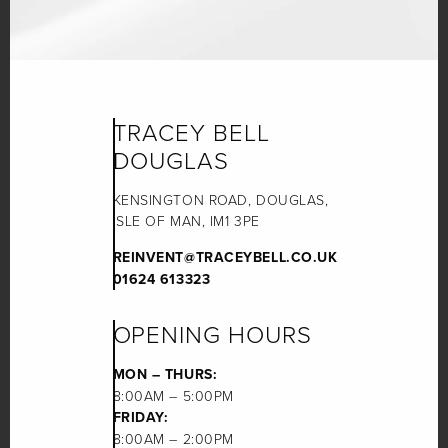
TRACEY BELL
DOUGLAS
KENSINGTON ROAD, DOUGLAS,
ISLE OF MAN, IM1 3PE
REINVENT@TRACEYBELL.CO.UK
01624 613323
OPENING HOURS
MON – THURS:
8:00AM – 5:00PM
FRIDAY:
8:00AM – 2:00PM