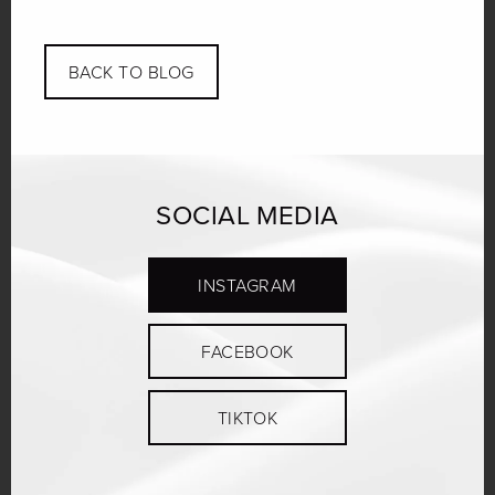
Link
BACK TO BLOG
SOCIAL MEDIA
INSTAGRAM
FACEBOOK
TIKTOK