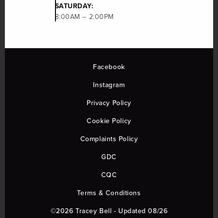
SATURDAY:
8:00AM – 2:00PM
Facebook
Instagram
Privacy Policy
Cookie Policy
Complaints Policy
GDC
CQC
Terms & Conditions
©2026 Tracey Bell - Updated 08/26