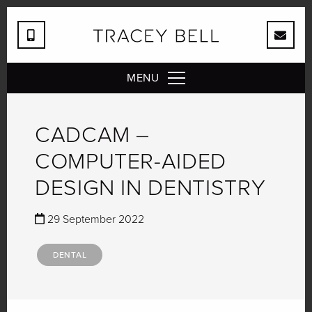
MENU
CADCAM –
COMPUTER-AIDED
DESIGN IN DENTISTRY
29 September 2022
DENTAL