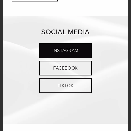
SOCIAL MEDIA
INSTAGRAM
FACEBOOK
TIKTOK