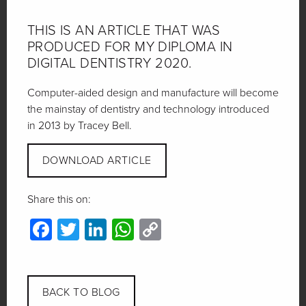
THIS IS AN ARTICLE THAT WAS
PRODUCED FOR MY DIPLOMA IN
DIGITAL DENTISTRY 2020.
Computer-aided design and manufacture will become
the mainstay of dentistry and technology introduced
in 2013 by Tracey Bell.
DOWNLOAD ARTICLE
Share this on:
Facebook
Twitter
LinkedIn
WhatsApp
Copy
Link
BACK TO BLOG