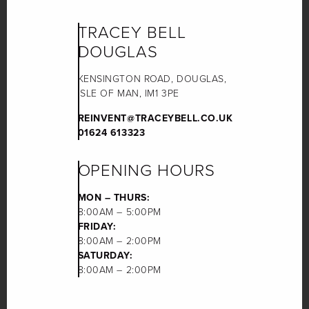
TRACEY BELL
DOUGLAS
KENSINGTON ROAD, DOUGLAS,
ISLE OF MAN, IM1 3PE
REINVENT@TRACEYBELL.CO.UK
01624 613323
OPENING HOURS
MON – THURS:
8:00AM – 5:00PM
FRIDAY:
8:00AM – 2:00PM
SATURDAY:
8:00AM – 2:00PM