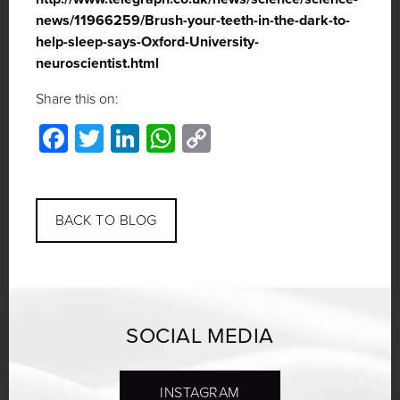
news/11966259/Brush-your-teeth-in-the-dark-to-
help-sleep-says-Oxford-University-
neuroscientist.html
Share this on:
Facebook
Twitter
LinkedIn
WhatsApp
Copy
Link
BACK TO BLOG
SOCIAL MEDIA
INSTAGRAM