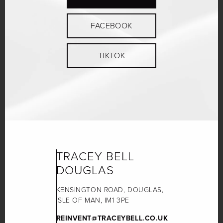
FACEBOOK
TIKTOK
TRACEY BELL
DOUGLAS
KENSINGTON ROAD, DOUGLAS,
ISLE OF MAN, IM1 3PE
REINVENT@TRACEYBELL.CO.UK