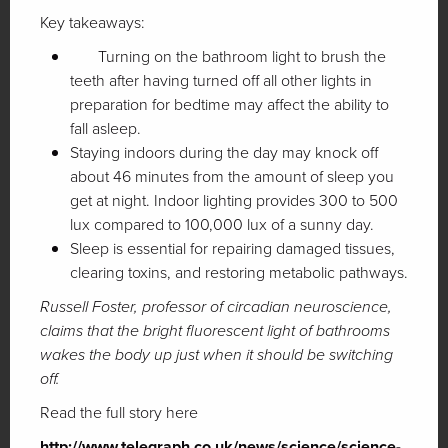
Key takeaways:
Turning on the bathroom light to brush the
teeth after having turned off all other lights in
preparation for bedtime may affect the ability to
fall asleep.
Staying indoors during the day may knock off
about 46 minutes from the amount of sleep you
get at night. Indoor lighting provides 300 to 500
lux compared to 100,000 lux of a sunny day.
Sleep is essential for repairing damaged tissues,
clearing toxins, and restoring metabolic pathways.
Russell Foster, professor of circadian neuroscience,
claims that the bright fluorescent light of bathrooms
wakes the body up just when it should be switching
off.
Read the full story here
http://www.telegraph.co.uk/news/science/science-