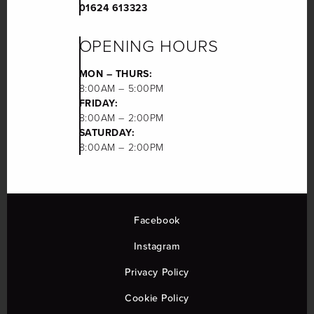
01624 613323
OPENING HOURS
MON – THURS:
8:00AM – 5:00PM
FRIDAY:
8:00AM – 2:00PM
SATURDAY:
8:00AM – 2:00PM
Facebook
Instagram
Privacy Policy
Cookie Policy