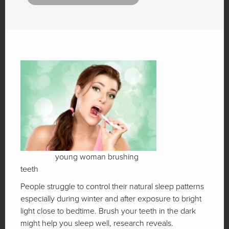
young woman brushing
teeth
People struggle to control their natural sleep patterns
especially during winter and after exposure to bright
light close to bedtime. Brush your teeth in the dark
might help you sleep well, research reveals.