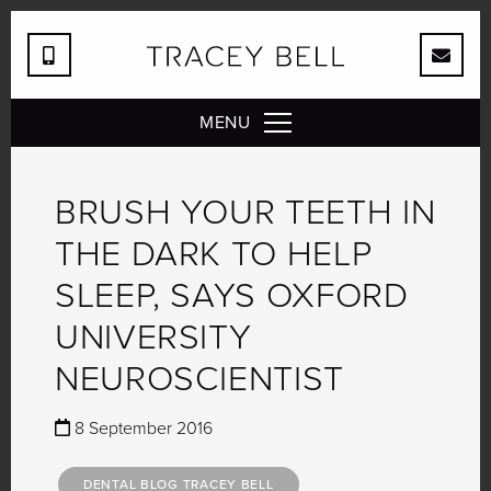
MENU
BRUSH YOUR TEETH IN
THE DARK TO HELP
SLEEP, SAYS OXFORD
UNIVERSITY
NEUROSCIENTIST
8 September 2016
DENTAL BLOG TRACEY BELL