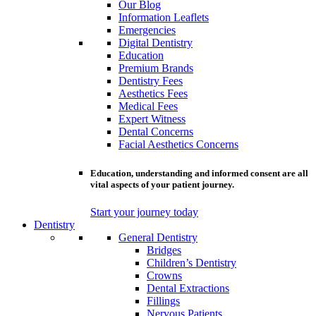
Our Blog
Information Leaflets
Emergencies
Digital Dentistry
Education
Premium Brands
Dentistry Fees
Aesthetics Fees
Medical Fees
Expert Witness
Dental Concerns
Facial Aesthetics Concerns
Education, understanding and informed consent are all
vital aspects of your patient journey.
Start your journey today
Dentistry
General Dentistry
Bridges
Children’s Dentistry
Crowns
Dental Extractions
Fillings
Nervous Patients