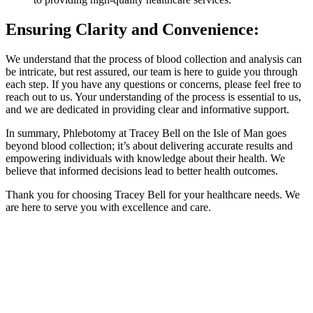
Ensuring Clarity and Convenience:
We understand that the process of blood collection and analysis can
be intricate, but rest assured, our team is here to guide you through
each step. If you have any questions or concerns, please feel free to
reach out to us. Your understanding of the process is essential to us,
and we are dedicated in providing clear and informative support.
In summary, Phlebotomy at Tracey Bell on the Isle of Man goes
beyond blood collection; it’s about delivering accurate results and
empowering individuals with knowledge about their health. We
believe that informed decisions lead to better health outcomes.
Thank you for choosing Tracey Bell for your healthcare needs. We
are here to serve you with excellence and care.