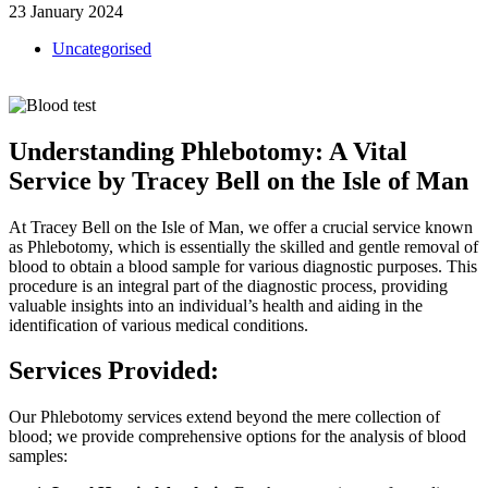
23 January 2024
Uncategorised
Understanding Phlebotomy: A Vital
Service by Tracey Bell on the Isle of Man
At Tracey Bell on the Isle of Man, we offer a crucial service known
as Phlebotomy, which is essentially the skilled and gentle removal of
blood to obtain a blood sample for various diagnostic purposes. This
procedure is an integral part of the diagnostic process, providing
valuable insights into an individual’s health and aiding in the
identification of various medical conditions.
Services Provided:
Our Phlebotomy services extend beyond the mere collection of
blood; we provide comprehensive options for the analysis of blood
samples: