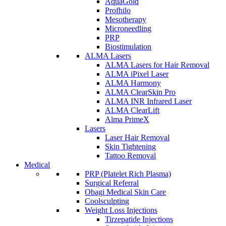
AquaGold
Profhilo
Mesotherapy
Microneedling
PRP
Biostimulation
ALMA Lasers
ALMA Lasers for Hair Removal
ALMA iPixel Laser
ALMA Harmony
ALMA ClearSkin Pro
ALMA INR Infrared Laser
ALMA ClearLift
Alma PrimeX
Lasers
Laser Hair Removal
Skin Tightening
Tattoo Removal
Medical
PRP (Platelet Rich Plasma)
Surgical Referral
Obagi Medical Skin Care
Coolsculpting
Weight Loss Injections
Tirzepatide Injections