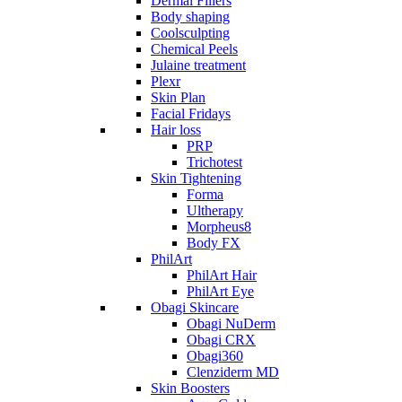
Dermal Fillers
Body shaping
Coolsculpting
Chemical Peels
Julaine treatment
Plexr
Skin Plan
Facial Fridays
Hair loss
PRP
Trichotest
Skin Tightening
Forma
Ultherapy
Morpheus8
Body FX
PhilArt
PhilArt Hair
PhilArt Eye
Obagi Skincare
Obagi NuDerm
Obagi CRX
Obagi360
Clenziderm MD
Skin Boosters