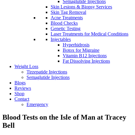
Semaglutide Injections
Skin Lesions & Biopsy Services
Skin Tag Removal
Acne Treatments
Blood Checks
Genetic Testing
Laser Treatments for Medical Conditions
Injectables
Hyperhidrosis
Botox for Migraine
Vitamin B12 Injections
Fat Dissolving Injections
Weight Loss
Tirzepatide Injections
Semaglutide Injections
Blogs
Reviews
Shop
Contact
Emergency
Blood Tests on the Isle of Man at Tracey
Bell