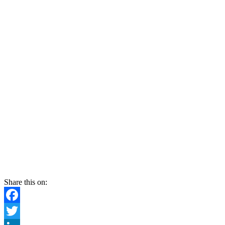
Share this on:
Facebook