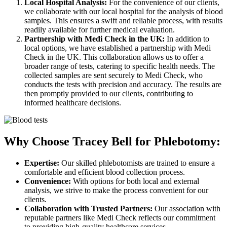
Local Hospital Analysis:
For the convenience of our clients,
we collaborate with our local hospital for the analysis of blood
samples. This ensures a swift and reliable process, with results
readily available for further medical evaluation.
Partnership with Medi Check in the UK:
In addition to
local options, we have established a partnership with Medi
Check in the UK. This collaboration allows us to offer a
broader range of tests, catering to specific health needs. The
collected samples are sent securely to Medi Check, who
conducts the tests with precision and accuracy. The results are
then promptly provided to our clients, contributing to
informed healthcare decisions.
Why Choose Tracey Bell for Phlebotomy:
Expertise:
Our skilled phlebotomists are trained to ensure a
comfortable and efficient blood collection process.
Convenience:
With options for both local and external
analysis, we strive to make the process convenient for our
clients.
Collaboration with Trusted Partners:
Our association with
reputable partners like Medi Check reflects our commitment
to providing high-quality healthcare services.