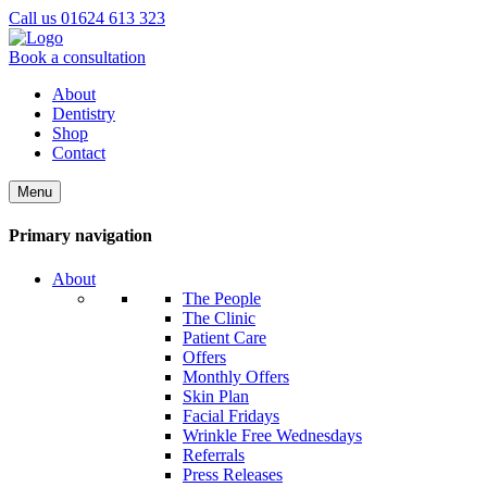
Call us 01624 613 323
Book a consultation
About
Dentistry
Shop
Contact
Menu
Primary navigation
About
The People
The Clinic
Patient Care
Offers
Monthly Offers
Skin Plan
Facial Fridays
Wrinkle Free Wednesdays
Referrals
Press Releases