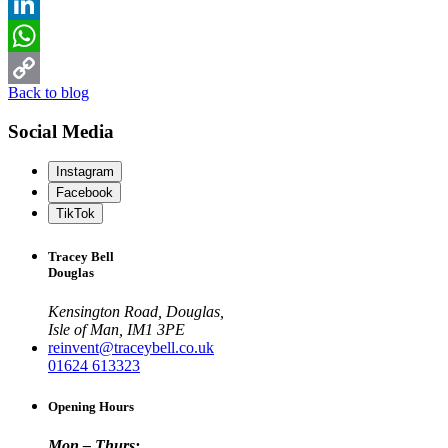
Twitter
LinkedIn
WhatsApp
Back to blog
Copy
Social Media
Link
Instagram
Facebook
TikTok
Tracey Bell
Douglas
Kensington Road, Douglas,
Isle of Man, IM1 3PE
reinvent@traceybell.co.uk
01624 613323
Opening Hours
Mon – Thurs: