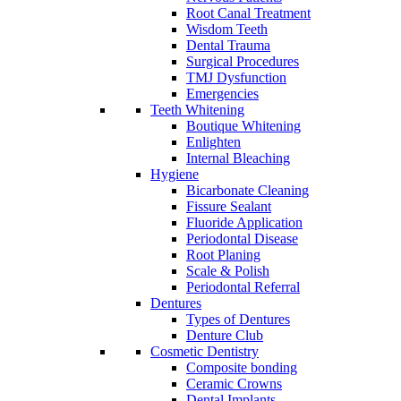
Root Canal Treatment
Wisdom Teeth
Dental Trauma
Surgical Procedures
TMJ Dysfunction
Emergencies
Teeth Whitening
Boutique Whitening
Enlighten
Internal Bleaching
Hygiene
Bicarbonate Cleaning
Fissure Sealant
Fluoride Application
Periodontal Disease
Root Planing
Scale & Polish
Periodontal Referral
Dentures
Types of Dentures
Denture Club
Cosmetic Dentistry
Composite bonding
Ceramic Crowns
Dental Implants