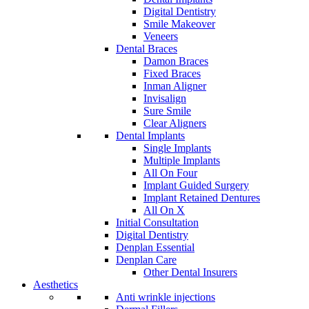
Digital Dentistry
Smile Makeover
Veneers
Dental Braces
Damon Braces
Fixed Braces
Inman Aligner
Invisalign
Sure Smile
Clear Aligners
Dental Implants
Single Implants
Multiple Implants
All On Four
Implant Guided Surgery
Implant Retained Dentures
All On X
Initial Consultation
Digital Dentistry
Denplan Essential
Denplan Care
Other Dental Insurers
Aesthetics
Anti wrinkle injections