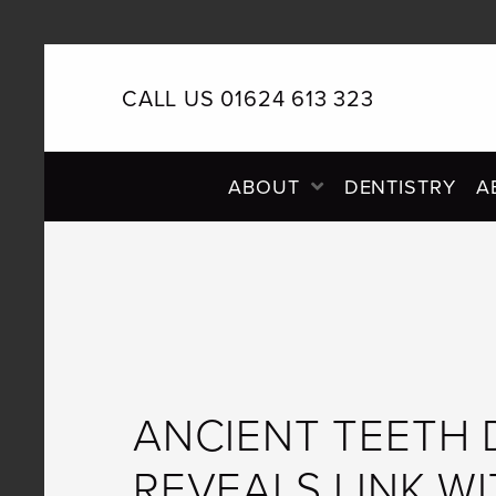
CALL US 01624 613 323
PRIMARY
ABOUT
DENTISTRY
A
NAVIGATION
ANCIENT TEETH
REVEALS LINK W