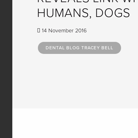
HUMANS, DOGS
14 November 2016
DENTAL BLOG TRACEY BELL