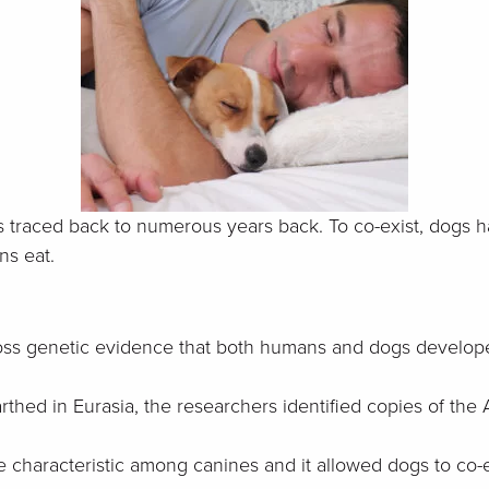
traced back to numerous years back. To co-exist, dogs ha
ns eat.
ss genetic evidence that both humans and dogs developed 
rthed in Eurasia, the researchers identified copies of t
que characteristic among canines and it allowed dogs to co