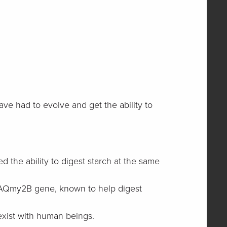
ve had to evolve and get the ability to
the ability to digest starch at the same
he AQmy2B gene, known to help digest
-exist with human beings.