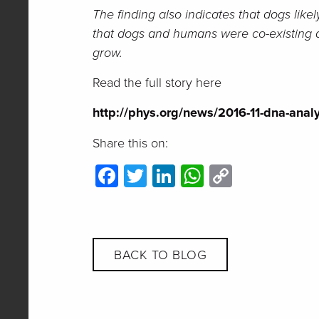
The finding also indicates that dogs lik
that dogs and humans were co-existing and
grow.
Read the full story here
http://phys.org/news/2016-11-dna-analy
Share this on:
Facebook
Twitter
LinkedIn
WhatsApp
Copy
Link
BACK TO BLOG