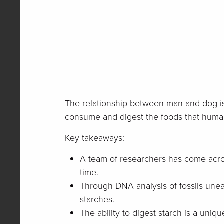
The relationship between man and dog is 
consume and digest the foods that huma
Key takeaways:
A team of researchers has come acro
time.
Through DNA analysis of fossils unea
starches.
The ability to digest starch is a uni