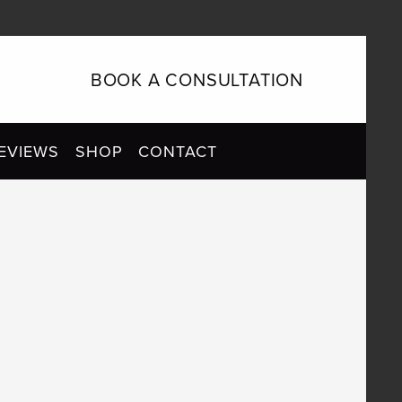
BOOK A CONSULTATION
EVIEWS
SHOP
CONTACT