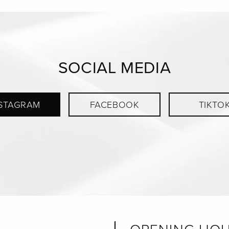
SOCIAL MEDIA
STAGRAM
FACEBOOK
TIKTO