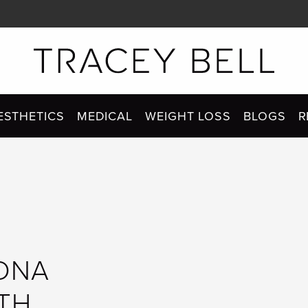
ESTHETICS
MEDICAL
WEIGHT LOSS
BLOGS
R
 DNA
ITH