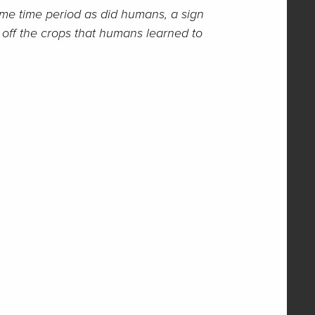
ame time period as did humans, a sign
y off the crops that humans learned to