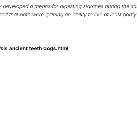
ely developed a means for digesting starches during the s
 that both were gaining an ability to live at least partl
sis-ancient-teeth-dogs.html