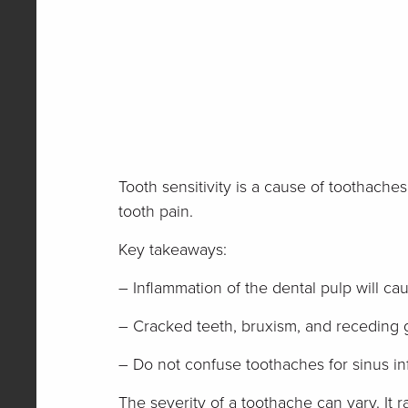
Tooth sensitivity is a cause of toothache
tooth pain.
Key takeaways:
– Inflammation of the dental pulp will c
– Cracked teeth, bruxism, and receding 
– Do not confuse toothaches for sinus in
The severity of a toothache can vary. It r