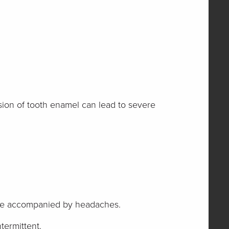
rosion of tooth enamel can lead to severe
ll be accompanied by headaches.
termittent.