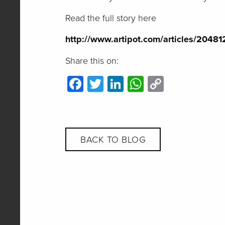
Read the full story here
http://www.artipot.com/articles/2048
Share this on:
Facebook
Twitter
LinkedIn
WhatsApp
Copy
Link
BACK TO BLOG