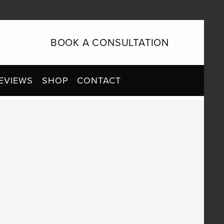
BOOK A CONSULTATION
EVIEWS
SHOP
CONTACT