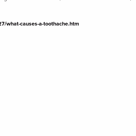
127/what-causes-a-toothache.htm