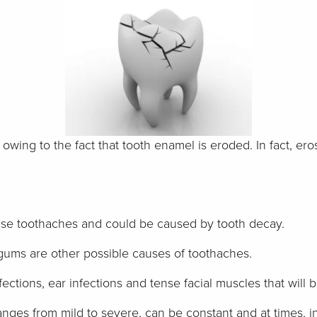
s owing to the fact that tooth enamel is eroded. In fact, e
ause toothaches and could be caused by tooth decay.
gums are other possible causes of toothaches.
fections, ear infections and tense facial muscles that wi
anges from mild to severe, can be constant and at times, in