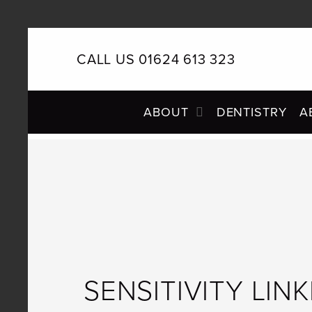
CALL US 01624 613 323
PRIMARY
ABOUT
DENTISTRY
A
NAVIGATION
SENSITIVITY LIN