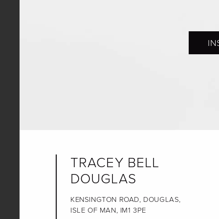
IN
TRACEY BELL
DOUGLAS
KENSINGTON ROAD, DOUGLAS,
ISLE OF MAN, IM1 3PE