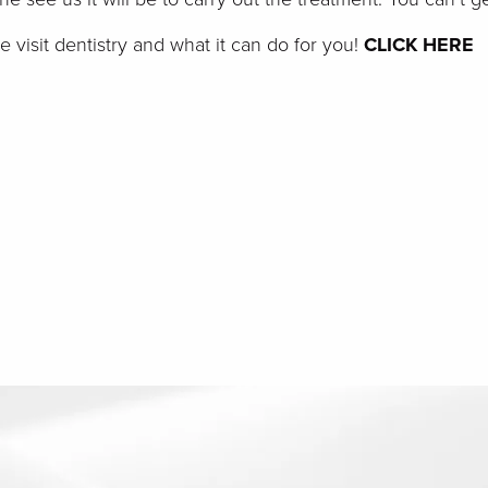
visit dentistry and what it can do for you!
CLICK HERE