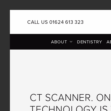
CALL US 01624 613 323
PRIMARY
ABOUT
DENTISTRY
A
NAVIGATION
CT SCANNER. ON
TECHNOLOGY IS