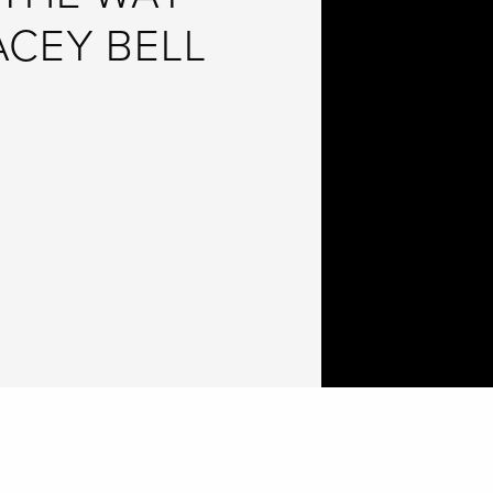
ACEY BELL