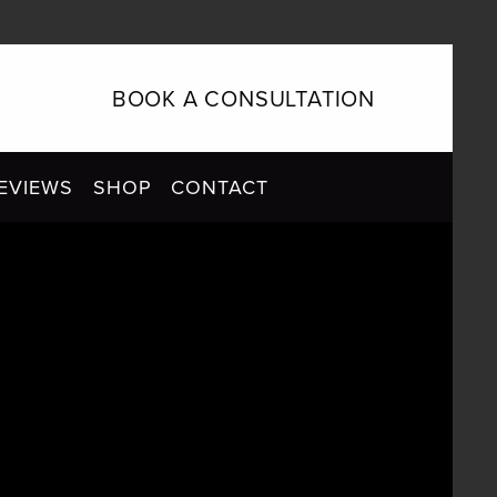
BOOK A CONSULTATION
EVIEWS
SHOP
CONTACT