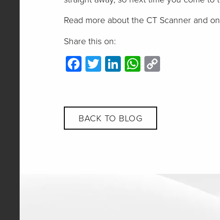
Read more about the CT Scanner and one 
Share this on:
Facebook
Twitter
LinkedIn
WhatsApp
Copy
Link
BACK TO BLOG