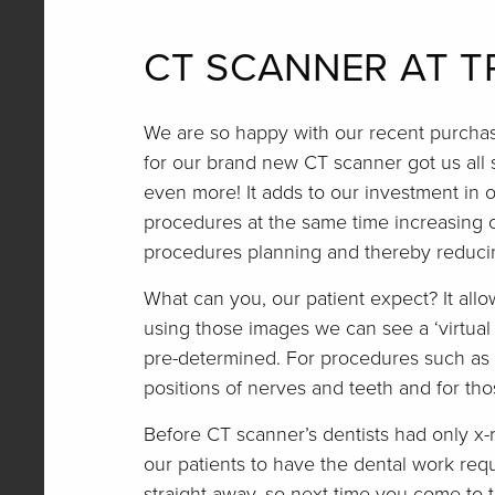
CT SCANNER AT T
We are so happy with our recent purchase
for our brand new CT scanner got us all s
even more! It adds to our investment in o
procedures at the same time increasing o
procedures planning and thereby reducin
What can you, our patient expect? It all
using those images we can see a ‘virtual
pre-determined. For procedures such as i
positions of nerves and teeth and for tho
Before CT scanner’s dentists had only x-
our patients to have the dental work requ
straight away, so next time you come to th