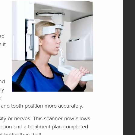
ed
 it
and
ly
e
h and tooth position more accurately.
ity or nerves. This scanner now allows
ltation and a treatment plan completed
t better than that!