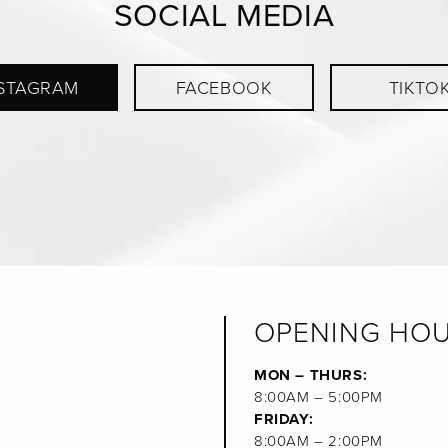
SOCIAL MEDIA
STAGRAM
FACEBOOK
TIKTO
OPENING HO
MON – THURS:
8:00AM – 5:00PM
FRIDAY:
8:00AM – 2:00PM