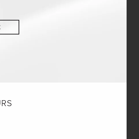
K
URS