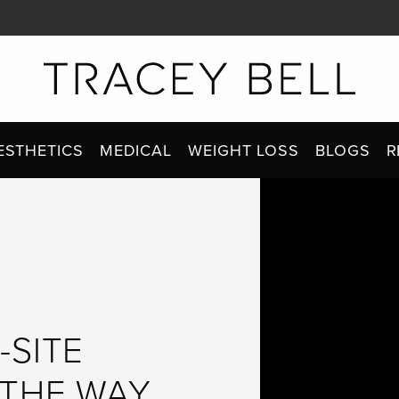
ESTHETICS
MEDICAL
WEIGHT LOSS
BLOGS
R
-SITE
 THE WAY