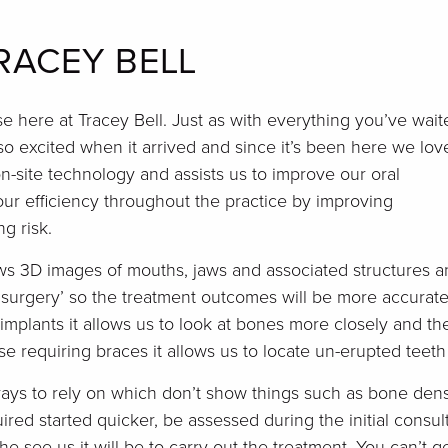
RACEY BELL
 here at Tracey Bell. Just as with everything you’ve wait
o excited when it arrived and since it’s been here we love
n-site technology and assists us to improve our oral
ur efficiency throughout the practice by improving
g risk.
ows 3D images of mouths, jaws and associated structures 
 surgery’ so the treatment outcomes will be more accurate
mplants it allows us to look at bones more closely and th
se requiring braces it allows us to locate un-erupted teet
rays to rely on which don’t show things such as bone dens
ired started quicker, be assessed during the initial consu
e see us it will be to carry out the treatment. You can’t ge