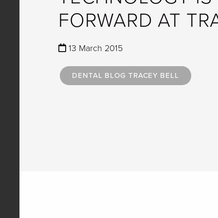
FORWARD AT TR
13 March 2015
DENTAL BLOG TRACEY BELL